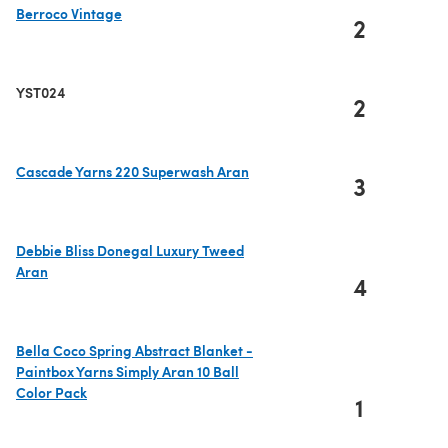
Berroco Vintage
2
(opens in a new tab)
YST024
2
Cascade Yarns 220 Superwash Aran
3
(opens in a new tab)
Debbie Bliss Donegal Luxury Tweed
Aran
4
(opens in a new tab)
Bella Coco Spring Abstract Blanket -
Paintbox Yarns Simply Aran 10 Ball
Color Pack
1
(opens in a new tab)