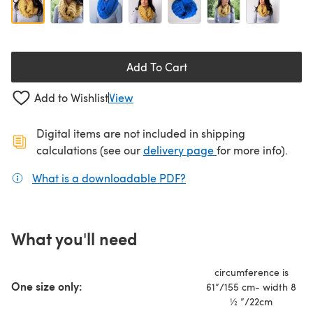
Add To Cart
Add to Wishlist
View
Digital items are not included in shipping
(opens in a new ta
calculations (see our
delivery page
for more info).
What is a downloadable PDF?
(opens in a new tab)
What you'll need
circumference is
One size only:
61”/155 cm- width 8
½ ”/22cm