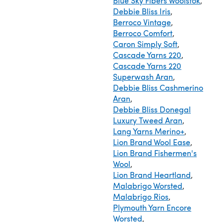
Blue Sky Fibers Woolstok
,
Debbie Bliss Iris
,
Berroco Vintage
,
Berroco Comfort
,
Caron Simply Soft
,
Cascade Yarns 220
,
Cascade Yarns 220
Superwash Aran
,
Debbie Bliss Cashmerino
Aran
,
Debbie Bliss Donegal
Luxury Tweed Aran
,
Lang Yarns Merino+
,
Lion Brand Wool Ease
,
Lion Brand Fishermen's
Wool
,
Lion Brand Heartland
,
Malabrigo Worsted
,
Malabrigo Rios
,
Plymouth Yarn Encore
Worsted
,