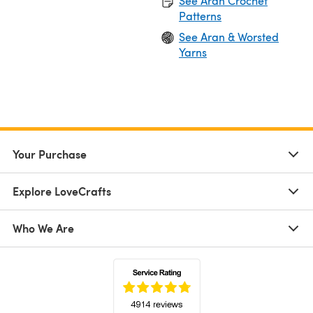
See Aran Crochet
Patterns
See Aran & Worsted
Yarns
Your Purchase
Explore LoveCrafts
Who We Are