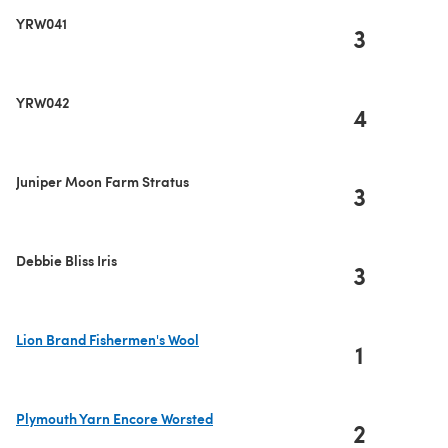
YRW041
3
YRW042
4
Juniper Moon Farm Stratus
3
Debbie Bliss Iris
3
Lion Brand Fishermen's Wool
1
(opens in a new tab)
Plymouth Yarn Encore Worsted
2
(opens in a new tab)