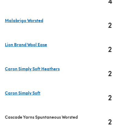
4
(opens in a new tab)
Malabrigo Worsted
2
(opens in a new tab)
Lion Brand Wool Ease
2
(opens in a new tab)
Caron Simply Soft Heathers
2
(opens in a new tab)
Caron Simply Soft
2
(opens in a new tab)
Cascade Yarns Spuntaneous Worsted
2