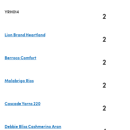
YRH014
2
Lion Brand Heartland
2
(opens in a new tab)
Berroco Comfort
2
(opens in a new tab)
Malabrigo Rios
2
(opens in a new tab)
Cascade Yarns 220
2
(opens in a new tab)
Debbie Bliss Cashmerino Aran