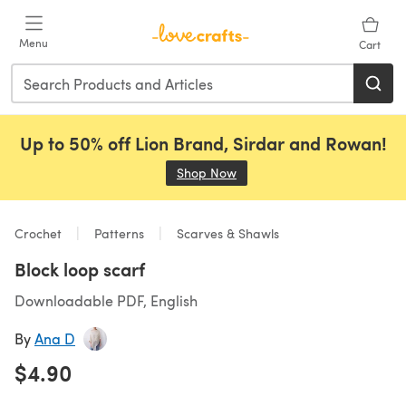
Skip to main content
Menu
Cart
Up to 50% off Lion Brand, Sirdar and Rowan!
Shop Now
(opens in a new tab)
Crochet
Patterns
Scarves & Shawls
Block loop scarf
Downloadable PDF, English
By
Ana D
$4.90