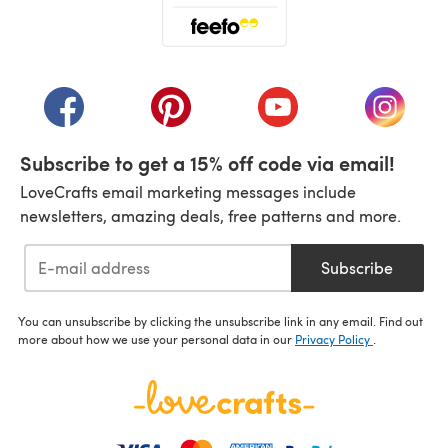
(opens in a new tab)
(opens in a new tab)
(opens in a new tab)
(opens in a new tab)
(opens i
Subscribe to get a 15% off code via email!
LoveCrafts email marketing messages include
newsletters, amazing deals, free patterns and more.
Subscribe
You can unsubscribe by clicking the unsubscribe link in any email. Find out
more about how we use your personal data in our
Privacy Policy
.