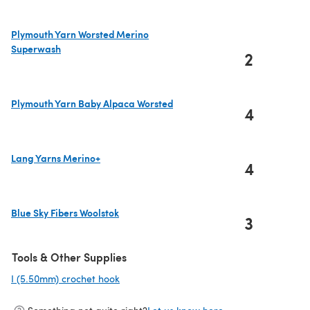
Plymouth Yarn Worsted Merino
Superwash
2
(opens in a new tab)
Plymouth Yarn Baby Alpaca Worsted
4
(opens in a new tab)
Lang Yarns Merino+
4
(opens in a new tab)
Blue Sky Fibers Woolstok
3
(opens in a new tab)
Tools & Other Supplies
I (5.50mm) crochet hook
(opens in a new tab)