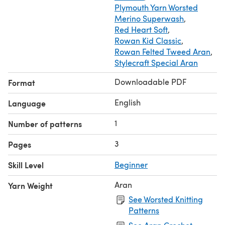
Plymouth Yarn Worsted
Merino Superwash
,
Red Heart Soft
,
Rowan Kid Classic
,
Rowan Felted Tweed Aran
,
Stylecraft Special Aran
Downloadable PDF
Format
English
Language
1
Number of patterns
3
Pages
Skill Level
Beginner
Aran
Yarn Weight
See Worsted Knitting
Patterns