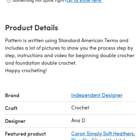
Something not quite right?
Let us know here.
Product Details
Pattern is written using Standard American Terms and
includes a lot of pictures to show you the process step by
step, instructions and video for beginning double crocher
and foundation double crochet.
Happy crocheting!
Brand
Independent Designer
Crochet
Craft
Ana D
Designer
Featured product
Caron Simply Soft Heathers
,