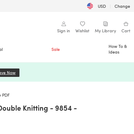
USD
|
Change
Sign in
Wishlist
My Library
Cart
How To &
al
Sale
Ideas
ave Now
(opens in a new tab)
e PDF
Double Knitting - 9854 -