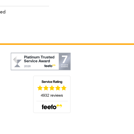
ted
(opens in a new tab)