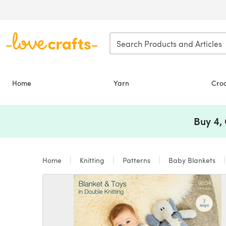
Skip to main content
Home
Yarn
Cro
Buy 4,
Home
Knitting
Patterns
Baby Blankets