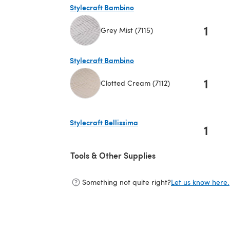
Stylecraft Bambino
1
Grey Mist (7115)
(opens in a new tab)
Stylecraft Bambino
1
Clotted Cream (7112)
(opens in a new tab)
Stylecraft Bellissima
1
(opens in a new tab)
Tools & Other Supplies
Something not quite right?
Let us know here.