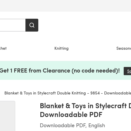
chet
Knitting
Season
 Get 1 FREE from Clearance (no code needed)!
S
Blanket & Toys in Stylecraft Double Knitting - 9854 - Downloadabl
Blanket & Toys in Stylecraft 
Downloadable PDF
Downloadable PDF, English