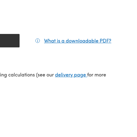
What is a downloadable PDF?
(opens in a
(opens in a new tab)
ping calculations (see our
delivery page
for more