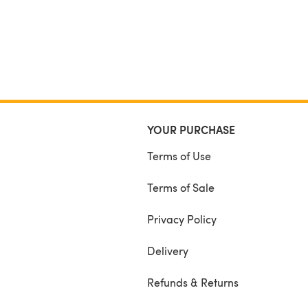
YOUR PURCHASE
Terms of Use
Terms of Sale
Privacy Policy
Delivery
Refunds & Returns