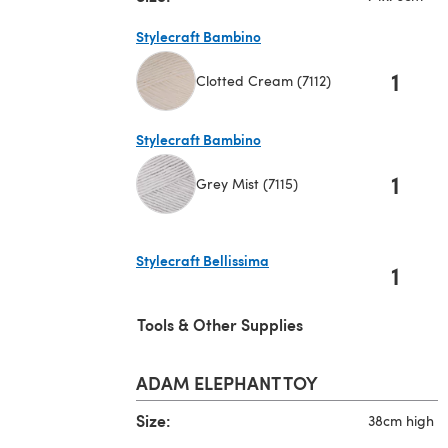
Stylecraft Bambino
1
Clotted Cream (7112)
(opens in a new tab)
Stylecraft Bambino
1
Grey Mist (7115)
(opens in a new tab)
Stylecraft Bellissima
1
(opens in a new tab)
Tools & Other Supplies
ADAM ELEPHANT TOY
Size:
38cm high