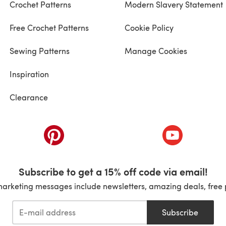
Crochet Patterns
Modern Slavery Statement
Free Crochet Patterns
Cookie Policy
Sewing Patterns
Manage Cookies
Inspiration
Clearance
ab)
(opens in a new tab)
(opens in a ne
Subscribe to get a 15% off code via email!
marketing messages include newsletters, amazing deals, free 
Subscribe