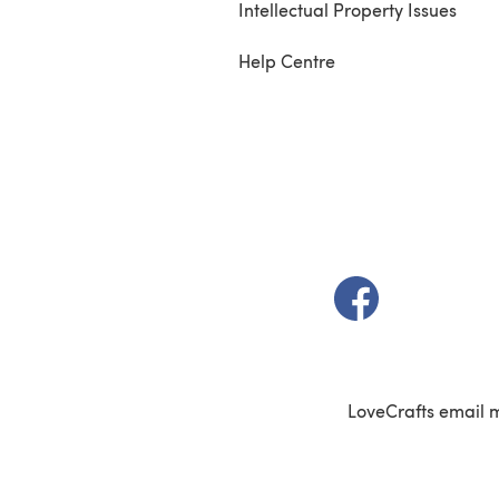
Intellectual Property Issues
Help Centre
(opens in a new t
LoveCrafts email 