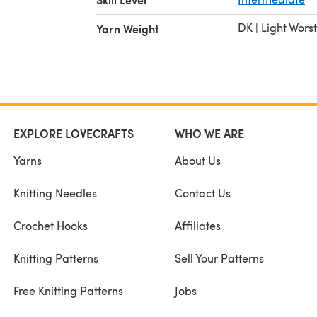
DK | Light Wors
Yarn Weight
EXPLORE LOVECRAFTS
WHO WE ARE
Yarns
About Us
Knitting Needles
Contact Us
Crochet Hooks
Affiliates
Knitting Patterns
Sell Your Patterns
Free Knitting Patterns
Jobs