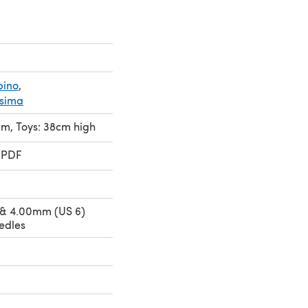
bino
,
ssima
cm, Toys: 38cm high
 PDF
 & 4.00mm (US 6)
edles