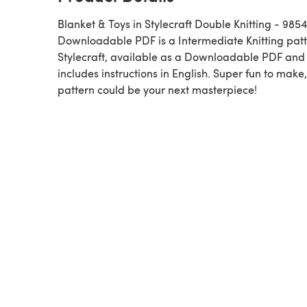
Blanket & Toys in Stylecraft Double Knitting - 9854
Downloadable PDF is a Intermediate Knitting pattern by
Stylecraft, available as a Downloadable PDF and
includes instructions in English. Super fun to make,
pattern could be your next masterpiece!