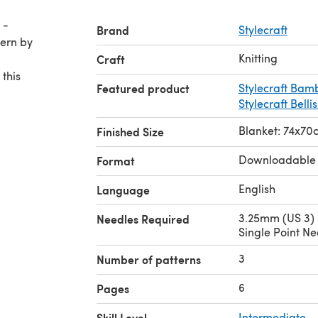
 -
Brand
Stylecraft
Knitting
Craft
 this
Featured product
Stylecraft Bam
Stylecraft Belli
Blanket: 74x70
Finished Size
Downloadable
Format
English
Language
3.25mm (US 3)
Needles Required
Single Point Ne
3
Number of patterns
6
Pages
Skill Level
Intermediate