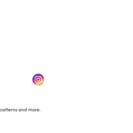
w tab)
(opens in a new tab)
patterns and more.