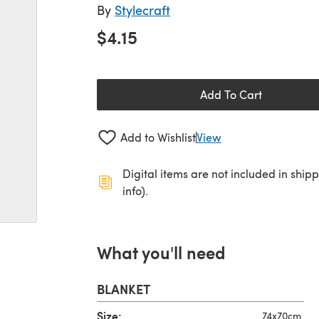
By
Stylecraft
$4.15
Add To Cart
Add to Wishlist
View
Digital items are not included in ship
info).
What you'll need
BLANKET
Size:
74x70cm