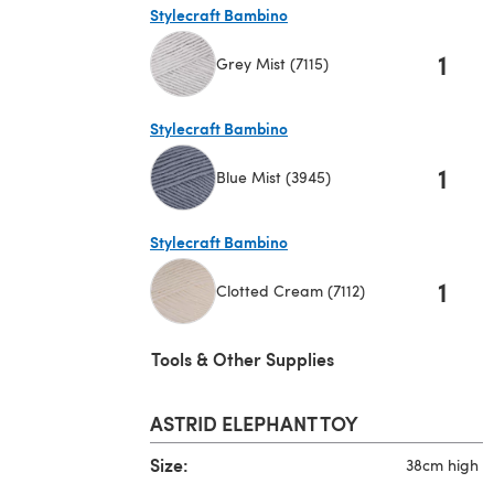
Stylecraft Bambino
1
Grey Mist (7115)
(opens in a new tab)
Stylecraft Bambino
1
Blue Mist (3945)
(opens in a new tab)
Stylecraft Bambino
1
Clotted Cream (7112)
(opens in a new tab)
Tools & Other Supplies
ASTRID ELEPHANT TOY
Size:
38cm high