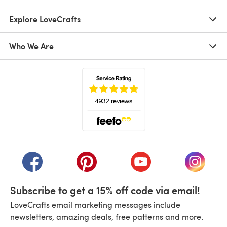
Explore LoveCrafts
Who We Are
(opens in a new tab)
(opens in a new tab)
(opens in a new tab)
(opens in a new tab)
(opens i
Subscribe to get a 15% off code via email!
LoveCrafts email marketing messages include
newsletters, amazing deals, free patterns and more.