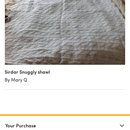
Sirdar Snuggly shawl
By Mary Q
Your Purchase