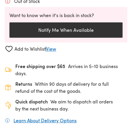
Out of Stock
Want to know when it's is back in stock?
Notify Me When Available
Add to Wishlist
View
Free shipping over $65
Arrives in 5-10 business
days.
Returns
Within 90 days of delivery for a full
refund of the cost of the goods.
Quick dispatch
We aim to dispatch all orders
by the next business day.
Learn About Delivery Options
(opens in a new tab)