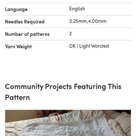
English
Language
3.25mm,4.00mm
Needles Required
2
Number of patterns
DK | Light Worsted
Yarn Weight
Community Projects Featuring This
Pattern