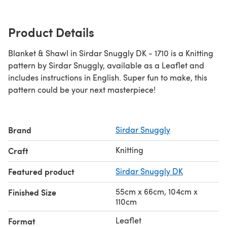
Product Details
Blanket & Shawl in Sirdar Snuggly DK - 1710 is a Knitting
pattern by Sirdar Snuggly, available as a Leaflet and
includes instructions in English. Super fun to make, this
pattern could be your next masterpiece!
Brand
Sirdar Snuggly
Knitting
Craft
Featured product
Sirdar Snuggly DK
55cm x 66cm, 104cm x
Finished Size
110cm
Leaflet
Format