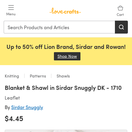
Skip to main content
Menu
Cart
Up to 50% off Lion Brand, Sirdar and Rowan!
Shop Now
(opens in a new tab)
Knitting
Patterns
Shawls
Blanket & Shawl in Sirdar Snuggly DK - 1710
Leaflet
By
Sirdar Snuggly
$4.45