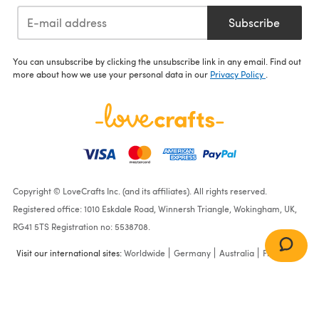
Subscribe
You can unsubscribe by clicking the unsubscribe link in any email. Find out
more about how we use your personal data in our
Privacy Policy
.
Copyright © LoveCrafts Inc. (and its affiliates). All rights reserved.
Registered office: 1010 Eskdale Road, Winnersh Triangle, Wokingham, UK,
RG41 5TS Registration no: 5538708.
Visit our international sites:
Worldwide
Germany
Australia
France
Blanket & Shawl in Sirdar
Snuggly DK - 1710