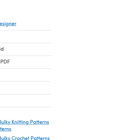
esigner
id
 PDF
ulky Knitting Patterns
tterns
ulky Crochet Patterns