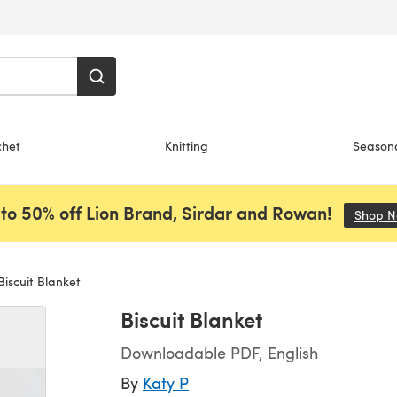
chet
Knitting
Season
to 50% off Lion Brand, Sirdar and Rowan!
Shop 
iscuit Blanket
Biscuit Blanket
Downloadable PDF, English
By
Katy P