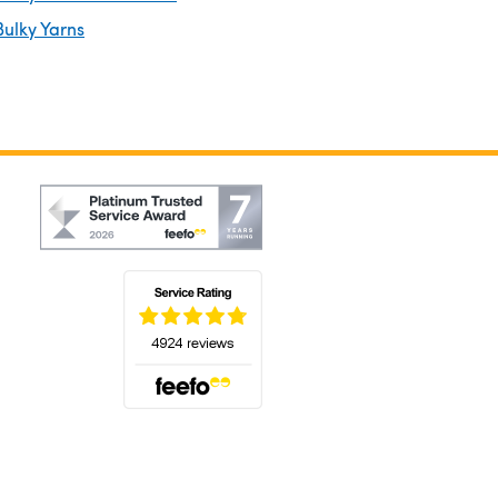
ulky Yarns
(opens in a new tab)