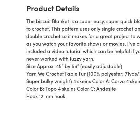
Product Details
The biscuit Blanket is a super easy, super quick bl
to crochet. This pattern uses only single crochet a
double crochet so it makes for a great project to 
as you watch your favorite shows or movies. I've a
included a video tutorial which can be helpful if y
never worked with fuzzy yarn.
Size Approx. 45” by 56” (easily adjustable)
Yarn We Crochet Fable Fur (100% polyester; 71yds
Super bulky weight) 4 skeins Color A: Corvo 4 skei
Color B: Topo 4 skeins Color C: Andesite
Hook 12 mm hook