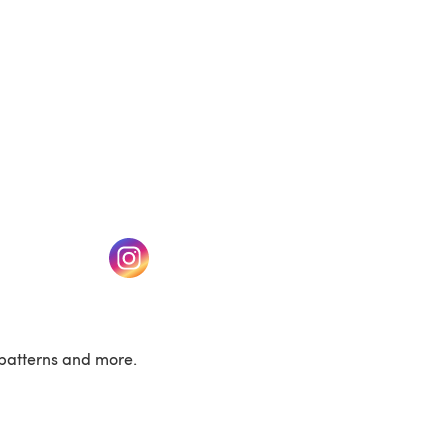
w tab)
(opens in a new tab)
patterns and more.