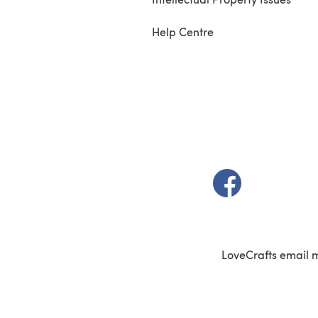
Help Centre
(opens in a new t
LoveCrafts email 