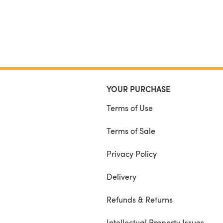
YOUR PURCHASE
Terms of Use
Terms of Sale
Privacy Policy
Delivery
Refunds & Returns
Intellectual Property Issues