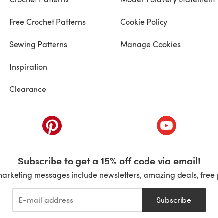
Free Crochet Patterns
Cookie Policy
Sewing Patterns
Manage Cookies
Inspiration
Clearance
ab)
(opens in a new tab)
(opens in a ne
Subscribe to get a 15% off code via email!
marketing messages include newsletters, amazing deals, free 
Subscribe