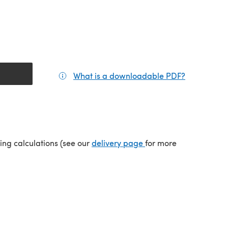
What is a downloadable PDF?
(opens in a
(opens in a new tab)
ping calculations (see our
delivery page
for more