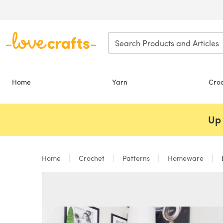
Skip to main content
Home
Yarn
Cro
Up 
Home
Crochet
Patterns
Homeware
B