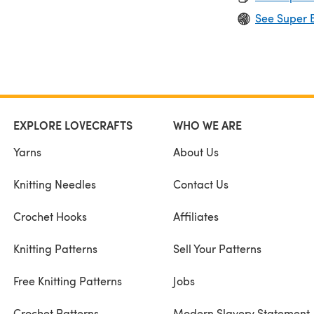
See Super B
EXPLORE LOVECRAFTS
WHO WE ARE
Yarns
About Us
Knitting Needles
Contact Us
Crochet Hooks
Affiliates
Knitting Patterns
Sell Your Patterns
Free Knitting Patterns
Jobs
Crochet Patterns
Modern Slavery Statement