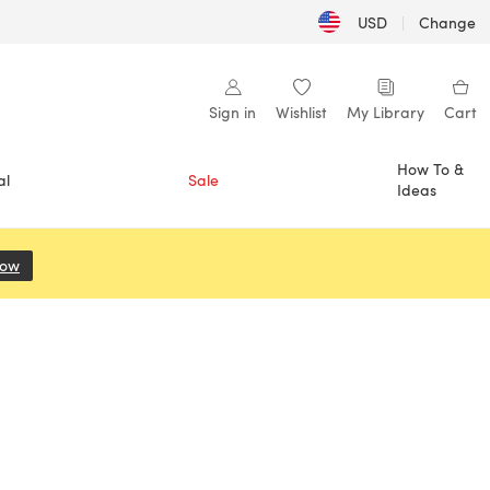
USD
|
Change
Sign in
Wishlist
My Library
Cart
How To &
al
Sale
Ideas
Now
(opens in a new tab)