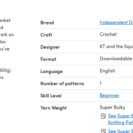
anket
Brand
Independent D
nd
Crochet
work on
Craft
lso
KT and the Squ
Designer
ou've
Downloadable
Format
/100g;
English
Language
ns
1
Number of patterns
Skill Level
Beginner
Super Bulky
Yarn Weight
See Super B
Knitting Pa
See Super B