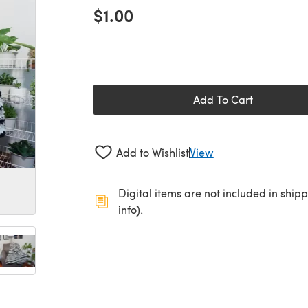
$1.00
Add To Cart
Add to Wishlist
View
Digital items are not included in ship
info).