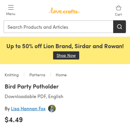
Skip to main content
Menu
Cart
Up to 50% off Lion Brand, Sirdar and Rowan!
Shop Now
(opens in a new tab)
Knitting
Patterns
Home
Bird Party Potholder
Downloadable PDF, English
By
Lisa Hannan Fox
$4.49