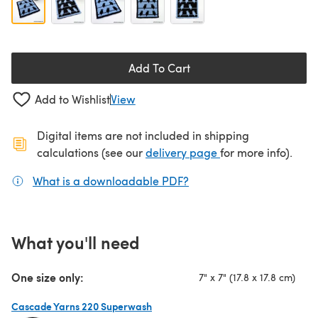
Add To Cart
Add to Wishlist
View
Digital items are not included in shipping
(opens in a new ta
calculations (see our
delivery page
for more info).
What is a downloadable PDF?
(opens in a new tab)
What you'll need
One size only:
7" x 7" (17.8 x 17.8 cm)
Cascade Yarns 220 Superwash