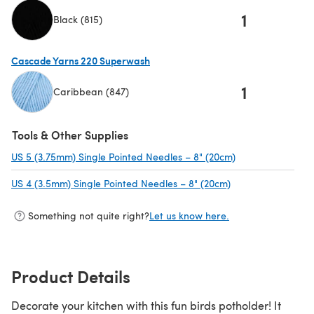
1
Black (815)
(opens in a new tab)
Cascade Yarns 220 Superwash
1
Caribbean (847)
(opens in a new tab)
Tools & Other Supplies
US 5 (3.75mm) Single Pointed Needles – 8" (20cm)
(opens in a new 
US 4 (3.5mm) Single Pointed Needles – 8" (20cm)
(opens in a new t
Something not quite right?
Let us know here.
Product Details
Decorate your kitchen with this fun birds potholder! It