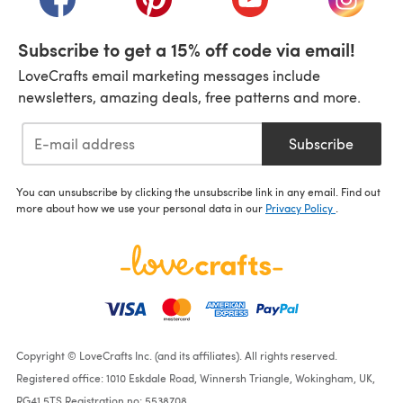
Subscribe to get a 15% off code via email!
LoveCrafts email marketing messages include
newsletters, amazing deals, free patterns and more.
Subscribe
You can unsubscribe by clicking the unsubscribe link in any email. Find out
more about how we use your personal data in our
Privacy Policy
.
Copyright © LoveCrafts Inc. (and its affiliates). All rights reserved.
Registered office: 1010 Eskdale Road, Winnersh Triangle, Wokingham, UK,
RG41 5TS Registration no: 5538708.