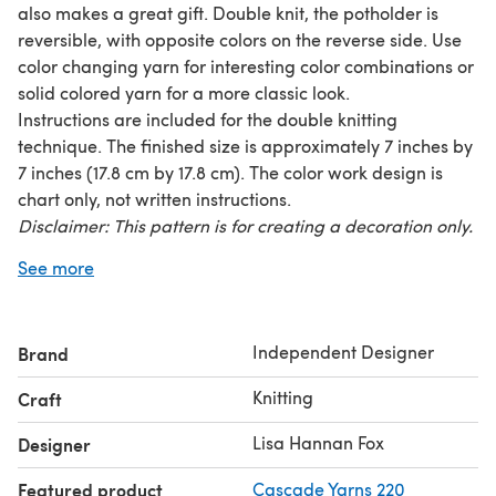
also makes a great gift. Double knit, the potholder is
reversible, with opposite colors on the reverse side. Use
color changing yarn for interesting color combinations or
solid colored yarn for a more classic look.
Instructions are included for the double knitting
technique. The finished size is approximately 7 inches by
7 inches (17.8 cm by 17.8 cm). The color work design is
chart only, not written instructions.
Disclaimer: This pattern is for creating a decoration only.
The knitted item might not protect you from hot items.
See more
Please use caution.
Required yarn: 50 yards (45.7 m) each of two colors of
worsted weight yarn
Independent Designer
Brand
Worked on size 5 US (3.75 mm) needles.
Knitting
Craft
Lisa Hannan Fox
Designer
Featured product
Cascade Yarns 220