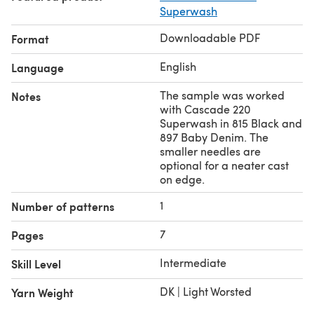
Superwash
Downloadable PDF
Format
English
Language
The sample was worked
Notes
with Cascade 220
Superwash in 815 Black and
897 Baby Denim. The
smaller needles are
optional for a neater cast
on edge.
1
Number of patterns
7
Pages
Intermediate
Skill Level
DK | Light Worsted
Yarn Weight