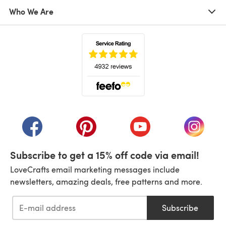
Who We Are
(opens in a new tab)
(opens in a new tab)
(opens in a new tab)
(opens in a new tab)
(opens i
Subscribe to get a 15% off code via email!
LoveCrafts email marketing messages include
newsletters, amazing deals, free patterns and more.
Subscribe