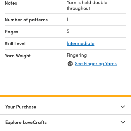
Yarn is held double
Notes
throughout
1
Number of patterns
5
Pages
Skill Level
Intermediate
Fingering
Yarn Weight
See Fingering Yarns
Your Purchase
Explore LoveCrafts