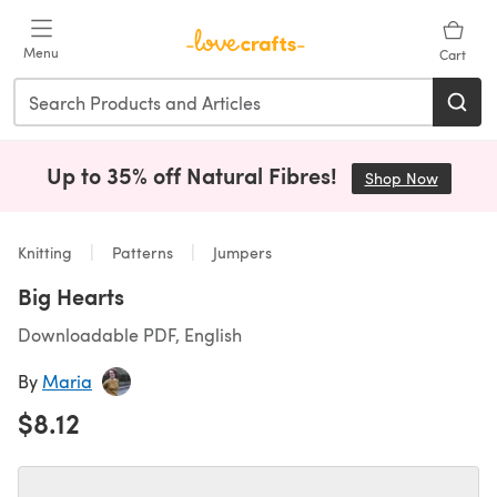
Skip to main content
Menu
Cart
Up to 35% off Natural Fibres!
Shop Now
(opens i
Knitting
Patterns
Jumpers
Big Hearts
Downloadable PDF, English
By
Maria
$8.12