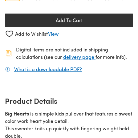
Add To Cart
Add to Wishlist
View
Digital items are not included in shipping
(opens in a new ta
calculations (see our
delivery page
for more info).
What is a downloadable PDF?
(opens in a new tab)
Product Details
Big Hearts
is a simple kids pullover that features a sweet
color work heart yoke detail.
This sweater knits up quickly with fingering weight held
double.