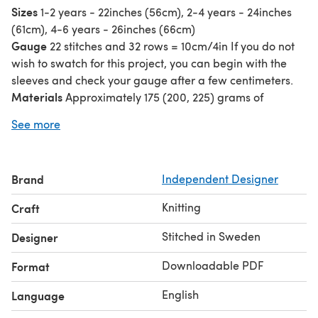
Sizes
1-2 years - 22inches (56cm), 2-4 years - 24inches
(61cm), 4-6 years - 26inches (66cm)
Gauge
22 stitches and 32 rows = 10cm/4in If you do not
wish to swatch for this project, you can begin with the
sleeves and check your gauge after a few centimeters.
Materials
Approximately 175 (200, 225) grams of
fingering weight or sock yarn for the main color and a
See more
small amount of the same weight yarn for the hearts in a
contrasting color (held double throughout).
Construction
This sweater is knit in the round from the
Brand
Independent Designer
top down. The neckband begins with a tubular cast on
and a tubular bind off is used at the hem and sleeve
Knitting
Craft
cuffs.
Stitched in Sweden
Designer
Downloadable PDF
Format
English
Language