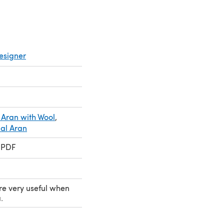
esigner
 Aran with Wool
,
ial Aran
 PDF
re very useful when
.