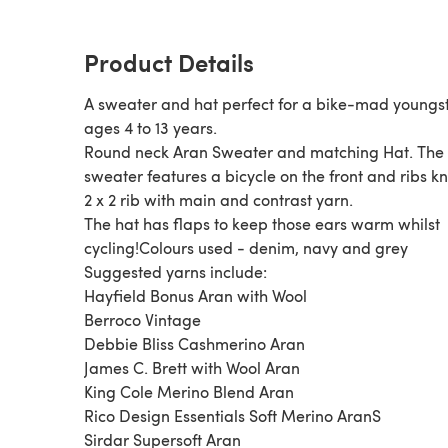
Product Details
A sweater and hat perfect for a bike-mad youngst
ages 4 to 13 years.
Round neck Aran Sweater and matching Hat. The
sweater features a bicycle on the front and ribs kn
2 x 2 rib with main and contrast yarn.
The hat has flaps to keep those ears warm whilst
cycling!Colours used - denim, navy and grey
Suggested yarns include:
Hayfield Bonus Aran with Wool
Berroco Vintage
Debbie Bliss Cashmerino Aran
James C. Brett with Wool Aran
King Cole Merino Blend Aran
Rico Design Essentials Soft Merino AranS
Sirdar Supersoft Aran