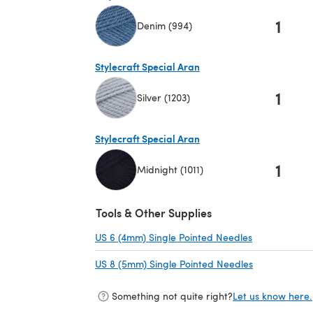
1
Denim (994)
(opens in a new tab)
Stylecraft Special Aran
1
Silver (1203)
(opens in a new tab)
Stylecraft Special Aran
1
Midnight (1011)
(opens in a new tab)
Tools & Other Supplies
US 6 (4mm) Single Pointed Needles
(opens in a n
US 8 (5mm) Single Pointed Needles
(opens in a 
Something not quite right?
Let us know here.