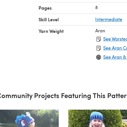
f 4 mm
8
Pages
Skill Level
Intermediate
Aran
Yarn Weight
See Worsted
See Aran C
See Aran &
ommunity Projects Featuring This Patte