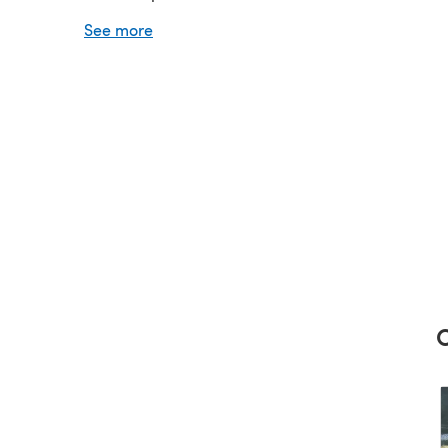
Needles: 1 pair of 5 mm (UK6 - USA8) and 1 pair o
See more
(UK8 - USA6)
C