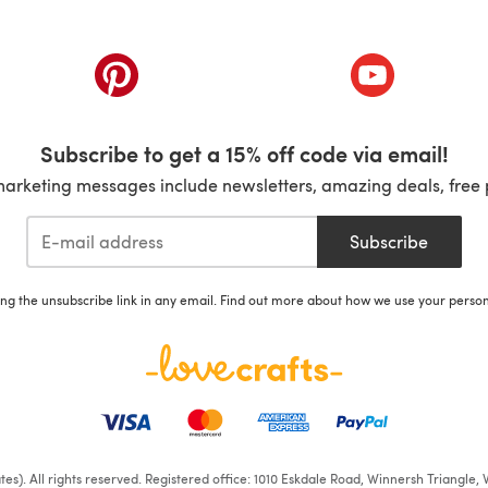
ab)
(opens in a new tab)
(opens in a ne
Subscribe to get a 15% off code via email!
marketing messages include newsletters, amazing deals, free 
Subscribe
ing the unsubscribe link in any email. Find out more about how we use your perso
iates). All rights reserved. Registered office: 1010 Eskdale Road, Winnersh Triangl