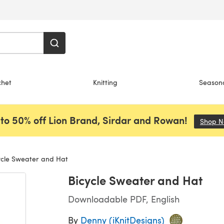
chet
Knitting
Season
to 50% off Lion Brand, Sirdar and Rowan!
Shop 
cle Sweater and Hat
Bicycle Sweater and Hat
Downloadable PDF, English
By
Denny (iKnitDesigns)