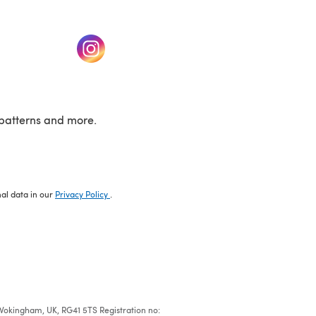
w tab)
(opens in a new tab)
patterns and more.
nal data in our
Privacy Policy
.
e, Wokingham, UK, RG41 5TS Registration no: