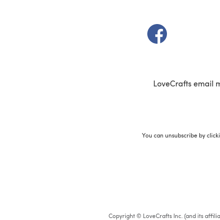
(opens in a new t
LoveCrafts email 
You can unsubscribe by click
Copyright © LoveCrafts Inc. (and its affil