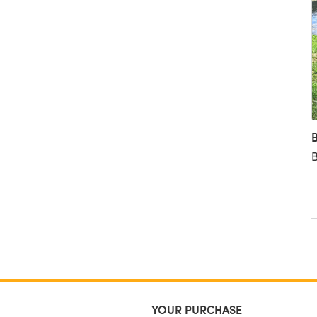
B
B
YOUR PURCHASE