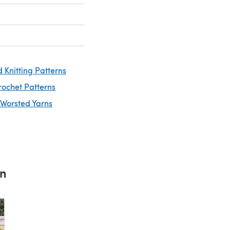
 Knitting Patterns
rochet Patterns
 Worsted Yarns
rn