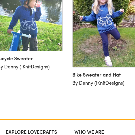
icycle Sweater
y Denny (iKnitDesigns)
Bike Sweater and Hat
By Denny (iKnitDesigns)
EXPLORE LOVECRAFTS
WHO WE ARE