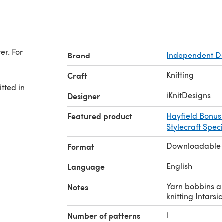
er. For
Brand
Independent D
Knitting
Craft
itted in
iKnitDesigns
Designer
Featured product
Hayfield Bonus
Stylecraft Spec
Downloadable
Format
English
Language
Yarn bobbins a
Notes
knitting Intarsia
1
Number of patterns