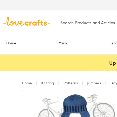
Skip to main content
Home
Yarn
Cro
Up 
Home
Knitting
Patterns
Jumpers
Bicy