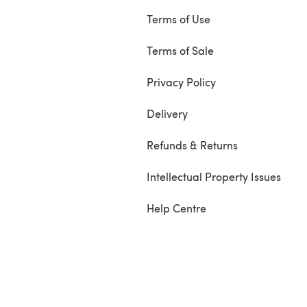
Terms of Use
Terms of Sale
Privacy Policy
Delivery
Refunds & Returns
Intellectual Property Issues
Help Centre