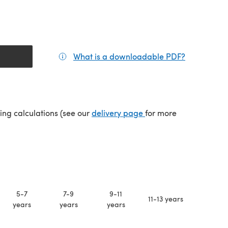
What is a downloadable PDF?
(opens in a
(opens in a new tab)
ping calculations (see our
delivery page
for more
5-7
7-9
9-11
11-13 years
years
years
years