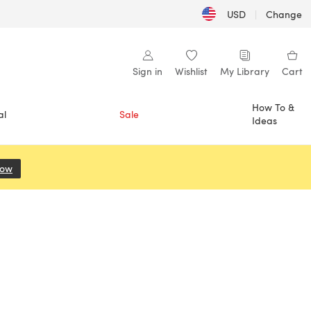
USD
|
Change
Sign in
Wishlist
My Library
Cart
How To &
al
Sale
Ideas
Now
(opens in a new tab)