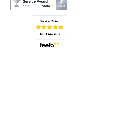
(opens in a new tab)