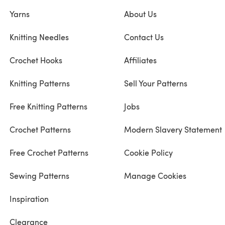
Yarns
About Us
Knitting Needles
Contact Us
Crochet Hooks
Affiliates
Knitting Patterns
Sell Your Patterns
Free Knitting Patterns
Jobs
Crochet Patterns
Modern Slavery Statement
Free Crochet Patterns
Cookie Policy
Sewing Patterns
Manage Cookies
Inspiration
Clearance