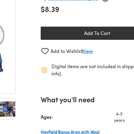
$8.39
Add To Cart
Add to Wishlist
View
Digital items are not included in ship
info).
What you'll need
4-5
Ages:
years
Hayfield Bonus Aran with Wool