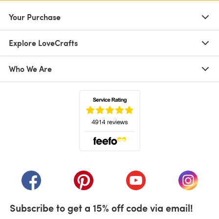
Your Purchase
Explore LoveCrafts
Who We Are
(opens in a new tab)
(opens in a new tab)
(opens in a new tab)
(opens in a new tab)
(opens i
Subscribe to get a 15% off code via email!