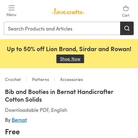
Skip to main content
Menu
Cart
Up to 50% off Lion Brand, Sirdar and Rowan!
Shop Now
(opens in a new tab)
Crochet
Patterns
Accessories
Bib and Booties in Bernat Handicrafter
Cotton Solids
Downloadable PDF, English
By
Bernat
Free