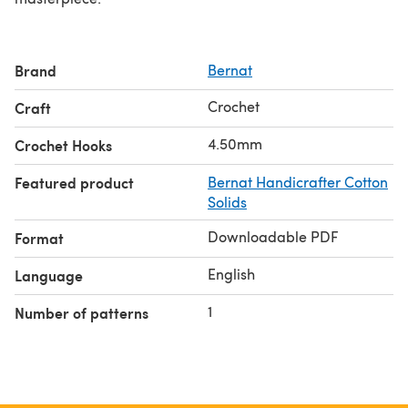
Brand
Bernat
Crochet
Craft
4.50mm
Crochet Hooks
Featured product
Bernat Handicrafter Cotton
Solids
Downloadable PDF
Format
English
Language
1
Number of patterns