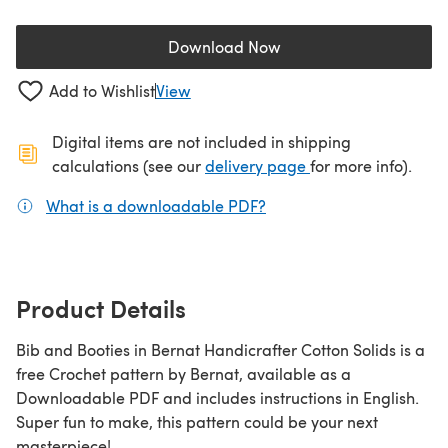
Download Now
(opens in a new tab)
Add to Wishlist
View
Digital items are not included in shipping
(opens in a new ta
calculations (see our
delivery page
for more info).
What is a downloadable PDF?
(opens in a new tab)
Product Details
Bib and Booties in Bernat Handicrafter Cotton Solids is a
free Crochet pattern by Bernat, available as a
Downloadable PDF and includes instructions in English.
Super fun to make, this pattern could be your next
masterpiece!