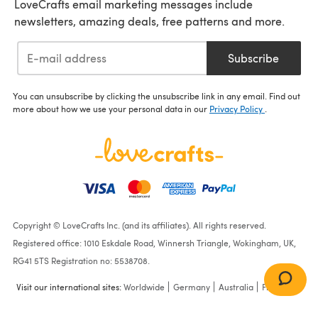
LoveCrafts email marketing messages include
newsletters, amazing deals, free patterns and more.
Subscribe
You can unsubscribe by clicking the unsubscribe link in any email. Find out
more about how we use your personal data in our
Privacy Policy
.
Copyright © LoveCrafts Inc. (and its affiliates). All rights reserved.
Registered office: 1010 Eskdale Road, Winnersh Triangle, Wokingham, UK,
RG41 5TS Registration no: 5538708.
Visit our international sites:
Worldwide
Germany
Australia
France