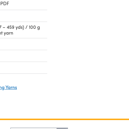
 PDF
 – 459 yds) / 100 g
ht yarn
ng Yarns