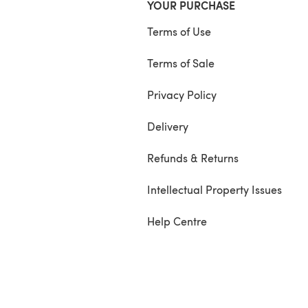
YOUR PURCHASE
Terms of Use
Terms of Sale
Privacy Policy
Delivery
Refunds & Returns
Intellectual Property Issues
Help Centre