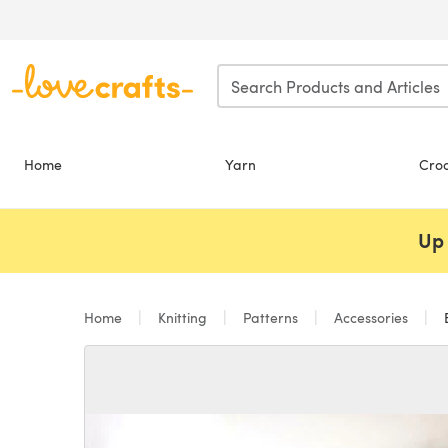
Skip to main content
Home
Yarn
Cro
Up 
Home
Knitting
Patterns
Accessories