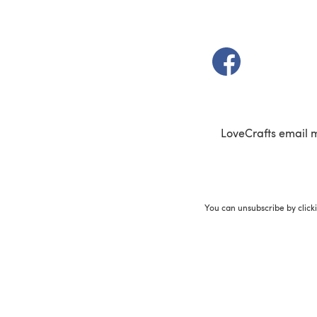
(opens in a new t
LoveCrafts email 
You can unsubscribe by click