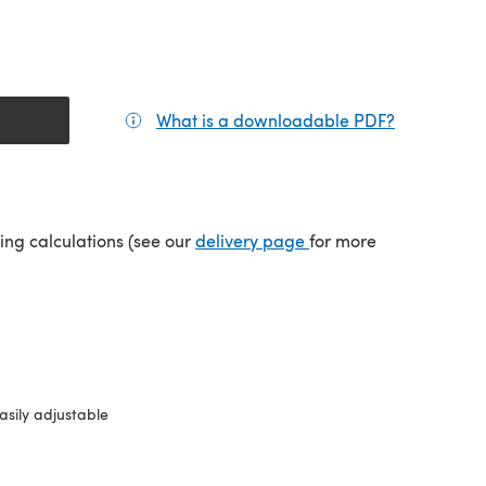
What is a downloadable PDF?
(opens in a
(opens in a new tab)
ping calculations (see our
delivery page
for more
asily adjustable