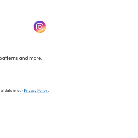
w tab)
(opens in a new tab)
patterns and more.
nal data in our
Privacy Policy
.