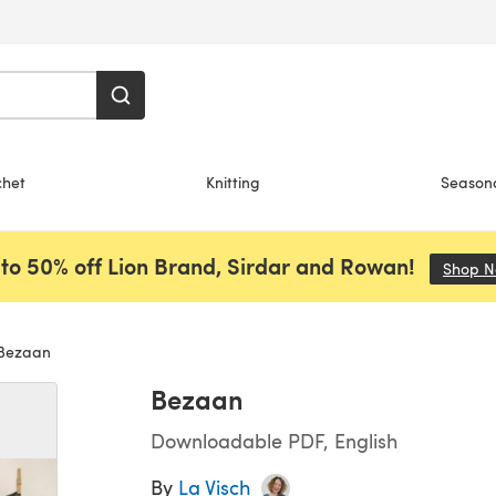
chet
Knitting
Season
to 50% off Lion Brand, Sirdar and Rowan!
Shop 
Bezaan
Bezaan
Downloadable PDF, English
By
La Visch