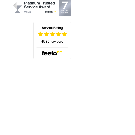
(opens in a new tab)