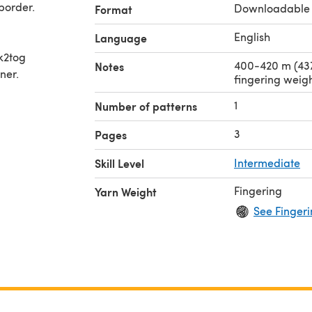
border.
Downloadable
Format
English
Language
 k2tog
400-420 m (437
Notes
ner.
fingering weig
1
Number of patterns
3
Pages
Skill Level
Intermediate
Fingering
Yarn Weight
See Fingeri