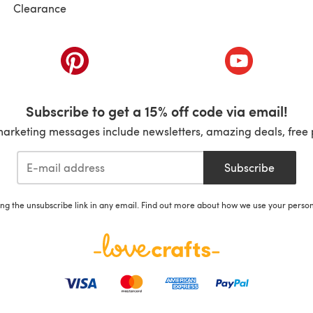
Clearance
ab)
(opens in a new tab)
(opens in a ne
Subscribe to get a 15% off code via email!
marketing messages include newsletters, amazing deals, free 
Subscribe
ing the unsubscribe link in any email. Find out more about how we use your perso