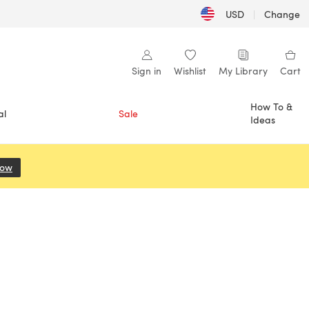
USD
|
Change
Sign in
Wishlist
My Library
Cart
How To &
al
Sale
Ideas
Now
(opens in a new tab)