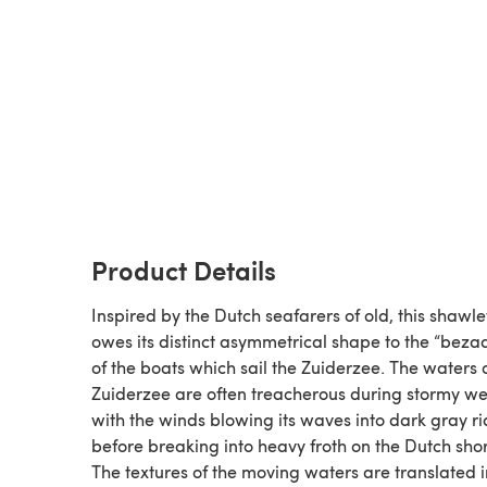
Product Details
Inspired by the Dutch seafarers of old, this shawle
owes its distinct asymmetrical shape to the “bezaa
of the boats which sail the Zuiderzee. The waters 
Zuiderzee are often treacherous during stormy w
with the winds blowing its waves into dark gray r
before breaking into heavy froth on the Dutch sho
The textures of the moving waters are translated i