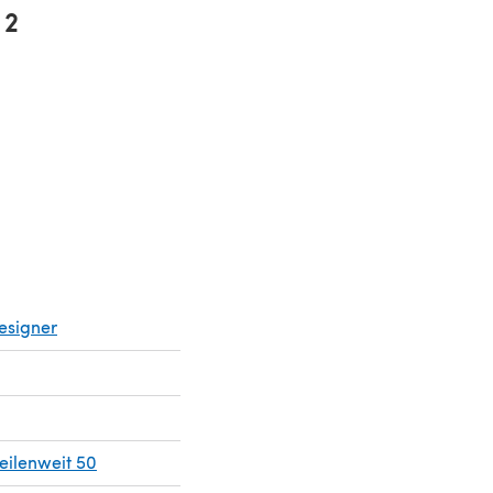
2
ns in a new tab)
esigner
ilenweit 50