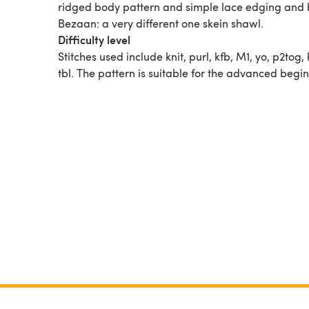
ridged body pattern and simple lace edging and 
Bezaan: a very different one skein shawl.
Difficulty level
Stitches used include knit, purl, kfb, M1, yo, p2tog,
tbl. The pattern is suitable for the advanced begin