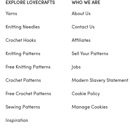
EXPLORE LOVECRAFTS
WHO WE ARE
Yarns
About Us
Knitting Needles
Contact Us
Crochet Hooks
Affiliates
Knitting Patterns
Sell Your Patterns
Free Knitting Patterns
Jobs
Crochet Patterns
Modern Slavery Statement
Free Crochet Patterns
Cookie Policy
Sewing Patterns
Manage Cookies
Inspiration