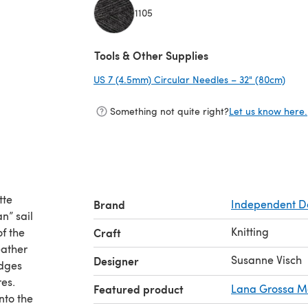
1105
(opens in a new tab)
Tools & Other Supplies
US 7 (4.5mm) Circular Needles – 32" (80cm)
(ope
Something not quite right?
Let us know here.
tte
Brand
Independent D
n” sail
Knitting
of the
Craft
eather
Susanne Visch
Designer
idges
res.
Featured product
Lana Grossa Me
nto the