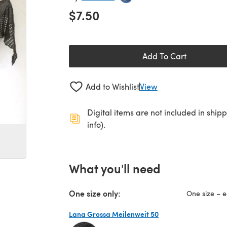
$7.50
Add To Cart
Add to Wishlist
View
Digital items are not included in ship
info).
What you'll need
One size only:
One size – e
Lana Grossa Meilenweit 50