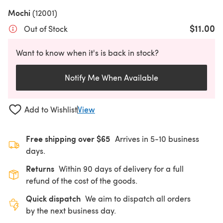
Mochi
(12001)
$11.00
Out of Stock
Want to know when it's is back in stock?
Notify Me When Available
Add to Wishlist
View
Free shipping over $65
Arrives in 5-10 business
days.
Returns
Within 90 days of delivery for a full
refund of the cost of the goods.
Quick dispatch
We aim to dispatch all orders
by the next business day.