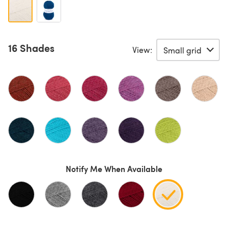
16 Shades
View:
Notify Me When Available