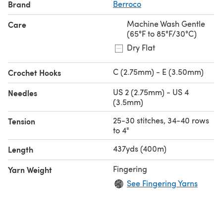
Brand
Berroco
Machine Wash Gentle
Care
(65°F to 85°F/30°C)
Dry Flat
C (2.75mm) - E (3.50mm)
Crochet Hooks
US 2 (2.75mm) - US 4
Needles
(3.5mm)
25-30 stitches, 34-40 rows
Tension
to 4"
437yds (400m)
Length
Fingering
Yarn Weight
See Fingering Yarns