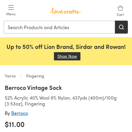
Skip to main content
Menu
Cart
Up to 50% off Lion Brand, Sirdar and Rowan!
Shop Now
(opens in a new tab)
Yarns
Fingering
Berroco Vintage Sock
52% Acrylic 40% Wool 8% Nylon, 437yds (400m)/100g
(3.53oz), Fingering
By
Berroco
$11.00