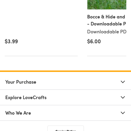
Bocce & Hide and Se
- Downloadable PD
Downloadable PDF, 
$3.99
$6.00
Your Purchase
Explore LoveCrafts
Who We Are