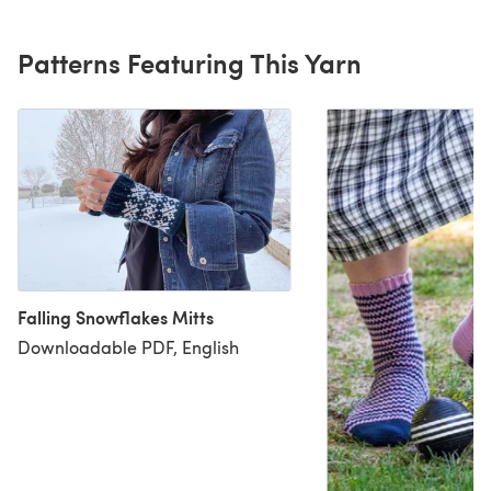
Patterns Featuring This Yarn
Falling Snowflakes Mitts
Downloadable PDF, English