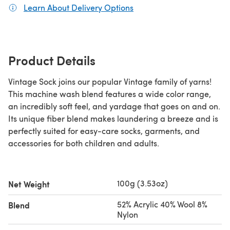
Learn About Delivery Options
(opens in a new tab)
Product Details
Vintage Sock joins our popular Vintage family of yarns!
This machine wash blend features a wide color range,
an incredibly soft feel, and yardage that goes on and on.
Its unique fiber blend makes laundering a breeze and is
perfectly suited for easy-care socks, garments, and
accessories for both children and adults.
100g (3.53oz)
Net Weight
52% Acrylic 40% Wool 8%
Blend
Nylon