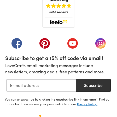
(opens in a new tab)
(opens in a new tab)
(opens in a new tab)
(opens in a new tab)
(opens i
Subscribe to get a 15% off code via email!
LoveCrafts email marketing messages include
newsletters, amazing deals, free patterns and more.
Subscribe
You can unsubscribe by clicking the unsubscribe link in any email. Find out
more about how we use your personal data in our
Privacy Policy
.