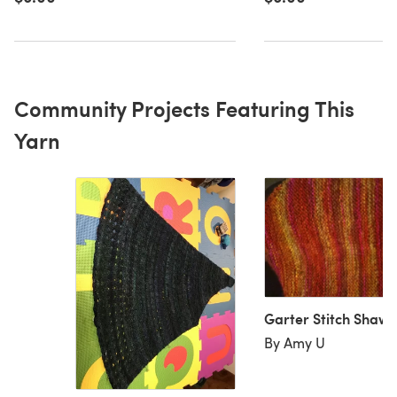
Community Projects Featuring This
Yarn
Garter Stitch Shawl
By Amy U