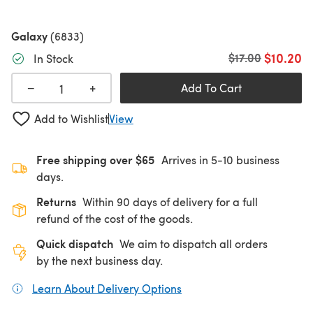
Galaxy
(6833)
$10.20
Old price
$17.00
In Stock
+
−
Add To Cart
Add to Wishlist
View
Free shipping over $65
Arrives in 5-10 business
days.
Returns
Within 90 days of delivery for a full
refund of the cost of the goods.
Quick dispatch
We aim to dispatch all orders
by the next business day.
Learn About Delivery Options
(opens in a new tab)