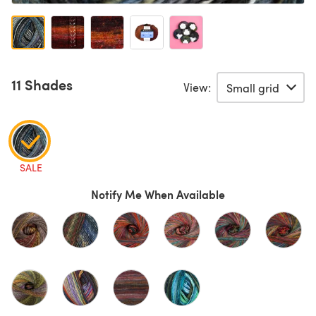
11 Shades
View:
SALE
Notify Me When Available