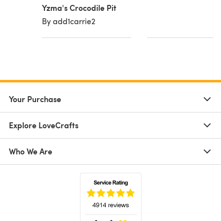
Yzma's Crocodile Pit
By add1carrie2
Your Purchase
Explore LoveCrafts
Who We Are