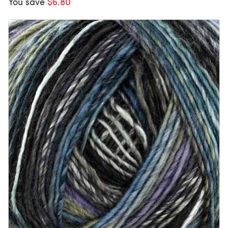
You save
$6.80