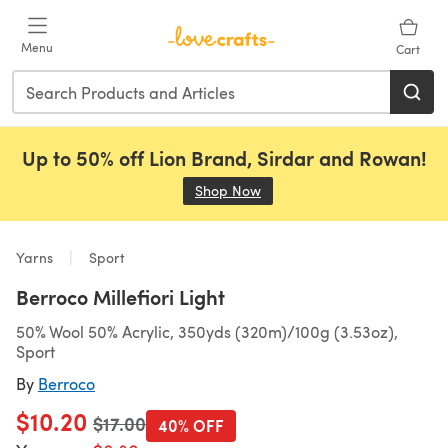
Skip to main content
Menu
Cart
Up to 50% off Lion Brand, Sirdar and Rowan!
Shop Now
(opens in a new tab)
Yarns
Sport
Berroco Millefiori Light
50% Wool 50% Acrylic, 350yds (320m)/100g (3.53oz),
Sport
By
Berroco
$10.20
Old price
$17.00
40% OFF