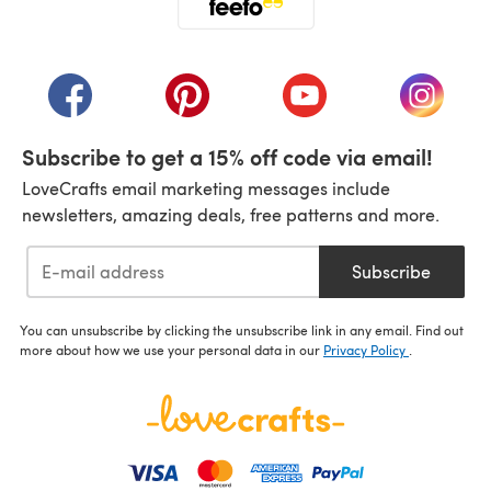
(opens in a new tab)
(opens in a new tab)
(opens in a new tab)
(opens in a new tab)
(opens i
Subscribe to get a 15% off code via email!
LoveCrafts email marketing messages include
newsletters, amazing deals, free patterns and more.
Subscribe
You can unsubscribe by clicking the unsubscribe link in any email. Find out
more about how we use your personal data in our
Privacy Policy
.