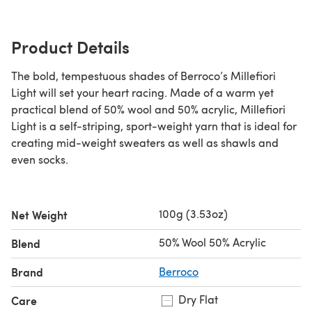
Product Details
The bold, tempestuous shades of Berroco’s Millefiori
Light will set your heart racing. Made of a warm yet
practical blend of 50% wool and 50% acrylic, Millefiori
Light is a self-striping, sport-weight yarn that is ideal for
creating mid-weight sweaters as well as shawls and
even socks.
100g (3.53oz)
Net Weight
50% Wool 50% Acrylic
Blend
Brand
Berroco
Dry Flat
Care