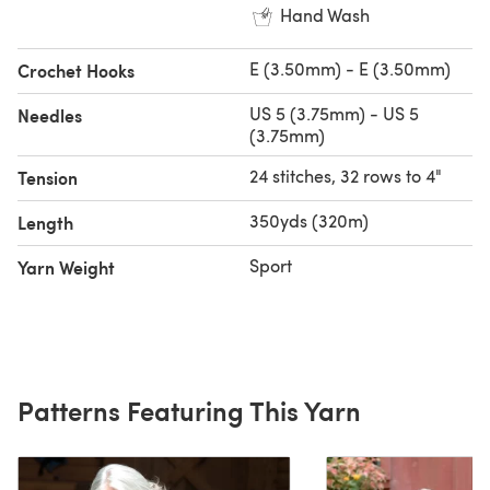
Hand Wash
E (3.50mm) - E (3.50mm)
Crochet Hooks
US 5 (3.75mm) - US 5
Needles
(3.75mm)
24 stitches, 32 rows to 4"
Tension
350yds (320m)
Length
Sport
Yarn Weight
Patterns Featuring This Yarn