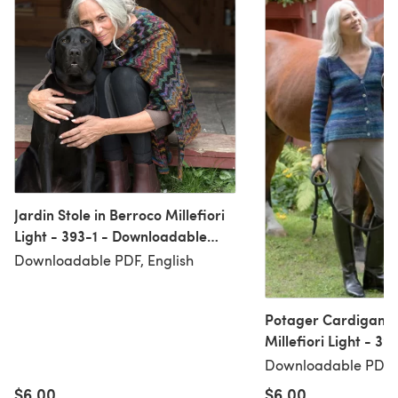
Jardin Stole in Berroco Millefiori
Light - 393-1 - Downloadable
PDF
Downloadable PDF, English
Potager Cardigan i
Millefiori Light - 39
Downloadable PDF
Downloadable PDF, 
$6.00
$6.00