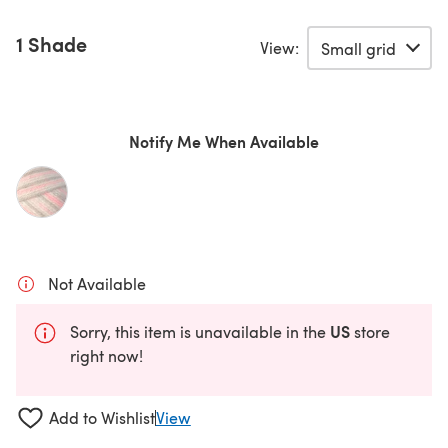
1 Shade
View:
Notify Me When Available
Not Available
US
Sorry, this item is unavailable in the
store
right now!
Add to Wishlist
View