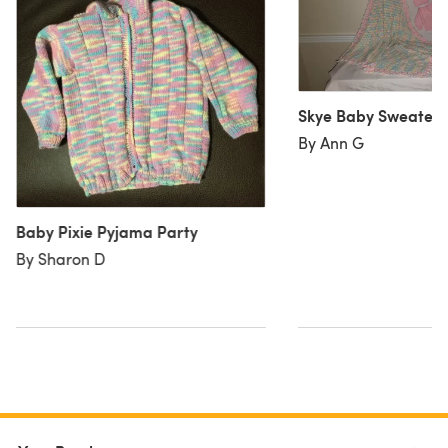
Skye Baby Sweater 
By Ann G
Baby Pixie Pyjama Party
By Sharon D