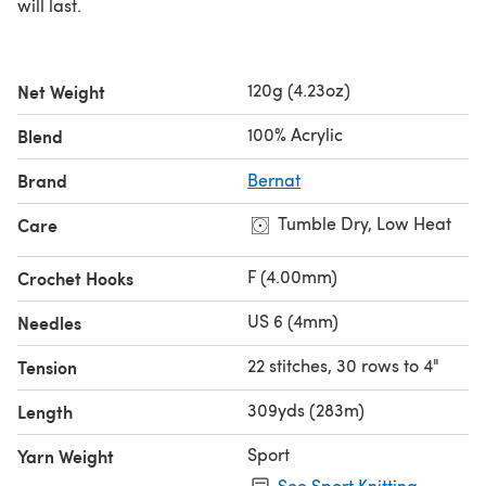
will last.
120g (4.23oz)
Net Weight
100% Acrylic
Blend
Brand
Bernat
Tumble Dry, Low Heat
Care
F (4.00mm)
Crochet Hooks
US 6 (4mm)
Needles
22 stitches, 30 rows to 4"
Tension
309yds (283m)
Length
Sport
Yarn Weight
See Sport Knitting