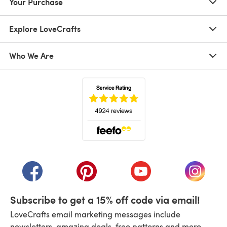
Your Purchase
Explore LoveCrafts
Who We Are
(opens in a new tab)
(opens in a new tab)
(opens in a new tab)
(opens in a new tab)
(opens i
Subscribe to get a 15% off code via email!
LoveCrafts email marketing messages include
newsletters, amazing deals, free patterns and more.