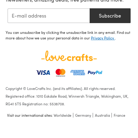
Subscribe
You can unsubscribe by clicking the unsubscribe link in any email. Find out
more about how we use your personal data in our
Privacy Policy
.
Copyright © LoveCrafts Inc. (and its affiliates). All rights reserved.
Registered office: 1010 Eskdale Road, Winnersh Triangle, Wokingham, UK,
RG41 5TS Registration no: 5538708.
Visit our international sites:
Worldwide
Germany
Australia
France