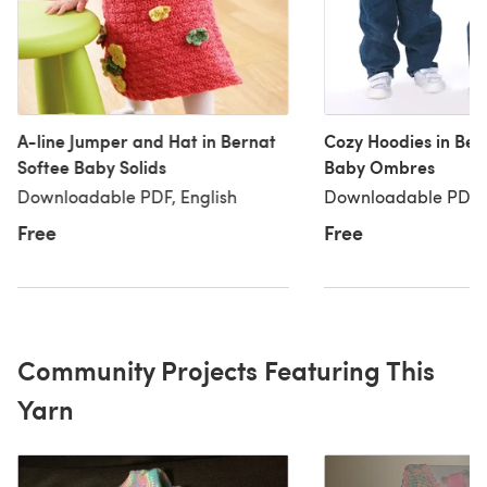
A-line Jumper and Hat in Bernat
Cozy Hoodies in Ber
Softee Baby Solids
Baby Ombres
Downloadable PDF, English
Downloadable PDF, 
Free
Free
Community Projects Featuring This
Yarn