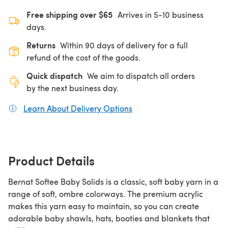
Free shipping over $65
Arrives in 5-10 business
days.
Returns
Within 90 days of delivery for a full
refund of the cost of the goods.
Quick dispatch
We aim to dispatch all orders
by the next business day.
Learn About Delivery Options
(opens in a new tab)
Product Details
Bernat Softee Baby Solids is a classic, soft baby yarn in a
range of soft, ombre colorways. The premium acrylic
makes this yarn easy to maintain, so you can create
adorable baby shawls, hats, booties and blankets that