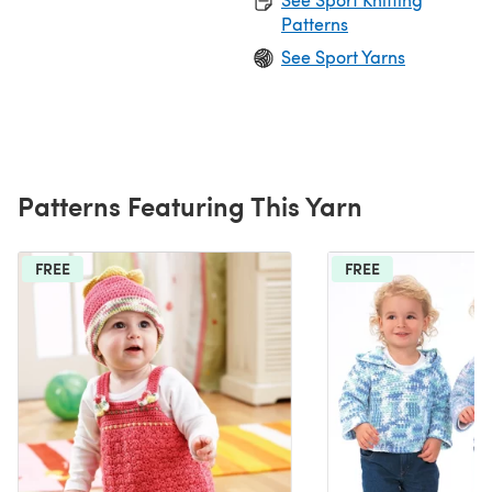
Patterns
See Sport Yarns
Patterns Featuring This Yarn
FREE
FREE