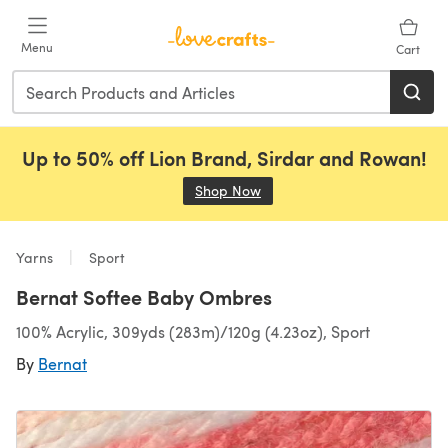
Skip to main content
Menu
Cart
Up to 50% off Lion Brand, Sirdar and Rowan!
Shop Now
(opens in a new tab)
Yarns
Sport
Bernat Softee Baby Ombres
100% Acrylic, 309yds (283m)/120g (4.23oz), Sport
By
Bernat