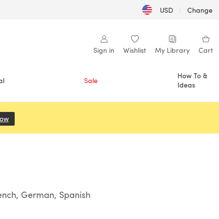
USD
|
Change
Sign in
Wishlist
My Library
Cart
How To &
al
Sale
Ideas
Now
(opens in a new tab)
rench, German, Spanish