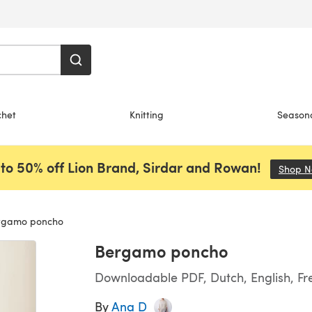
chet
Knitting
Season
to 50% off Lion Brand, Sirdar and Rowan!
Shop 
gamo poncho
Bergamo poncho
Downloadable PDF, Dutch, English, F
By
Ana D