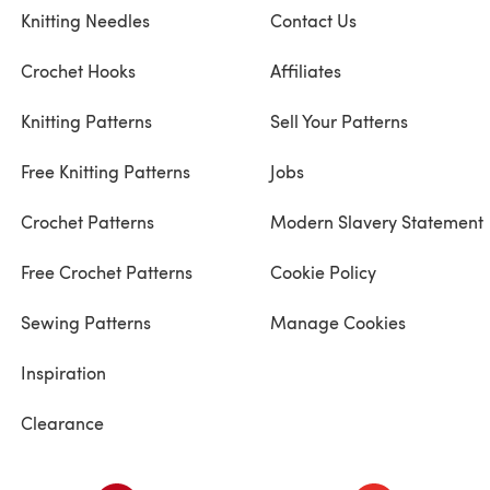
Knitting Needles
Contact Us
Crochet Hooks
Affiliates
Knitting Patterns
Sell Your Patterns
Free Knitting Patterns
Jobs
Crochet Patterns
Modern Slavery Statement
Free Crochet Patterns
Cookie Policy
Sewing Patterns
Manage Cookies
Inspiration
Clearance