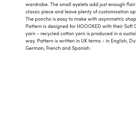
wardrobe. The small eyelets add just enough flair
classic piece and leave plenty of customisation op
The poncho is easy to make with asymmetric shap
Pattern is designed for HOOOKED with their Soft 
yarn - recycled cotton yarn is produced in a susta
way. Pattern is written in UK terms - in English, Du
German, French and Spanish.