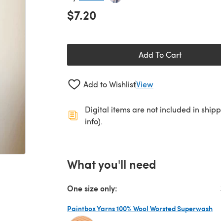
$7.20
Add To Cart
Add to Wishlist
View
Digital items are not included in ship
info).
What you'll need
One size only:
Paintbox Yarns 100% Wool Worsted Superwash