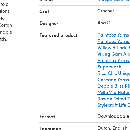
 to a
Crochet
tions.
Craft
e.
Ana D
Designer
Cotton
inable
Featured product
Paintbox Yarns
tch,
Paintbox Yarns
Willow & Lark 
Viking Garn Al
Paintbox Yarns
Superwash
,
Rico Chic Uniq
Cascade Yarns
Debbie Bliss Ri
MillaMia Natura
Rowan Felted 
Stylecraft Life 
Downloadable
Format
Dutch, English,
Language