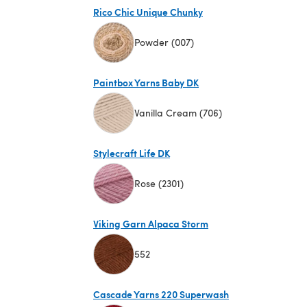
Rico Chic Unique Chunky
Powder (007)
(opens in a new tab)
Paintbox Yarns Baby DK
Vanilla Cream (706)
(opens in a new tab)
Stylecraft Life DK
Rose (2301)
(opens in a new tab)
Viking Garn Alpaca Storm
552
(opens in a new tab)
Cascade Yarns 220 Superwash