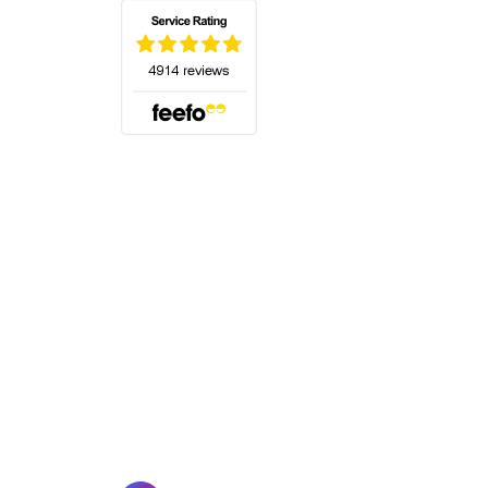
(opens in a new tab)