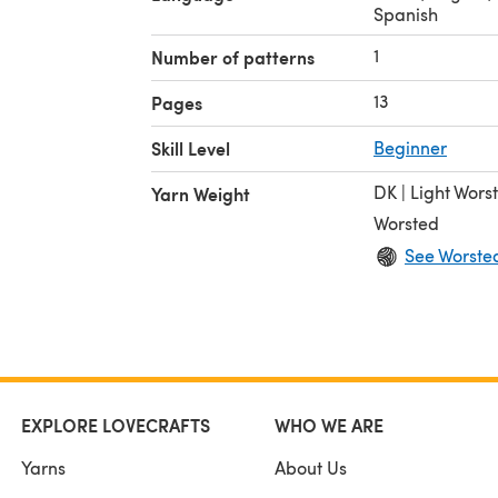
Spanish
1
Number of patterns
13
Pages
Skill Level
Beginner
DK | Light Wors
Yarn Weight
Worsted
See Worste
EXPLORE LOVECRAFTS
WHO WE ARE
Yarns
About Us