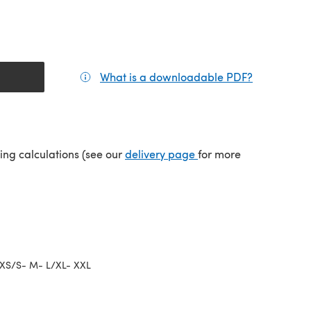
What is a downloadable PDF?
(opens in a
(opens in a new tab)
ping calculations (see our
delivery page
for more
XS/S- M- L/XL- XXL