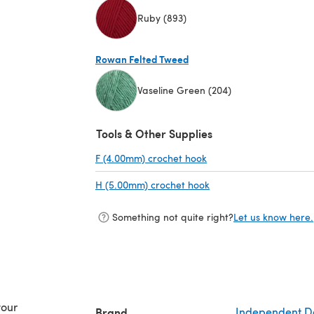
Ruby (893)
(opens in a new tab)
Rowan Felted Tweed
Vaseline Green (204)
(opens in a new tab)
Tools & Other Supplies
F (4.00mm) crochet hook
(opens in a new tab)
H (5.00mm) crochet hook
(opens in a new tab)
Something not quite right?
Let us know here.
your
Brand
Independent D