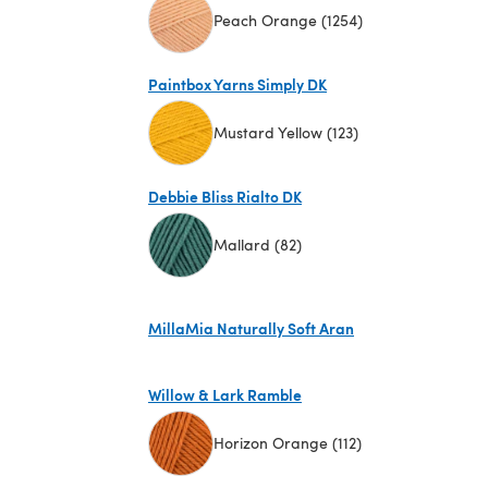
Peach Orange (1254)
(opens in a new tab)
Paintbox Yarns Simply DK
Mustard Yellow (123)
(opens in a new tab)
Debbie Bliss Rialto DK
Mallard (82)
(opens in a new tab)
MillaMia Naturally Soft Aran
(opens in a new tab)
Willow & Lark Ramble
Horizon Orange (112)
(opens in a new tab)