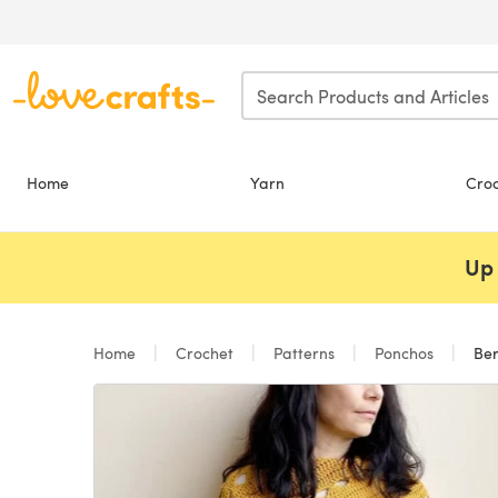
Skip to main content
Home
Yarn
Cro
Up 
Home
Crochet
Patterns
Ponchos
Ber