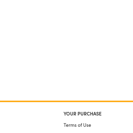
YOUR PURCHASE
Terms of Use