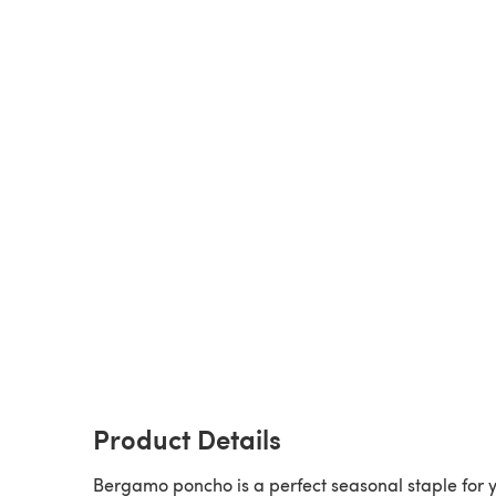
Product Details
Bergamo poncho is a perfect seasonal staple for 