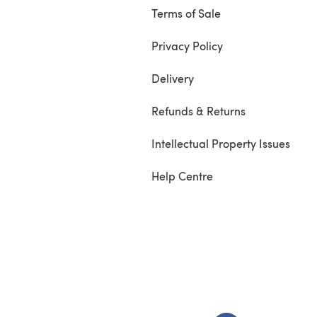
Terms of Sale
Privacy Policy
Delivery
Refunds & Returns
Intellectual Property Issues
Help Centre