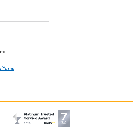
ted
d Yarns