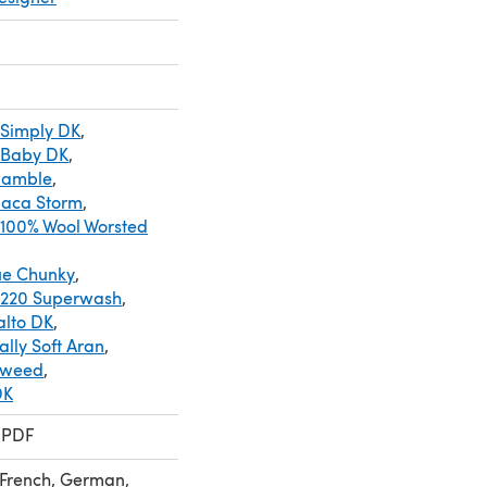
 Simply DK
,
 Baby DK
,
Ramble
,
paca Storm
,
 100% Wool Worsted
ue Chunky
,
 220 Superwash
,
alto DK
,
lly Soft Aran
,
Tweed
,
DK
 PDF
 French, German,