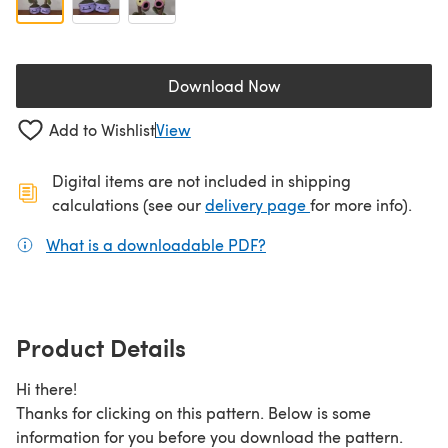
Download Now
(opens in a new tab)
Add to Wishlist
View
Digital items are not included in shipping
(opens in a new ta
calculations (see our
delivery page
for more info).
What is a downloadable PDF?
(opens in a new tab)
Product Details
Hi there!
Thanks for clicking on this pattern. Below is some
information for you before you download the pattern.