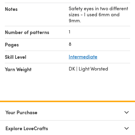
All rights to Bellsprout and Ditto belong to Nintendo and
Safety eyes in two different
Notes
The Pokemon Company.
sizes - I used 6mm and
9mm.
1
Number of patterns
8
Pages
Skill Level
Intermediate
DK | Light Worsted
Yarn Weight
Your Purchase
Explore LoveCrafts