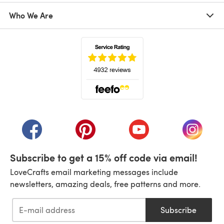
Who We Are
(opens in a new tab)
(opens in a new tab)
(opens in a new tab)
(opens in a new tab)
(opens i
Subscribe to get a 15% off code via email!
LoveCrafts email marketing messages include
newsletters, amazing deals, free patterns and more.
Subscribe