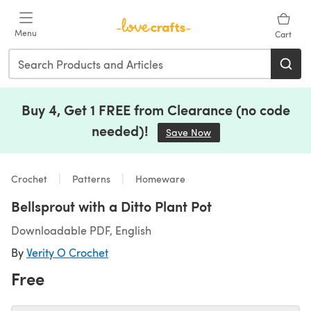
Skip to main content
Menu
Cart
Buy 4, Get 1 FREE from Clearance (no code
needed)!
Save Now
(opens in a new tab)
Crochet
Patterns
Homeware
Bellsprout with a Ditto Plant Pot
Downloadable PDF, English
By
Verity O Crochet
Free