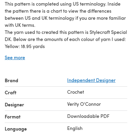
This pattern is completed using US terminology. Inside
the pattern there is a chart to view the differences
between US and UK terminology if you are more familiar
with UK terms.
The yarn used to created this pattern is Stylecraft Special
DK. Below are the amounts of each colour of yarn I used:
Yellow: 18.95 yards
Black: 1.69 yards
See more
Pink: 3.95 yards
Green for leaves: 11.9 yards
Brown for stem: 7.9 yards
Brand
Independent Designer
Dark green or brown for soil base: 8.27 yards.
Lilac/light purple: 62.4 yards.
Crochet
Craft
I hope you love your finished Bellsprout with Ditto pot!
© Verity O’Connor, 2023. This pattern may not be
Verity O'Connor
Designer
reproduced or distributed in any form or by any means
Downloadable PDF
Format
without the written permission of the copyright owner.
You may not sell items created from this pattern. This
English
Language
pattern is for personal use only.