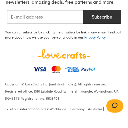
newsletters, amazing deals, free patterns and more.
Subscribe
You can unsubscribe by clicking the unsubscribe link in any email. Find out
more about how we use your personal data in our
Privacy Policy
.
Copyright © LoveCrafts Inc. (and its affiliates). All rights reserved.
Registered office: 1010 Eskdale Road, Winnersh Triangle, Wokingham, UK,
RG41 5TS Registration no: 5538708.
Visit our international sites:
Worldwide
Germany
Australia
France