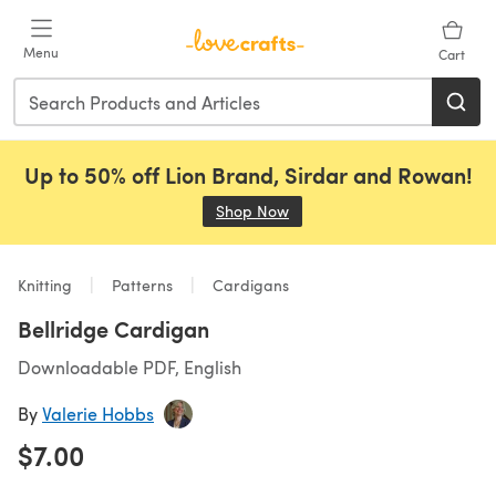
Skip to main content
Menu
Cart
Up to 50% off Lion Brand, Sirdar and Rowan!
Shop Now
(opens in a new tab)
Knitting
Patterns
Cardigans
Bellridge Cardigan
Downloadable PDF, English
By
Valerie Hobbs
$7.00