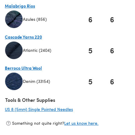
Malabrigo Rios
6
6
Azules (856)
(opens in a new tab)
Cascade Yarns 220
5
6
Atlantic (2404)
(opens in a new tab)
Berroco Ultra Wool
5
6
Denim (33154)
(opens in a new tab)
Tools & Other Supplies
US 8 (5mm) Single Pointed Needles
(opens in a new tab)
Something not quite right?
Let us know here.