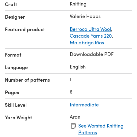
picked up at the shoulders, knit flat, and seamed. Collar
Knitting
Craft
bands are knit along with the fronts and seamed at the
back neck.
Valerie Hobbs
Designer
Featured product
Berroco Ultra Wool
,
Cascade Yarns 220
,
Malabrigo Rios
Downloadable PDF
Format
English
Language
1
Number of patterns
6
Pages
Skill Level
Intermediate
Aran
Yarn Weight
See Worsted Knitting
Patterns