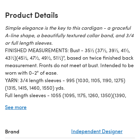
Product Details
Simple elegance is the key to this cardigan - a graceful
A-line shape, a beautifully textured collar band, and 3/4
or full length sleeves.
FINISHED MEASUREMENTS: Bust - 35½ (37½, 39½, 41½,
43½)(45½, 47½, 49½, 51½)", based on twice finished back
measurement. Fronts do not meet at bust. Intended to be
worn with 0-2" of ease.
YARN: 3/4 length sleeves - 995 (1030, 1105, 1190, 1275)
(1315, 1415, 1460, 1550) yds.
Full length sleeves - 1055 (1095, 1175, 1260, 1350)(1390,
1500, 1545, 1640) yds.
See more
Worsted weight wool or wool blend.
CONSTRUCTION: Fronts and back are knit separately
from the bottom up and seamed at the sides and
Brand
Independent Designer
shoulders. Stitches for the modified drop sleeves are