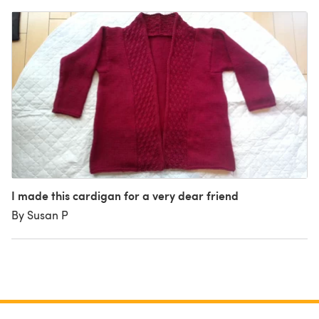
I made this cardigan for a very dear friend
By Susan P