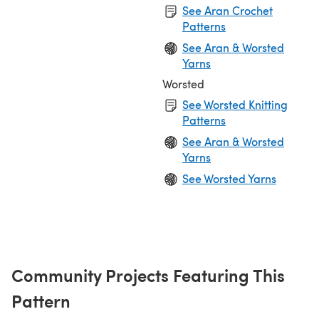
See Aran Crochet
Patterns
See Aran & Worsted
Yarns
Worsted
See Worsted Knitting
Patterns
See Aran & Worsted
Yarns
See Worsted Yarns
Community Projects Featuring This
Pattern