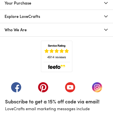
Your Purchase
Explore LoveCrafts
Who We Are
(opens in a new tab)
(opens in a new tab)
(opens in a new tab)
(opens in a new tab)
(opens i
Subscribe to get a 15% off code via email!
LoveCrafts email marketing messages include