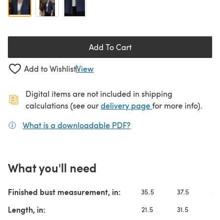
Add To Cart
Add to Wishlist
View
Digital items are not included in shipping
(opens in a new ta
calculations (see our
delivery page
for more info).
What is a downloadable PDF?
(opens in a new tab)
What you'll need
Finished bust measurement, in:
35.5
37.5
39
Length, in:
21.5
31.5
2