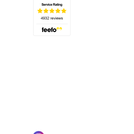
(opens in a new tab)