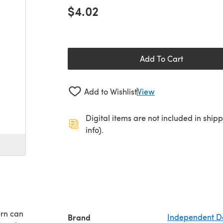
$4.02
Add To Cart
Add to Wishlist
View
Digital items are not included in ship
info).
ern can
Brand
Independent D