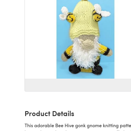
Product Details
This adorable Bee Hive gonk gnome knitting patt