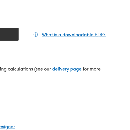
What is a downloadable PDF?
(opens in a
(opens in a new tab)
ping calculations (see our
delivery page
for more
esigner