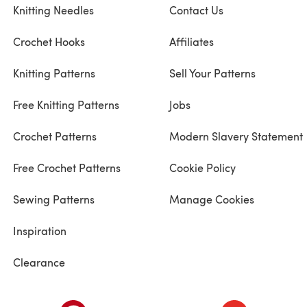
Knitting Needles
Contact Us
Crochet Hooks
Affiliates
Knitting Patterns
Sell Your Patterns
Free Knitting Patterns
Jobs
Crochet Patterns
Modern Slavery Statement
Free Crochet Patterns
Cookie Policy
Sewing Patterns
Manage Cookies
Inspiration
Clearance