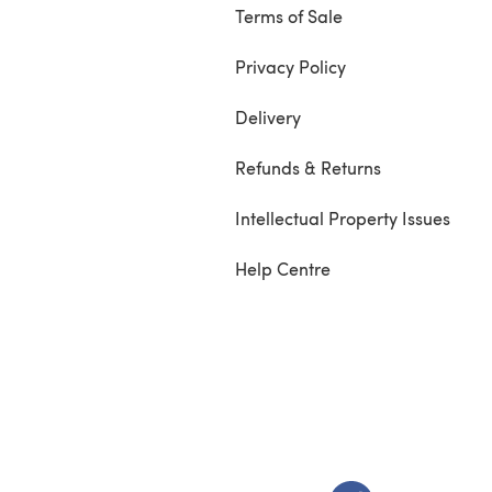
Terms of Sale
Privacy Policy
Delivery
Refunds & Returns
Intellectual Property Issues
Help Centre