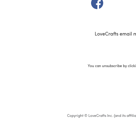
(opens in a new t
LoveCrafts email 
You can unsubscribe by click
Copyright © LoveCrafts Inc. (and its affil