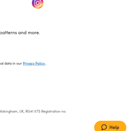
w tab)
(opens in a new tab)
patterns and more.
nal data in our
Privacy Policy
.
e, Wokingham, UK, RG41 5TS Registration no:
Help