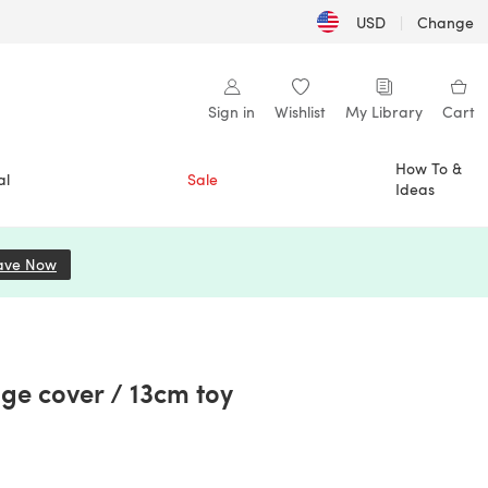
USD
|
Change
Sign in
Wishlist
My Library
Cart
How To &
al
Sale
Ideas
ave Now
(opens in a new tab)
e cover / 13cm toy