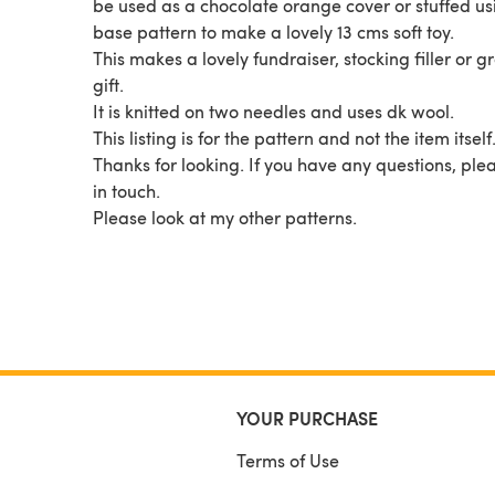
be used as a chocolate orange cover or stuffed us
base pattern to make a lovely 13 cms soft toy.
This makes a lovely fundraiser, stocking filler or g
gift.
It is knitted on two needles and uses dk wool.
This listing is for the pattern and not the item itself
Thanks for looking. If you have any questions, ple
in touch.
Please look at my other patterns.
YOUR PURCHASE
Terms of Use