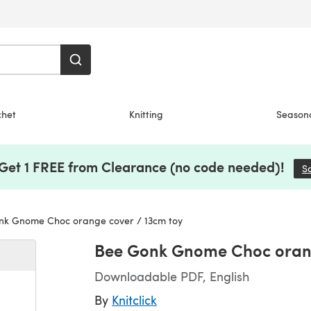
chet
Knitting
Season
 Get 1 FREE from Clearance (no code needed)!
S
k Gnome Choc orange cover / 13cm toy
Bee Gonk Gnome Choc orang
Downloadable PDF, English
By
Knitclick