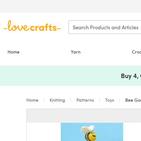
Skip to main content
Home
Yarn
Cro
Buy 4,
Home
Knitting
Patterns
Toys
Bee Gon