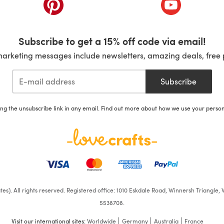
ab)
(opens in a new tab)
(opens in a ne
Subscribe to get a 15% off code via email!
marketing messages include newsletters, amazing deals, free 
Subscribe
ing the unsubscribe link in any email. Find out more about how we use your perso
iates). All rights reserved. Registered office: 1010 Eskdale Road, Winnersh Triangl
5538708.
Visit our international sites:
Worldwide
Germany
Australia
France