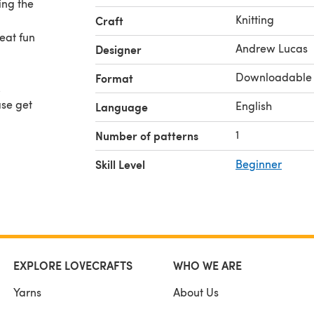
ing the
Knitting
Craft
reat fun
Andrew Lucas
Designer
Downloadable
Format
.
ase get
English
Language
1
Number of patterns
Skill Level
Beginner
EXPLORE LOVECRAFTS
WHO WE ARE
Yarns
About Us