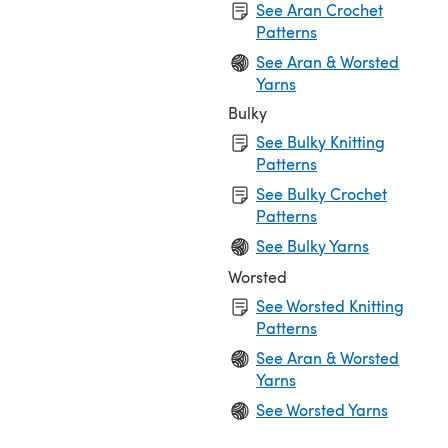
See Aran Crochet
Patterns
See Aran & Worsted
Yarns
Bulky
See Bulky Knitting
Patterns
See Bulky Crochet
Patterns
See Bulky Yarns
Worsted
See Worsted Knitting
Patterns
See Aran & Worsted
Yarns
See Worsted Yarns