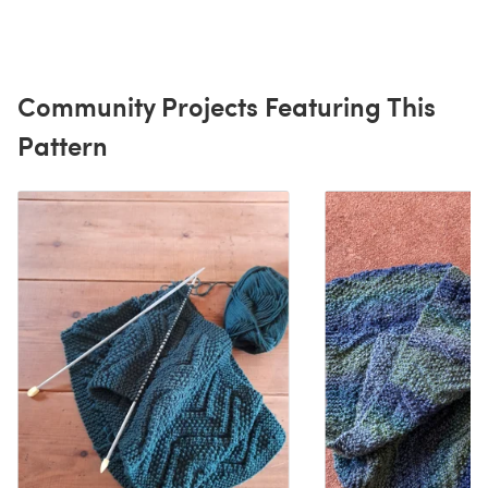
Community Projects Featuring This
Pattern