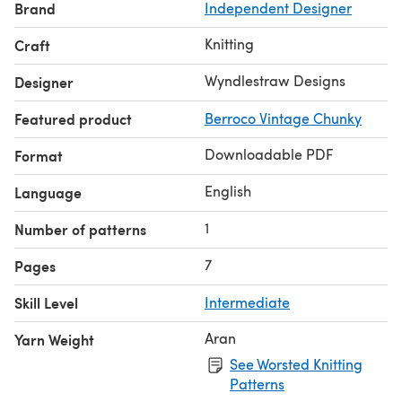
Brand
Independent Designer
100m/109 yds:50gm ball,
gauge16-18 sts:10cm/4 ins with
5.0mm/US 8 needles in
Light Grey
Knitting
Craft
& v2:
Berroco Vintage Chunky, 52% acrylic, 40% wool, 8%
nylon, 124m/136 yds:100gm skein, gauge
14 sts:10cm/4 ins
Wyndlestraw Designs
Designer
with 6.0mm/US 10 needles
in 6177 Douglas Fir
Featured product
Berroco Vintage Chunky
Techniques:
Knitting, purling & working long pattern
sequence.
Downloadable PDF
Format
English
Language
1
Number of patterns
7
Pages
Skill Level
Intermediate
Aran
Yarn Weight
See Worsted Knitting
Patterns