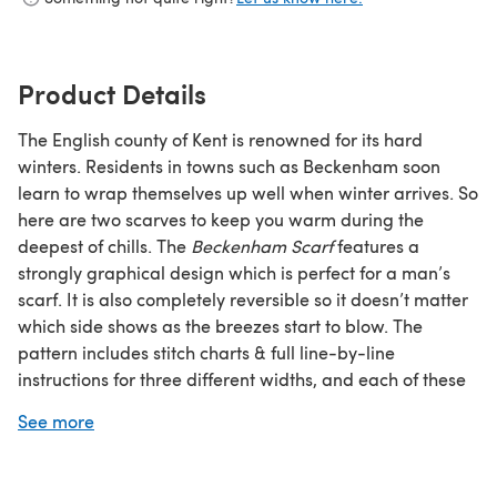
Product Details
The English county of Kent is renowned for its hard
winters. Residents in towns such as Beckenham soon
learn to wrap themselves up well when winter arrives. So
here are two scarves to keep you warm during the
deepest of chills. The
Beckenham Scarf
features a
strongly graphical design which is perfect for a man’s
scarf. It is also completely reversible so it doesn’t matter
which side shows as the breezes start to blow. The
pattern includes stitch charts & full line-by-line
instructions for three different widths, and each of these
can be worked in either a soft worsted-weight wool or a
See more
super-warm chunky yarn.
Pattern Information:
Yarn – v1:
Valley Yarns Amherst worsted, 100% merino,