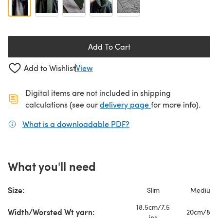
Add To Cart
Add to Wishlist
View
Digital items are not included in shipping
(opens in a new ta
calculations (see our
delivery page
for more info).
What is a downloadable PDF?
(opens in a new tab)
What you'll need
Size:
Slim
Medium
18.5cm/7.5
Width/Worsted Wt yarn:
20cm/8 in
ins