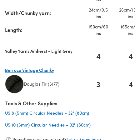
24cm/9.5
26cm/10.2
Width/Chunky yarn:
ins
ins
150cm/60
165cm/6
Length:
ins
ins
Valley Yarns Amherst - Light Grey
4
4
Berroco Vintage Chunky
3
4
Douglas Fir (6177)
(opens in a new tab)
Tools & Other Supplies
US 8 (5mm) Circular Needles – 32" (80cm)
(opens in a new tab)
US 10 (6mm) Circular Needles – 32" (80cm)
(opens in a new tab)
Something not quite right?
Let us know here.