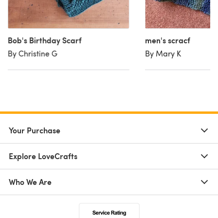
Bob's Birthday Scarf
men's scracf
By Christine G
By Mary K
Your Purchase
Explore LoveCrafts
Who We Are