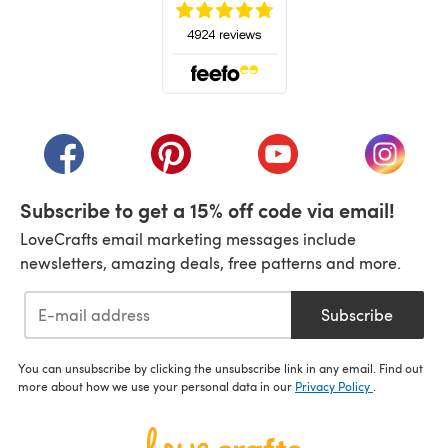
(opens in a new tab)
(opens in a new tab)
(opens in a new tab)
(opens in a new tab)
(opens i
Subscribe to get a 15% off code via email!
LoveCrafts email marketing messages include
newsletters, amazing deals, free patterns and more.
Subscribe
You can unsubscribe by clicking the unsubscribe link in any email. Find out
more about how we use your personal data in our
Privacy Policy
.