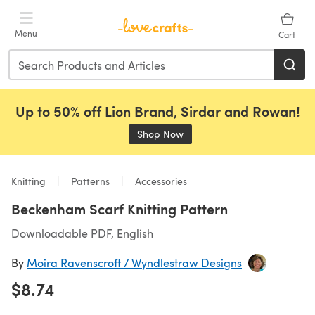
Skip to main content
Menu
Cart
Up to 50% off Lion Brand, Sirdar and Rowan!
Shop Now
(opens in a new tab)
Knitting
Patterns
Accessories
Beckenham Scarf Knitting Pattern
Downloadable PDF, English
By
Moira Ravenscroft / Wyndlestraw Designs
$8.74