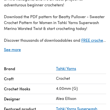
adventurous beginner crocheters!
Download the PDF pattern for Beatty Pullover - Sweater
Crochet Pattern for Women in Tahki Yarns Superwash
Merino Worsted Twist & start crocheting today!
Discover thousands of downloadables and
FREE crochet
patterns
at LoveCrafts.com.
See more
Brand
Tahki Yarns
Crochet
Craft
4.00mm (G)
Crochet Hooks
Alea Ellison
Designer
Featured product
Tahki Yarns Superwash