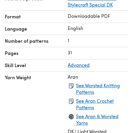
Stylecraft Special DK
Downloadable PDF
Format
English
Language
1
Number of patterns
31
Pages
Skill Level
Advanced
Aran
Yarn Weight
See Worsted Knitting
Patterns
See Aran Crochet
Patterns
See Aran & Worsted
Yarns
DK | Light Worsted