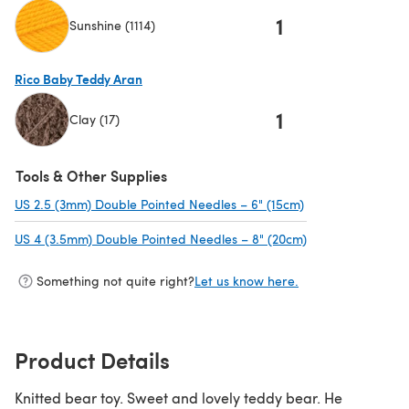
1
Sunshine (1114)
(opens in a new tab)
Rico Baby Teddy Aran
1
Clay (17)
(opens in a new tab)
Tools & Other Supplies
US 2.5 (3mm) Double Pointed Needles – 6" (15cm)
(opens in a new t
US 4 (3.5mm) Double Pointed Needles – 8" (20cm)
(opens in a new 
Something not quite right?
Let us know here.
Product Details
Knitted bear toy. Sweet and lovely teddy bear. He