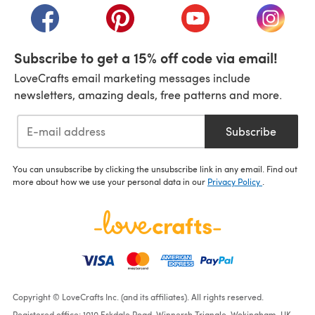
(opens in a new tab)
(opens in a new tab)
(opens in a new tab)
(opens i
Subscribe to get a 15% off code via email!
LoveCrafts email marketing messages include
newsletters, amazing deals, free patterns and more.
Subscribe
You can unsubscribe by clicking the unsubscribe link in any email. Find out
more about how we use your personal data in our
Privacy Policy
.
Copyright © LoveCrafts Inc. (and its affiliates). All rights reserved.
Registered office: 1010 Eskdale Road, Winnersh Triangle, Wokingham, UK,