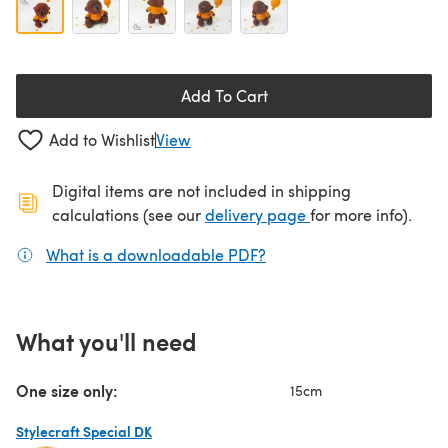
Add To Cart
Add to Wishlist
View
Digital items are not included in shipping
(opens in a new ta
calculations (see our
delivery page
for more info).
What is a downloadable PDF?
(opens in a new tab)
What you'll need
One size only:
15cm
Stylecraft Special DK