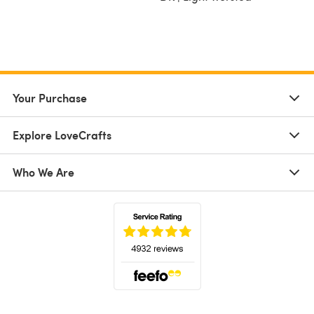
Your Purchase
Explore LoveCrafts
Who We Are
(opens in a new tab)