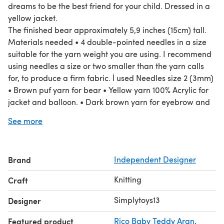
dreams to be the best friend for your child. Dressed in a
yellow jacket.
The finished bear approximately 5,9 inches (15cm) tall.
Materials needed • 4 double-pointed needles in a size
suitable for the yarn weight you are using. I recommend
using needles a size or two smaller than the yarn calls
for, to produce a firm fabric. İ used Needles size 2 (3mm)
• Brown puf yarn for bear • Yellow yarn 100% Acrylic for
jacket and balloon. • Dark brown yarn for eyebrow and
claws • Toy stuffing • Plastic eyes and nose • Piece of
See more
White felt • Wire color for balloon • 2 buttons for jackets •
Yarn needle • Stitch holder
Brand
Independent Designer
Knitting
Craft
Simplytoys13
Designer
Featured product
Rico Baby Teddy Aran
,