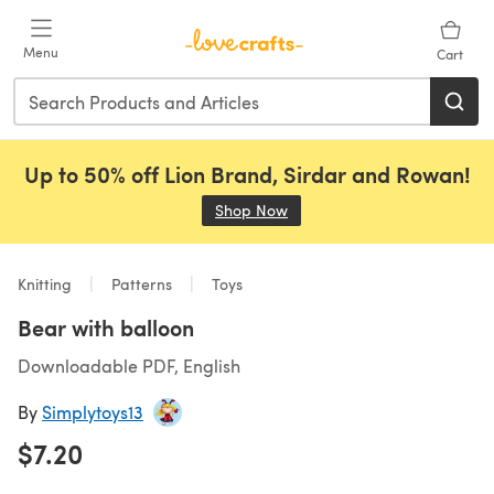
Skip to main content
Menu
Cart
Up to 50% off Lion Brand, Sirdar and Rowan!
Shop Now
(opens in a new tab)
Knitting
Patterns
Toys
Bear with balloon
Downloadable PDF, English
By
Simplytoys13
$7.20