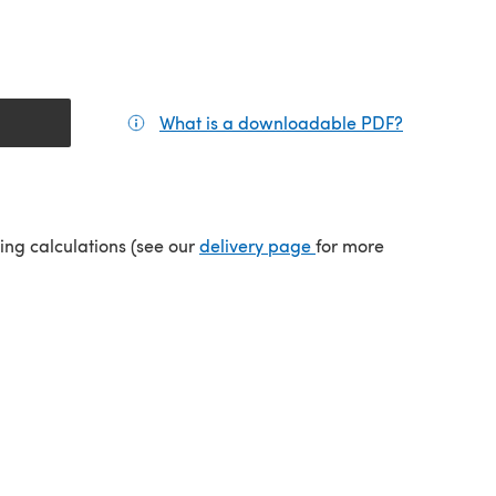
What is a downloadable PDF?
(opens in a
(opens in a new tab)
ping calculations (see our
delivery page
for more