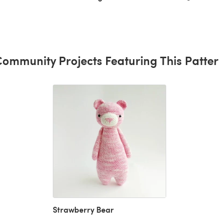
ommunity Projects Featuring This Patte
Strawberry Bear