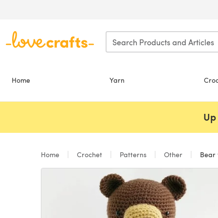
Skip to main content
Home
Yarn
Cro
Up 
Home
Crochet
Patterns
Other
Bear 