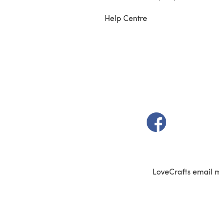
Help Centre
(opens in a new t
LoveCrafts email 