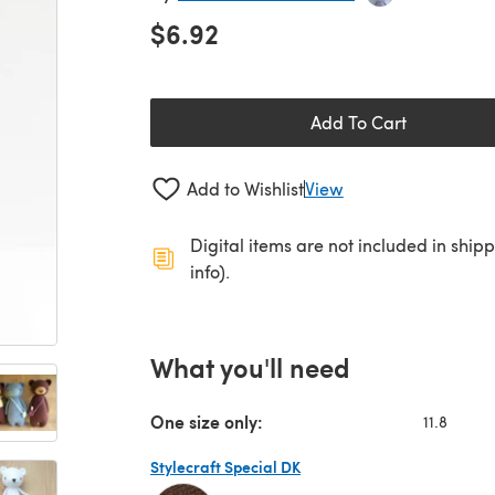
$6.92
Add To Cart
Add to Wishlist
View
Digital items are not included in ship
info).
What you'll need
One size only:
11.8
Stylecraft Special DK