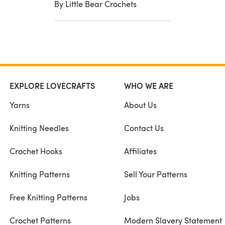
By Little Bear Crochets
EXPLORE LOVECRAFTS
WHO WE ARE
Yarns
About Us
Knitting Needles
Contact Us
Crochet Hooks
Affiliates
Knitting Patterns
Sell Your Patterns
Free Knitting Patterns
Jobs
Crochet Patterns
Modern Slavery Statement