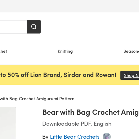
chet
Knitting
Season
to 50% off Lion Brand, Sirdar and Rowan!
Shop 
with Bag Crochet Amigurumi Pattern
Bear with Bag Crochet Amig
Downloadable PDF, English
By
Little Bear Crochets