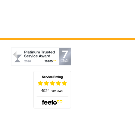
(opens in a new tab)