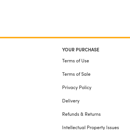
YOUR PURCHASE
Terms of Use
Terms of Sale
Privacy Policy
Delivery
Refunds & Returns
Intellectual Property Issues