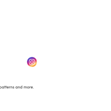
w tab)
(opens in a new tab)
patterns and more.