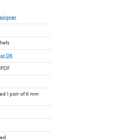
esigner
chets
ial DK
 PDF
eed 1 pair of 6 mm
ted