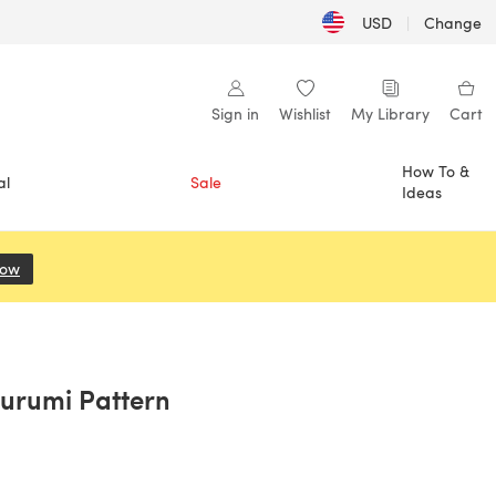
USD
|
Change
Sign in
Wishlist
My Library
Cart
How To &
al
Sale
Ideas
Now
(opens in a new tab)
urumi Pattern