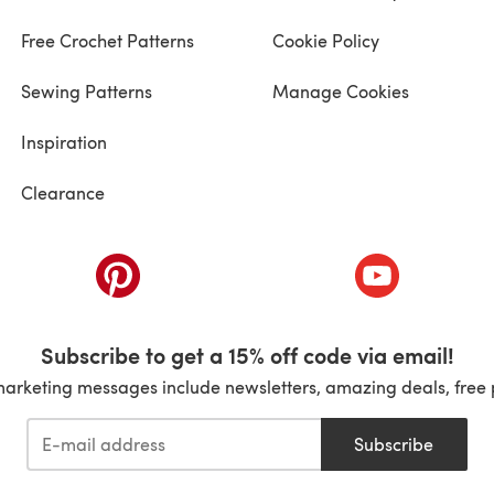
Free Crochet Patterns
Cookie Policy
Sewing Patterns
Manage Cookies
Inspiration
Clearance
ab)
(opens in a new tab)
(opens in a ne
Subscribe to get a 15% off code via email!
marketing messages include newsletters, amazing deals, free 
Subscribe