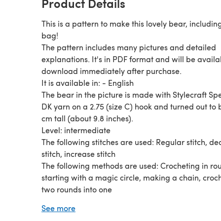
Product Details
This is a pattern to make this lovely bear, includin
bag!
The pattern includes many pictures and detailed
explanations. It's in PDF format and will be availa
download immediately after purchase.
It is available in: - English
The bear in the picture is made with Stylecraft Sp
DK yarn on a 2.75 (size C) hook and turned out to 
cm tall (about 9.8 inches).
Level: intermediate
The following stitches are used: Regular stitch, d
stitch, increase stitch
The following methods are used: Crocheting in ro
starting with a magic circle, making a chain, croc
two rounds into one
Thank you for watching and have a nice day!
See more