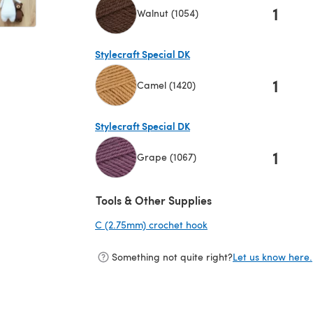
1
Walnut (1054)
(opens in a new tab)
Stylecraft Special DK
1
Camel (1420)
(opens in a new tab)
Stylecraft Special DK
1
Grape (1067)
(opens in a new tab)
Tools & Other Supplies
C (2.75mm) crochet hook
(opens in a new tab)
Something not quite right?
Let us know here.