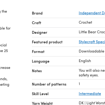
g the
Brand
Independent D
Crochet
Craft
ble for
Little Bear Cro
Designer
Featured product
Stylecraft Spec
ecial
be 25
Downloadable
Format
English
Language
ecrease
You will also n
Notes
safety eyes.
unds,
1
Number of patterns
heting
Skill Level
Intermediate
DK | Light Wors
Yarn Weight