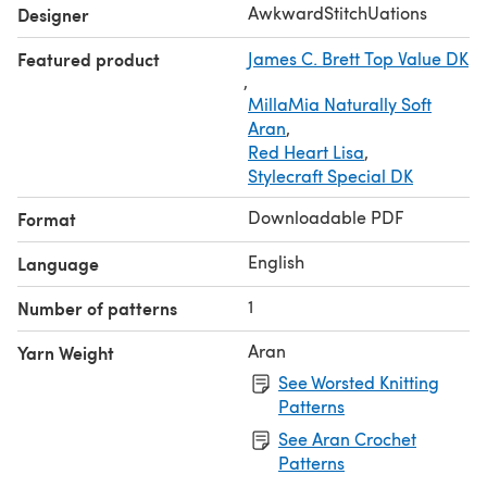
Patterns are for personal use only. The pattern and the
AwkwardStitchUations
Designer
design themselves cannot be sold, traded, published or
Featured product
James C. Brett Top Value DK
handed out to others. The design may not be used to
,
create another pattern for sale. The buyer may sell any
MillaMia Naturally Soft
finished knitted item from this pattern. By purchasing this
Aran
,
pattern the buyer has agreed to abide by these terms. If
Red Heart Lisa
,
you h
Stylecraft Special DK
Downloadable PDF
Format
English
Language
1
Number of patterns
Aran
Yarn Weight
See Worsted Knitting
Patterns
See Aran Crochet
Patterns