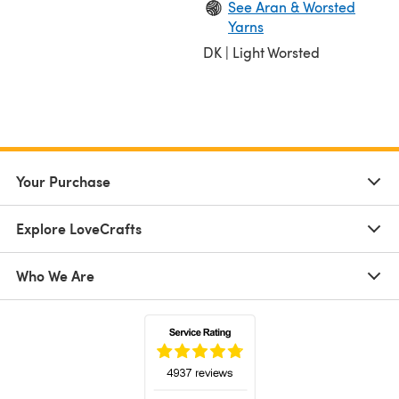
See Aran & Worsted
Yarns
DK | Light Worsted
Your Purchase
Explore LoveCrafts
Who We Are