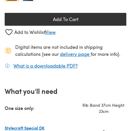
Add To Cart
Add to Wishlist
View
Digital items are not included in shipping
(opens in a new ta
calculations (see our
delivery page
for more info).
What is a downloadable PDF?
(opens in a new tab)
What you'll need
Rib Band 37cm Height
One size only:
23cm
Stylecraft Special DK