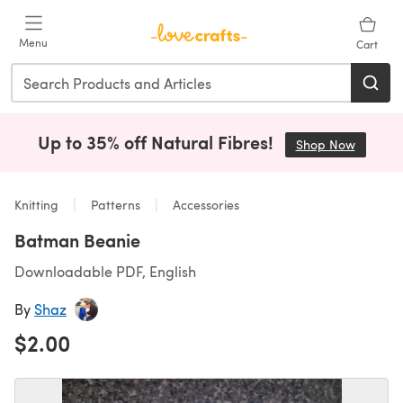
Skip to main content
Menu
Cart
Up to 35% off Natural Fibres!
Shop Now
(opens i
Knitting
Patterns
Accessories
Batman Beanie
Downloadable PDF, English
By
Shaz
$2.00