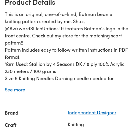
Product Details
This is an original, one-of-a-kind, Batman beanie
knitting pattern created by me, Shaz,
@AwkwardStitchUations! It features Batman's logo in the
front centre. Check out my store for the matching scarf
pattern!!
Pattern includes easy to follow written instructions in PDF
format.
Yarn Used: Stallion by 4 Seasons DK / 8 ply 100% Acrylic
230 meters / 100 grams
Size 5 Knitting Needles Darning needle needed for
finishing.
See more
Stitches: Knit & Purl. Skill: Beginner - Easy
Guage: 10 stitches and 13 rows = 2 inch in Stockinette
Stitch
Brand
Independent Designer
Yardage: 70 – 100 m
Size: Rib Band 37cm Height 23cm
Knitting
Craft
This pattern is worked from the band up.