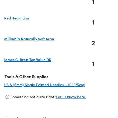
1
(opens in a new tab)
Red Heart Lisa
1
(opens in a new tab)
MillaMia Naturally Soft Aran
2
(opens in a new tab)
James C. Brett Top Value DK
1
(opens in a new tab)
Tools & Other Supplies
US 8 (5mm) Single Pointed Needles – 10" (25cm)
(opens in a new ta
Something not quite right?
Let us know here.