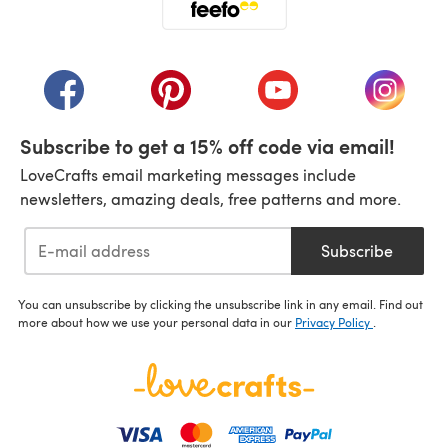
(opens in a new tab)
(opens in a new tab)
(opens in a new tab)
(opens in a new tab)
(opens i
Subscribe to get a 15% off code via email!
LoveCrafts email marketing messages include
newsletters, amazing deals, free patterns and more.
Subscribe
You can unsubscribe by clicking the unsubscribe link in any email. Find out
more about how we use your personal data in our
Privacy Policy
.