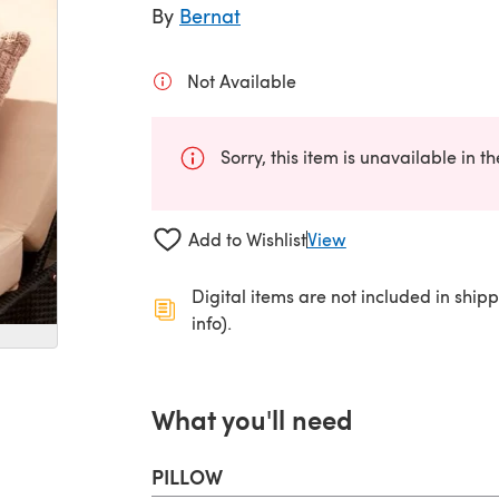
By
Bernat
Not Available
Sorry, this item is unavailable in t
Add to Wishlist
View
Digital items are not included in ship
info).
What you'll need
PILLOW