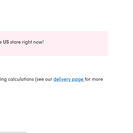
US
he
store right now!
(opens in a new tab)
ping calculations (see our
delivery page
for more