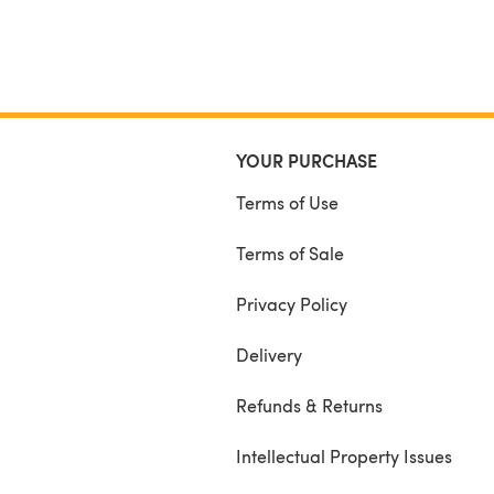
YOUR PURCHASE
Terms of Use
Terms of Sale
Privacy Policy
Delivery
Refunds & Returns
Intellectual Property Issues