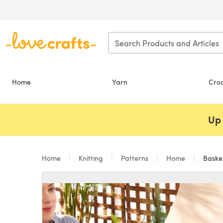
Skip to main content
Home
Yarn
Cro
Up 
Home
Knitting
Patterns
Home
Basket