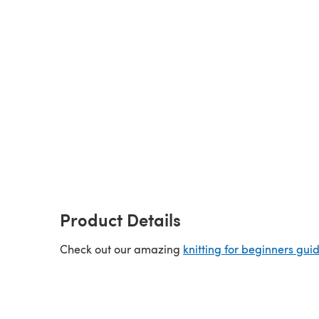
Product Details
Check out our amazing
knitting for beginners gui