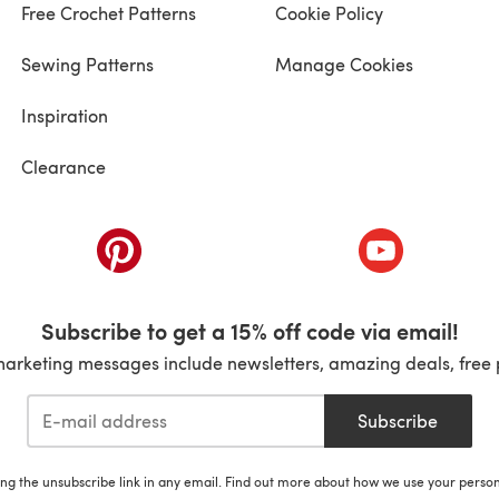
Free Crochet Patterns
Cookie Policy
Sewing Patterns
Manage Cookies
Inspiration
Clearance
ab)
(opens in a new tab)
(opens in a ne
Subscribe to get a 15% off code via email!
marketing messages include newsletters, amazing deals, free 
Subscribe
ing the unsubscribe link in any email. Find out more about how we use your perso