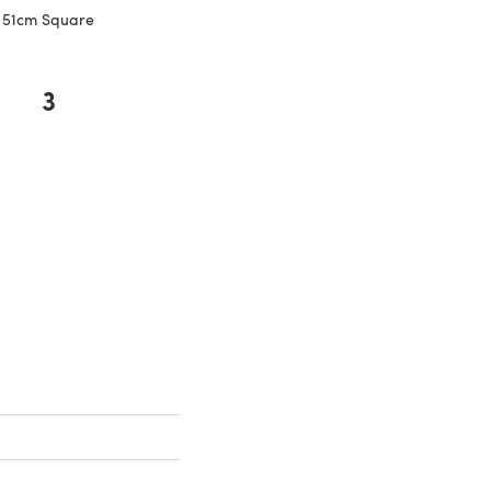
51cm Square
3
new tab)