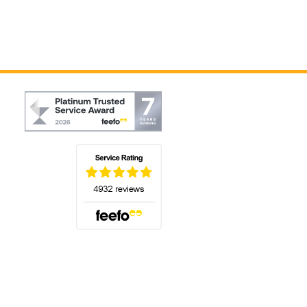
(opens in a new tab)