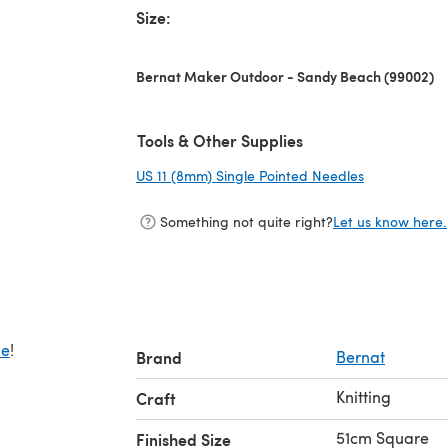
Size:
Bernat Maker Outdoor - Sandy Beach (99002)
Tools & Other Supplies
US 11 (8mm) Single Pointed Needles
(opens in a 
Something not quite right?
Let us know here.
de
!
Brand
Bernat
Knitting
Craft
51cm Square
Finished Size