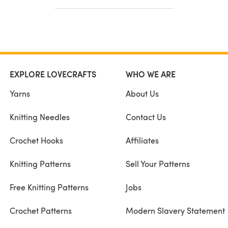
EXPLORE LOVECRAFTS
WHO WE ARE
Yarns
About Us
Knitting Needles
Contact Us
Crochet Hooks
Affiliates
Knitting Patterns
Sell Your Patterns
Free Knitting Patterns
Jobs
Crochet Patterns
Modern Slavery Statement