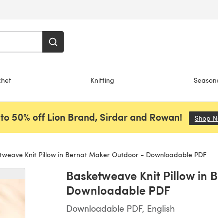
chet
Knitting
Season
to 50% off Lion Brand, Sirdar and Rowan!
Shop 
weave Knit Pillow in Bernat Maker Outdoor - Downloadable PDF
Basketweave Knit Pillow in 
Downloadable PDF
Downloadable PDF, English