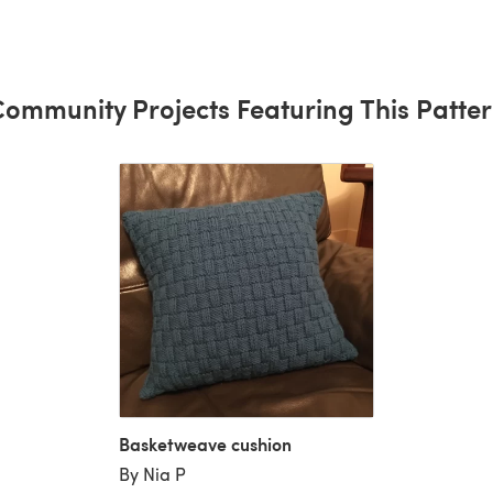
ommunity Projects Featuring This Patte
Basketweave cushion
By Nia P