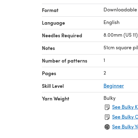
Downloadable
Format
English
Language
8.00mm (US 11)
Needles Required
51cm square pi
Notes
1
Number of patterns
2
Pages
Skill Level
Beginner
Bulky
Yarn Weight
See Bulky K
See Bulky C
See Bulky Y