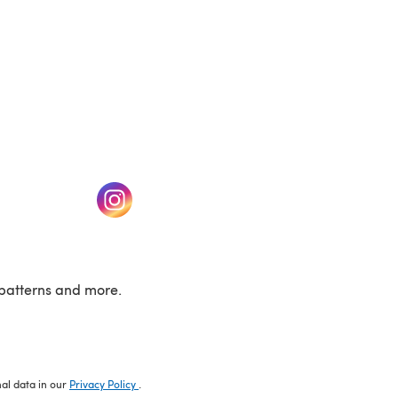
w tab)
(opens in a new tab)
patterns and more.
nal data in our
Privacy Policy
.