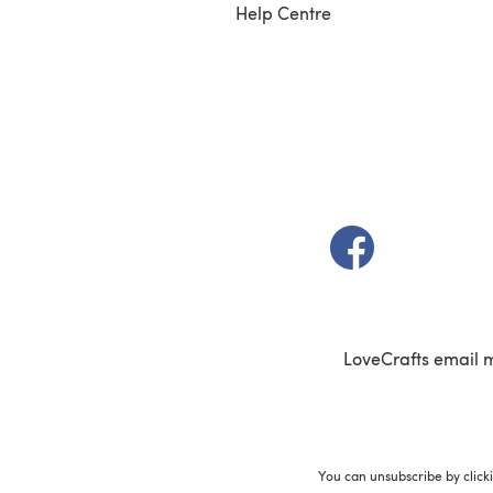
Help Centre
(opens in a new t
LoveCrafts email 
You can unsubscribe by click