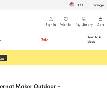
USD
|
Change
Sign in
Wishlist
My Library
Cart
How To &
al
Sale
Ideas
Now
(opens in a new tab)
Bernat Maker Outdoor -