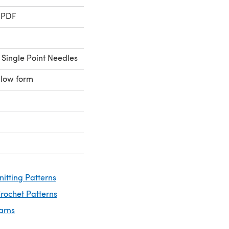
 PDF
 Single Point Needles
llow form
nitting Patterns
rochet Patterns
arns