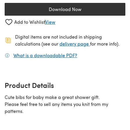
Download Now
(opens in a new tab)
Add to Wishlist
View
Digital items are not included in shipping
(opens in a new ta
calculations (see our
delivery page
for more info).
What is a downloadable PDF?
(opens in a new tab)
Product Details
Cute bibs for baby make a great shower gift.
Please feel free to sell any items you knit from my
patterns.