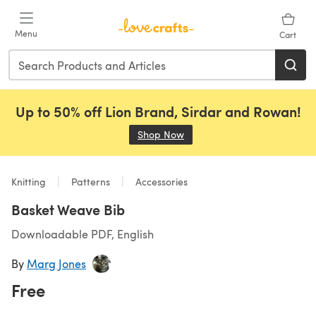
Skip to main content
Menu
Cart
Up to 50% off Lion Brand, Sirdar and Rowan!
Shop Now
(opens in a new tab)
Knitting
Patterns
Accessories
Basket Weave Bib
Downloadable PDF, English
By
Marg Jones
Free