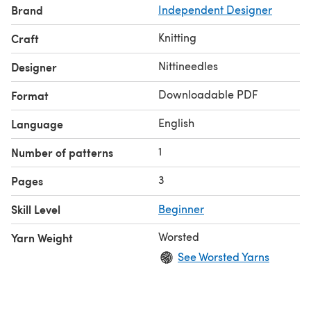
Brand
Independent Designer
Knitting
Craft
Nittineedles
Designer
Downloadable PDF
Format
English
Language
1
Number of patterns
3
Pages
Skill Level
Beginner
Worsted
Yarn Weight
See Worsted Yarns