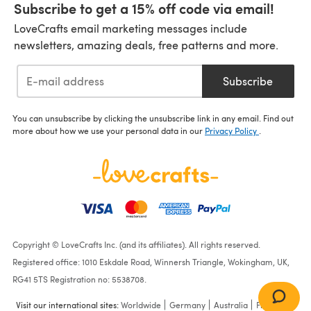
Subscribe to get a 15% off code via email!
LoveCrafts email marketing messages include
newsletters, amazing deals, free patterns and more.
Subscribe
You can unsubscribe by clicking the unsubscribe link in any email. Find out
more about how we use your personal data in our
Privacy Policy
.
Copyright © LoveCrafts Inc. (and its affiliates). All rights reserved.
Registered office: 1010 Eskdale Road, Winnersh Triangle, Wokingham, UK,
RG41 5TS Registration no: 5538708.
Visit our international sites:
Worldwide
Germany
Australia
France