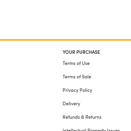
YOUR PURCHASE
Terms of Use
Terms of Sale
Privacy Policy
Delivery
Refunds & Returns
Intellectual Property Issues