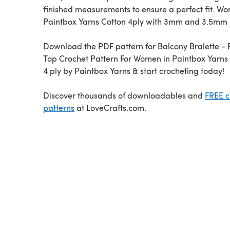
finished measurements to ensure a perfect fit. Wo
Paintbox Yarns Cotton 4ply with 3mm and 3.5mm 
Download the PDF pattern for Balcony Bralette - 
Top Crochet Pattern For Women in Paintbox Yarns
4 ply by Paintbox Yarns & start crocheting today!
Discover thousands of downloadables and
FREE c
patterns
at LoveCrafts.com.