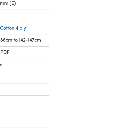
0mm (E)
Cotton 4 ply
1-86cm to 142-147cm
 PDF
n