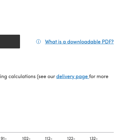
What is a downloadable PDF?
(opens in a
tab)
(opens in a new tab)
ping calculations (see our
delivery page
for more
91-
102-
112-
122-
132-
142-