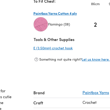
To Fit Chest:
86cm
Paintbox Yarns Cotton 4 ply
2
Flamingo (08)
(opens in a new tab)
Tools & Other Supplies
E (3.50mm) crochet hook
(opens in a new tab)
Something not quite right?
Let us know here.
 for
Brand
Paintbox Yarns
s cutie
Crochet
he
Craft
e