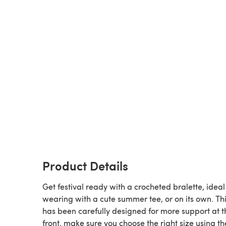
Product Details
Get festival ready with a crocheted bralette, ideal
wearing with a cute summer tee, or on its own. Thi
has been carefully designed for more support at t
front, make sure you choose the right size using th