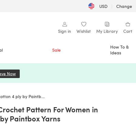
USD
|
Change
Sign in
Wishlist
My Library
Cart
How To &
al
Sale
Ideas
ave Now
(opens in a new tab)
 ply by Paintbox Yarns
 Crochet Pattern For Women in
 by Paintbox Yarns