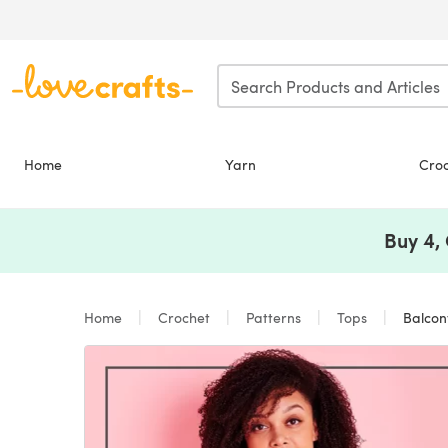
Skip to main content
Home
Yarn
Cro
Buy 4,
Home
Crochet
Patterns
Tops
Balcony