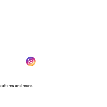
w tab)
(opens in a new tab)
patterns and more.