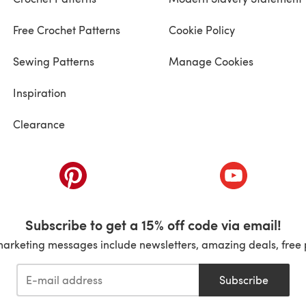
Free Crochet Patterns
Cookie Policy
Sewing Patterns
Manage Cookies
Inspiration
Clearance
ab)
(opens in a new tab)
(opens in a ne
Subscribe to get a 15% off code via email!
marketing messages include newsletters, amazing deals, free 
Subscribe