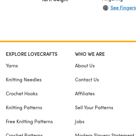
See Fingeri
EXPLORE LOVECRAFTS
WHO WE ARE
Yarns
About Us
Knitting Needles
Contact Us
Crochet Hooks
Affiliates
Knitting Patterns
Sell Your Patterns
Free Knitting Patterns
Jobs
Crochet Patterns
Modern Slavery Statement