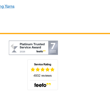
ng Yarns
(opens in a new tab)