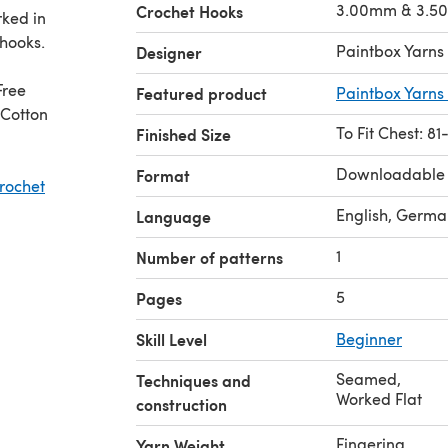
3.00mm & 3.5
Crochet Hooks
rked in
hooks.
Paintbox Yarns
Designer
Free
Featured product
Paintbox Yarns 
 Cotton
To Fit Chest: 8
Finished Size
Downloadable
Format
rochet
English, Germa
Language
1
Number of patterns
5
Pages
Skill Level
Beginner
Seamed
,
Techniques and
Worked Flat
construction
Fingering
Yarn Weight