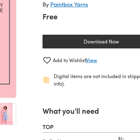
By
Paintbox Yarns
Free
Download Now
(opens in a new 
Add to Wishlist
View
Digital items are not included in ship
info).
What you'll need
TOP
81-