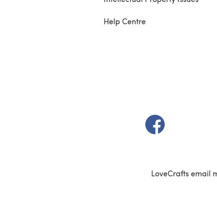
Help Centre
(opens in a new t
LoveCrafts email 