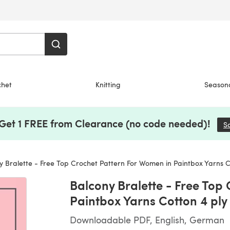
chet
Knitting
Season
 Get 1 FREE from Clearance (no code needed)!
S
 Bralette - Free Top Crochet Pattern For Women in Paintbox Yarns Cotton 4
Balcony Bralette - Free Top
Paintbox Yarns Cotton 4 ply
Downloadable PDF, English, German