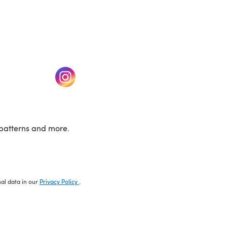
w tab)
(opens in a new tab)
patterns and more.
nal data in our
Privacy Policy
.