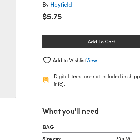
By
Hayfield
$5.75
Add To Cart
Add to Wishlist
View
Digital items are not included in ship
info).
What you'll need
BAG
Size,cm:
30 x 39