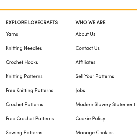
EXPLORE LOVECRAFTS
WHO WE ARE
Yarns
About Us
Knitting Needles
Contact Us
Crochet Hooks
Affiliates
Knitting Patterns
Sell Your Patterns
Free Knitting Patterns
Jobs
Crochet Patterns
Modern Slavery Statement
Free Crochet Patterns
Cookie Policy
Sewing Patterns
Manage Cookies