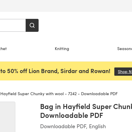
chet
Knitting
Season
to 50% off Lion Brand, Sirdar and Rowan!
Shop 
Hayfield Super Chunky with wool - 7242 - Downloadable PDF
Bag in Hayfield Super Chunk
Downloadable PDF
Downloadable PDF, English