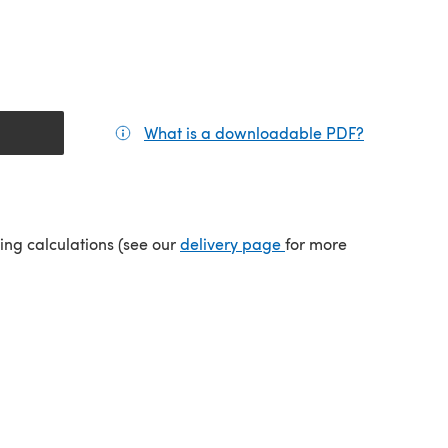
What is a downloadable PDF?
(opens in a
(opens in a new tab)
ping calculations (see our
delivery page
for more