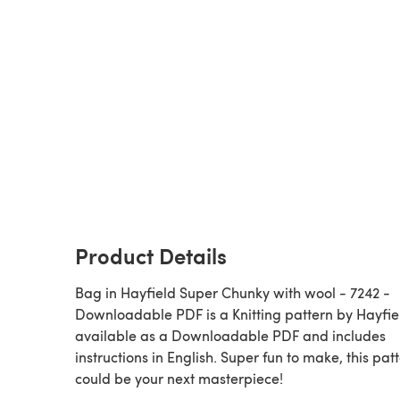
Product Details
Bag in Hayfield Super Chunky with wool - 7242 -
Downloadable PDF is a Knitting pattern by Hayfield,
available as a Downloadable PDF and includes
instructions in English. Super fun to make, this pat
could be your next masterpiece!