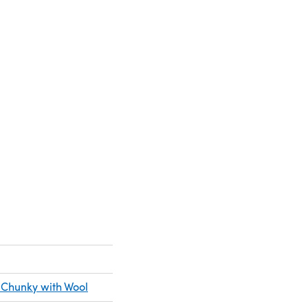
new tab)
 Chunky with Wool