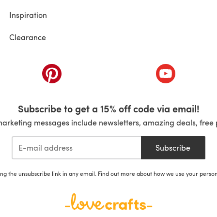
Inspiration
Clearance
ab)
(opens in a new tab)
(opens in a ne
Subscribe to get a 15% off code via email!
marketing messages include newsletters, amazing deals, free 
Subscribe
ing the unsubscribe link in any email. Find out more about how we use your perso