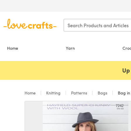
Skip to main content
Home
Yarn
Cro
Up 
Home
Knitting
Patterns
Bags
Bag in 