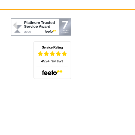
(opens in a new tab)