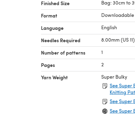
Bag: 30cm to 
Finished Size
Downloadable
Format
English
Language
8.00mm (US 11)
Needles Required
1
Number of patterns
2
Pages
Super Bulky
Yarn Weight
See Super B
Knitting Pa
See Super B
See Super B