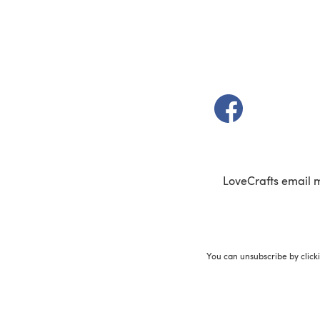
(opens in a new t
LoveCrafts email 
You can unsubscribe by click