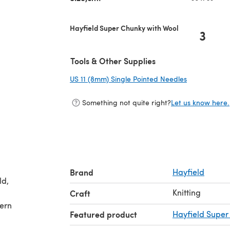
Hayfield Super Chunky with Wool
3
Tools & Other Supplies
US 11 (8mm) Single Pointed Needles
(opens in a 
Something not quite right?
Let us know here.
Brand
Hayfield
Knitting
Craft
tern
Featured product
Hayfield Super