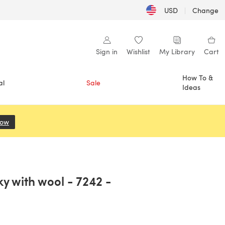
USD
|
Change
Sign in
Wishlist
My Library
Cart
How To &
al
Sale
Ideas
Now
(opens in a new tab)
y with wool - 7242 -