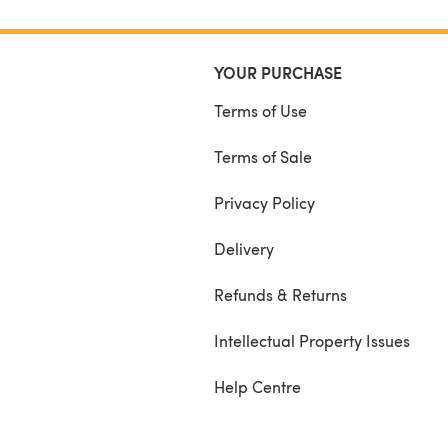
YOUR PURCHASE
Terms of Use
Terms of Sale
Privacy Policy
Delivery
Refunds & Returns
Intellectual Property Issues
Help Centre