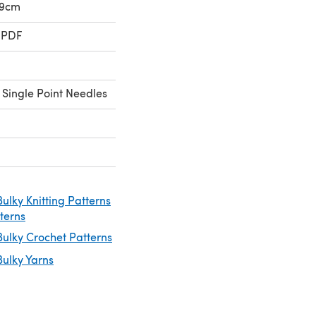
39cm
 PDF
 Single Point Needles
ulky Knitting Patterns
tterns
ulky Crochet Patterns
ulky Yarns