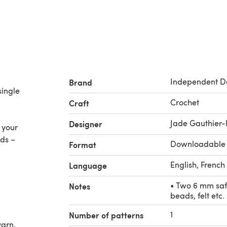
Independent D
Brand
single
Crochet
Craft
Jade Gauthier-
Designer
 your
ads –
Downloadable
Format
English, French
Language
• Two 6 mm safe
Notes
beads, felt etc.
1
Number of patterns
yarn,