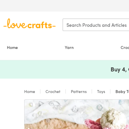
Skip to main content
Home
Yarn
Cro
Buy 4,
Home
Crochet
Patterns
Toys
Baby Tu