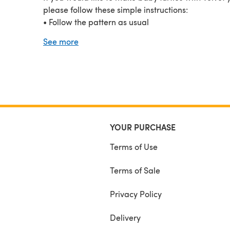
please follow these simple instructions:
• Follow the pattern as usual
• Use Bernat – Velvet or Baby Velvet yarn in the co
See more
your choice
• Use a 4.5mm crochet hook
• Use 8 mm safety eyes
The amigurumi will also be a little bigger than the
original one.
Copyright © 2020. Contents of this document MA
be copied, reproduced, altered, published or dist
YOUR PURCHASE
in any way. You MAY sell finished products made 
this pattern, provided credit to All From Jade.
Terms of Use
Terms of Sale
Privacy Policy
Delivery