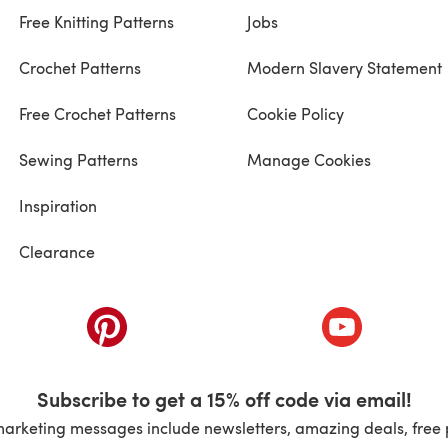
Free Knitting Patterns
Jobs
Crochet Patterns
Modern Slavery Statement
Free Crochet Patterns
Cookie Policy
Sewing Patterns
Manage Cookies
Inspiration
Clearance
ab)
(opens in a new tab)
(opens in a ne
Subscribe to get a 15% off code via email!
marketing messages include newsletters, amazing deals, free 