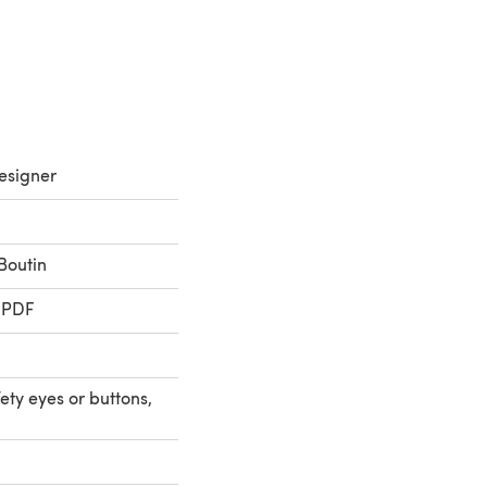
esigner
Boutin
 PDF
ty eyes or buttons,