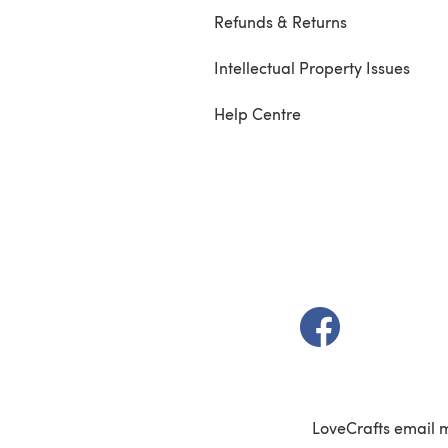
Refunds & Returns
Intellectual Property Issues
Help Centre
(opens in a new t
LoveCrafts email 