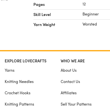
12
Pages
Beginner
Skill Level
lour of
Worsted
Yarn Weight
Y NOT
ributed
EXPLORE LOVECRAFTS
WHO WE ARE
with
Yarns
About Us
Knitting Needles
Contact Us
Crochet Hooks
Affiliates
Knitting Patterns
Sell Your Patterns