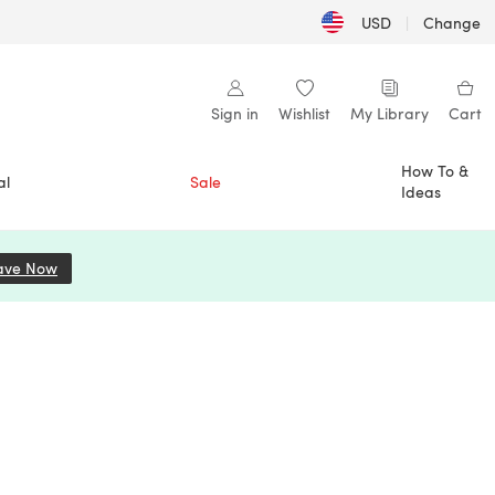
USD
|
Change
Sign in
Wishlist
My Library
Cart
How To &
al
Sale
Ideas
ave Now
(opens in a new tab)