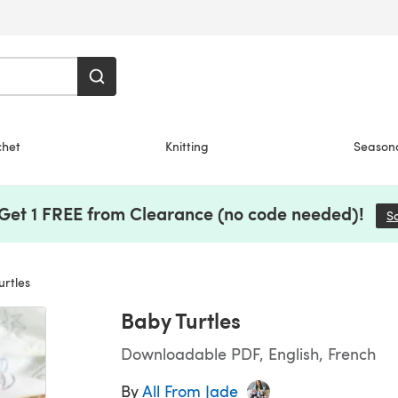
chet
Knitting
Season
 Get 1 FREE from Clearance (no code needed)!
S
rtles
Baby Turtles
Downloadable PDF, English, French
By
All From Jade