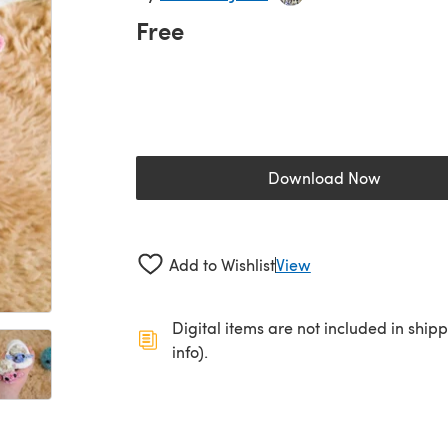
Free
Download Now
(opens in a new 
Add to Wishlist
View
Digital items are not included in ship
info).