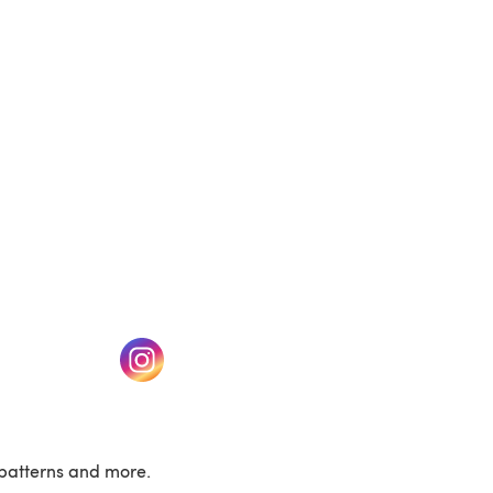
(opens in a new tab)
w tab)
(opens in a new tab)
patterns and more.