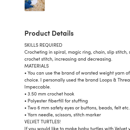
Product Details
SKILLS REQUIRED
Crocheting in spiral, magic ring, chain, slip stitch, 
crochet stitch, increasing and decreasing.
MATERIALS
• You can use the brand of worsted weight yarn of
choice. I personally used the brand Loops & Thre
Impeccable.
• 3.50 mm crochet hook
• Polyester fiberfill for stuffing
• Two 6 mm safety eyes or buttons, beads, felt etc.
• Yarn needle, scissors, stitch marker
VELVET TURTLES!
If you would like to make baby turtles with Velvet 