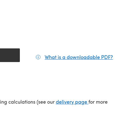
What is a downloadable PDF?
(opens in a
tab)
(opens in a new tab)
ping calculations (see our
delivery page
for more