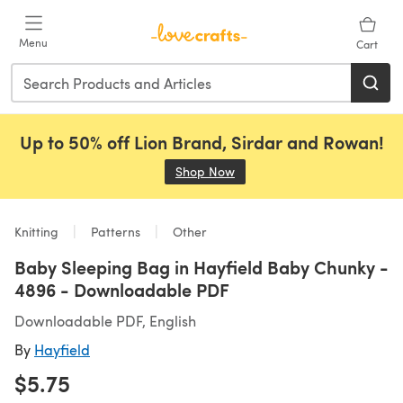
Skip to main content
Menu
Cart
Up to 50% off Lion Brand, Sirdar and Rowan!
Shop Now
(opens in a new tab)
Knitting
Patterns
Other
Baby Sleeping Bag in Hayfield Baby Chunky -
4896 - Downloadable PDF
Downloadable PDF, English
By
Hayfield
$5.75