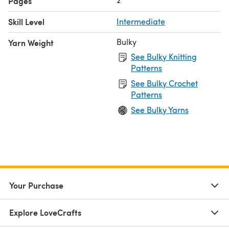
Pages
Skill Level
Intermediate
Bulky
Yarn Weight
See Bulky Knitting
Patterns
See Bulky Crochet
Patterns
See Bulky Yarns
Your Purchase
Explore LoveCrafts