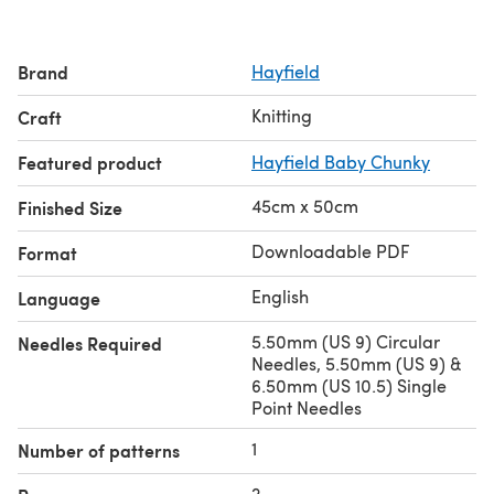
Brand
Hayfield
Knitting
Craft
Featured product
Hayfield Baby Chunky
45cm x 50cm
Finished Size
Downloadable PDF
Format
English
Language
5.50mm (US 9) Circular
Needles Required
Needles, 5.50mm (US 9) &
6.50mm (US 10.5) Single
Point Needles
1
Number of patterns
2