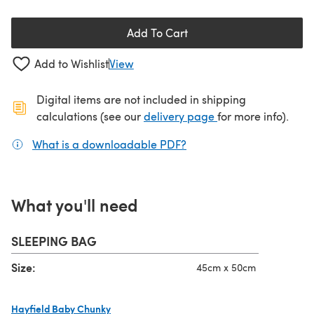
Add To Cart
Add to Wishlist
View
Digital items are not included in shipping
(opens in a new ta
calculations (see our
delivery page
for more info).
What is a downloadable PDF?
(opens in a new tab)
What you'll need
SLEEPING BAG
Size:
45cm x 50cm
Hayfield Baby Chunky