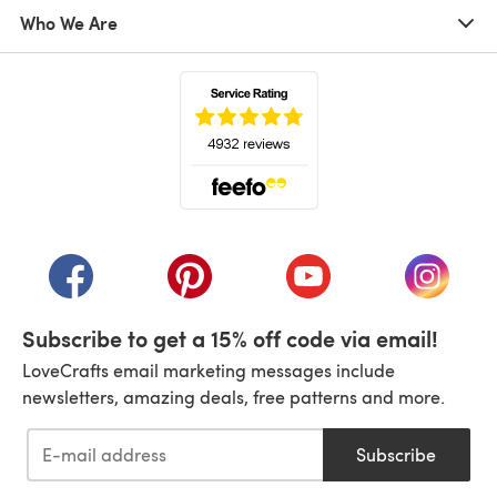
Who We Are
(opens in a new tab)
(opens in a new tab)
(opens in a new tab)
(opens in a new tab)
(opens i
Subscribe to get a 15% off code via email!
LoveCrafts email marketing messages include
newsletters, amazing deals, free patterns and more.
Subscribe