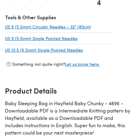
4
(opens in a new tab)
Tools & Other Supplies
US 9 (5.5mm) Circular Needles – 32" (80cm)
(opens in a new tab)
US 9 (5.5mm) Single Pointed Needles
(opens in a new tab)
US 10.5 (6.5mm) Single Pointed Needles
(opens in a new tab)
Something not quite right?
Let us know here.
Product Details
Baby Sleeping Bag in Hayfield Baby Chunky - 4896 -
Downloadable PDF is a Intermediate Knitting pattern by
Hayfield, available as a Downloadable PDF and
includes instructions in English. Super fun to make, this
pattern could be your next masterpiece!