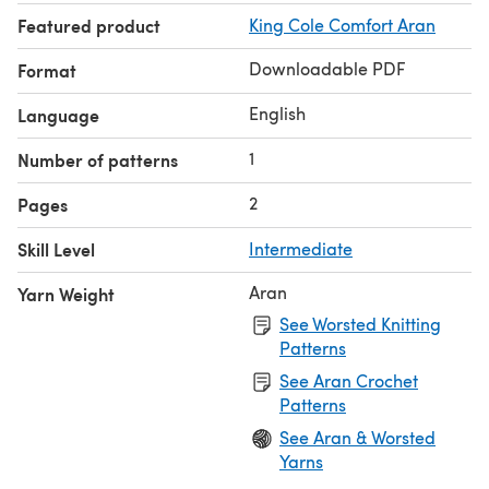
Featured product
King Cole Comfort Aran
Downloadable PDF
Format
English
Language
1
Number of patterns
2
Pages
Skill Level
Intermediate
Aran
Yarn Weight
See Worsted Knitting
Patterns
See Aran Crochet
Patterns
See Aran & Worsted
Yarns