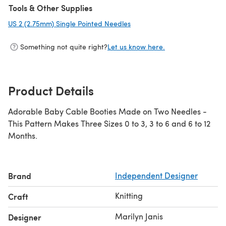
Tools & Other Supplies
US 2 (2.75mm) Single Pointed Needles
(opens in a new tab)
Something not quite right?
Let us know here.
Product Details
Adorable Baby Cable Booties Made on Two Needles -
This Pattern Makes Three Sizes 0 to 3, 3 to 6 and 6 to 12
Months.
Brand
Independent Designer
Knitting
Craft
Marilyn Janis
Designer