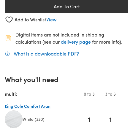
Add To Cart
Add to Wishlist
View
Digital items are not included in shipping
(opens in a new ta
calculations (see our
delivery page
for more info).
What is a downloadable PDF?
(opens in a new tab)
What you'll need
multi:
0 to 3
3 to 6
6 t
King Cole Comfort Aran
1
1
White (330)
(opens in a new tab)