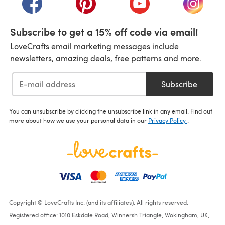
Subscribe to get a 15% off code via email!
LoveCrafts email marketing messages include
newsletters, amazing deals, free patterns and more.
Subscribe
You can unsubscribe by clicking the unsubscribe link in any email. Find out
more about how we use your personal data in our
Privacy Policy
.
Copyright © LoveCrafts Inc. (and its affiliates). All rights reserved.
Registered office: 1010 Eskdale Road, Winnersh Triangle, Wokingham, UK,