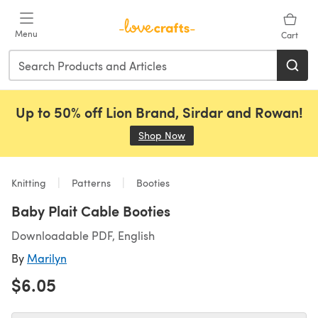
Skip to main content
Menu
Cart
Up to 50% off Lion Brand, Sirdar and Rowan!
Shop Now
(opens in a new tab)
Knitting
Patterns
Booties
Baby Plait Cable Booties
Downloadable PDF, English
By
Marilyn
$6.05