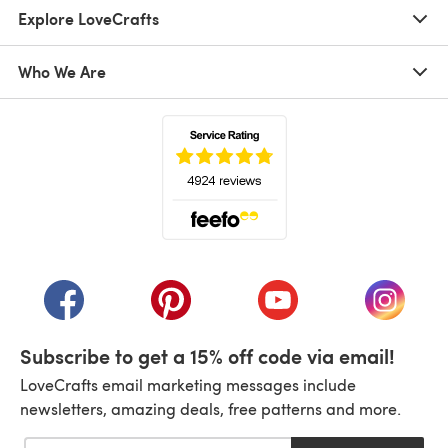
Explore LoveCrafts
Who We Are
(opens in a new tab)
(opens in a new tab)
(opens in a new tab)
(opens in a new tab)
(opens i
Subscribe to get a 15% off code via email!
LoveCrafts email marketing messages include
newsletters, amazing deals, free patterns and more.