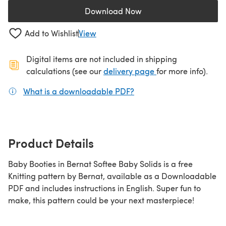
Download Now
(opens in a new tab)
Add to Wishlist
View
Digital items are not included in shipping
(opens in a new ta
calculations (see our
delivery page
for more info).
What is a downloadable PDF?
(opens in a new tab)
Product Details
Baby Booties in Bernat Softee Baby Solids is a free
Knitting pattern by Bernat, available as a Downloadable
PDF and includes instructions in English. Super fun to
make, this pattern could be your next masterpiece!