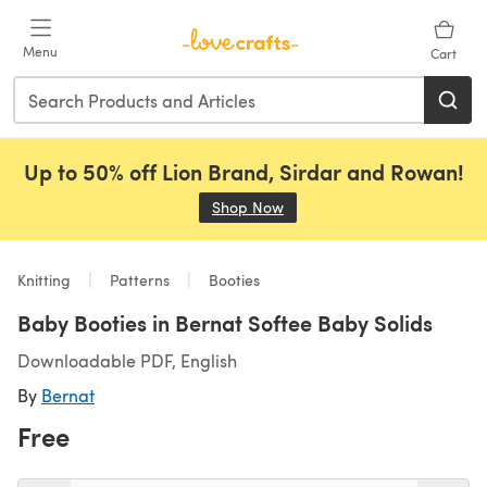
Skip to main content
Menu
Cart
Up to 50% off Lion Brand, Sirdar and Rowan!
Shop Now
(opens in a new tab)
Knitting
Patterns
Booties
Baby Booties in Bernat Softee Baby Solids
Downloadable PDF, English
By
Bernat
Free