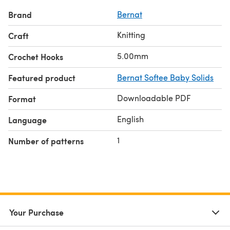
Brand
Bernat
Knitting
Craft
5.00mm
Crochet Hooks
Featured product
Bernat Softee Baby Solids
Downloadable PDF
Format
English
Language
1
Number of patterns
Your Purchase