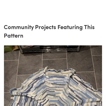
Community Projects Featuring This
Pattern