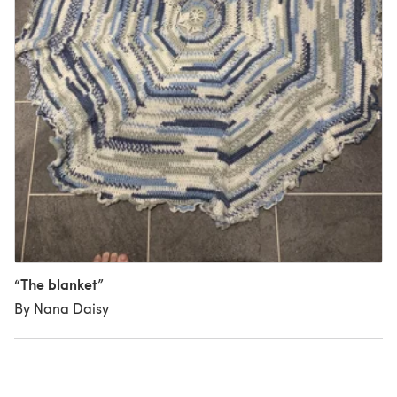
“The blanket”
By Nana Daisy