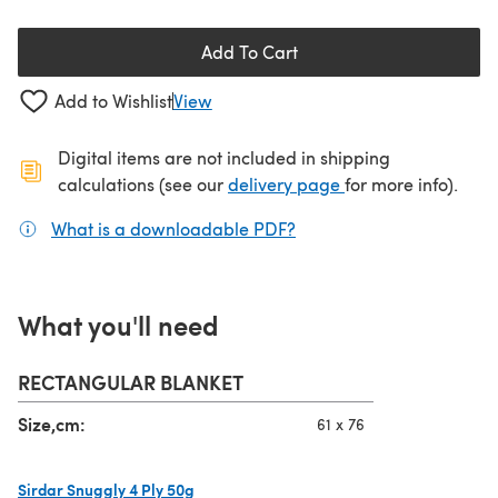
Add To Cart
Add to Wishlist
View
Digital items are not included in shipping
(opens in a new ta
calculations (see our
delivery page
for more info).
What is a downloadable PDF?
(opens in a new tab)
What you'll need
RECTANGULAR BLANKET
Size,cm:
61 x 76
Sirdar Snuggly 4 Ply 50g