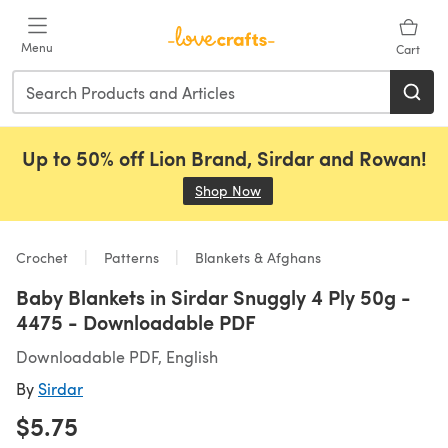
Skip to main content
Menu
Cart
Up to 50% off Lion Brand, Sirdar and Rowan!
Shop Now
(opens in a new tab)
Crochet
Patterns
Blankets & Afghans
Baby Blankets in Sirdar Snuggly 4 Ply 50g -
4475 - Downloadable PDF
Downloadable PDF, English
By
Sirdar
$5.75