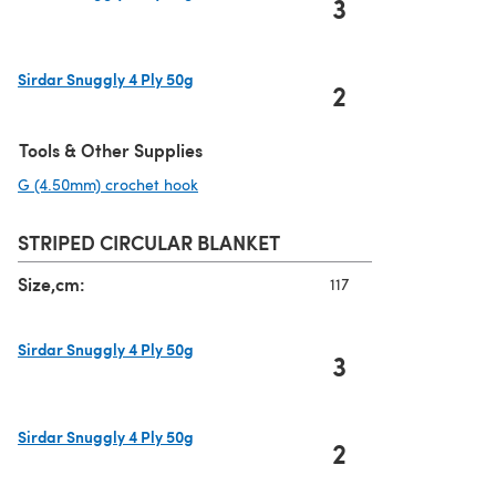
3
(opens in a new tab)
Sirdar Snuggly 4 Ply 50g
2
(opens in a new tab)
Tools & Other Supplies
G (4.50mm) crochet hook
(opens in a new tab)
STRIPED CIRCULAR BLANKET
Size,cm:
117
Sirdar Snuggly 4 Ply 50g
3
(opens in a new tab)
Sirdar Snuggly 4 Ply 50g
2
(opens in a new tab)