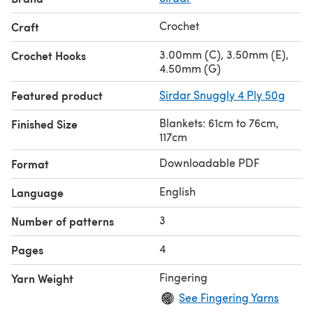
Crochet
Craft
3.00mm (C), 3.50mm (E),
Crochet Hooks
4.50mm (G)
Featured product
Sirdar Snuggly 4 Ply 50g
Blankets: 61cm to 76cm,
Finished Size
117cm
Downloadable PDF
Format
English
Language
3
Number of patterns
4
Pages
Fingering
Yarn Weight
See Fingering Yarns