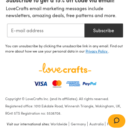
LoveCrafts email marketing messages include
newsletters, amazing deals, free patterns and more.
Subscribe
You can unsubscribe by clicking the unsubscribe link in any email. Find out
more about how we use your personal data in our
Privacy Policy
.
Copyright © LoveCrafts Inc. (and its affiliates). All rights reserved.
Registered office: 1010 Eskdale Road, Winnersh Triangle, Wokingham, UK,
RG41 5TS Registration no: 5538708.
Visit our international sites:
Worldwide
Germany
Australia
France