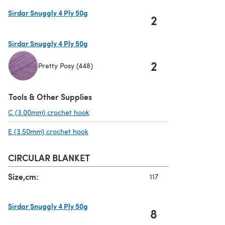
Sirdar Snuggly 4 Ply 50g
2
(opens in a new tab)
Sirdar Snuggly 4 Ply 50g
2
Pretty Posy (448)
(opens in a new tab)
Tools & Other Supplies
C (3.00mm) crochet hook
(opens in a new tab)
E (3.50mm) crochet hook
(opens in a new tab)
CIRCULAR BLANKET
Size,cm:
117
Sirdar Snuggly 4 Ply 50g
8
(opens in a new tab)