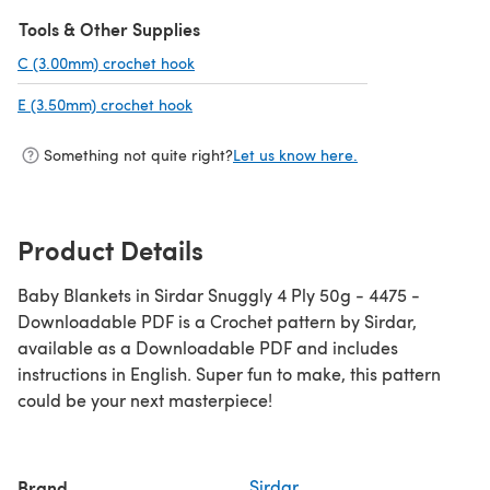
Tools & Other Supplies
C (3.00mm) crochet hook
(opens in a new tab)
E (3.50mm) crochet hook
(opens in a new tab)
Something not quite right?
Let us know here.
Product Details
Baby Blankets in Sirdar Snuggly 4 Ply 50g - 4475 -
Downloadable PDF is a Crochet pattern by Sirdar,
available as a Downloadable PDF and includes
instructions in English. Super fun to make, this pattern
could be your next masterpiece!
Brand
Sirdar