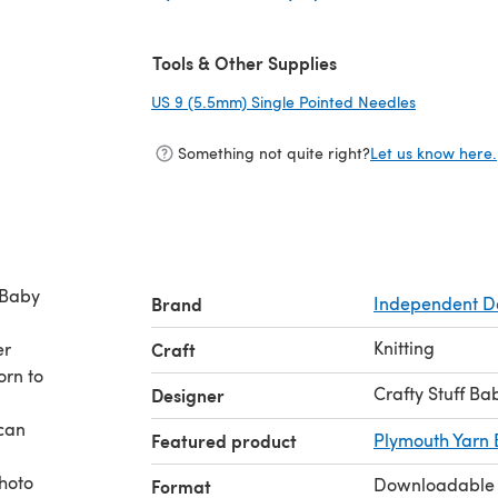
(opens in a new tab)
Tools & Other Supplies
US 9 (5.5mm) Single Pointed Needles
(opens in a
Something not quite right?
Let us know here.
 Baby
Brand
Independent D
Knitting
er
Craft
orn to
Crafty Stuff Ba
Designer
 can
Featured product
Plymouth Yarn 
photo
Downloadable
Format