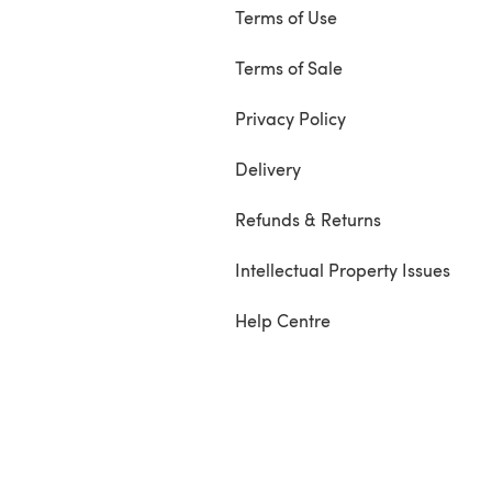
Terms of Use
Terms of Sale
Privacy Policy
Delivery
Refunds & Returns
Intellectual Property Issues
Help Centre