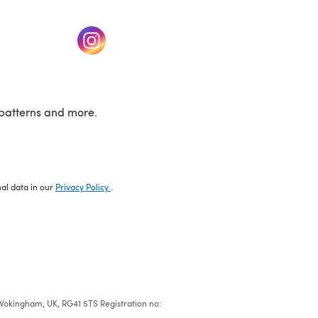
w tab)
(opens in a new tab)
patterns and more.
nal data in our
Privacy Policy
.
e, Wokingham, UK, RG41 5TS Registration no: