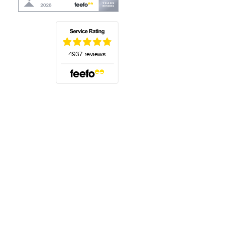
(opens in a new tab)