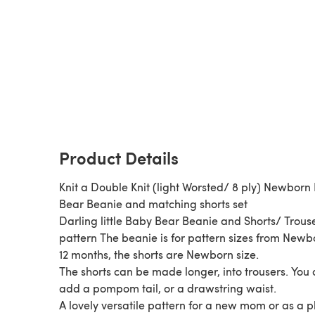
Product Details
Knit a Double Knit (light Worsted/ 8 ply) Newborn
Bear Beanie and matching shorts set
Darling little Baby Bear Beanie and Shorts/ Trous
pattern The beanie is for pattern sizes from Newb
12 months, the shorts are Newborn size.
The shorts can be made longer, into trousers. You
add a pompom tail, or a drawstring waist.
A lovely versatile pattern for a new mom or as a 