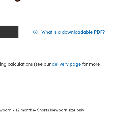
What is a downloadable PDF?
(opens in a
(opens in a new tab)
ping calculations (see our
delivery page
for more
wborn - 12 months- Shorts Newborn size only