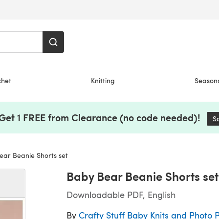
chet
Knitting
Season
 Get 1 FREE from Clearance (no code needed)!
S
ar Beanie Shorts set
Baby Bear Beanie Shorts set
Downloadable PDF, English
By
Crafty Stuff Baby Knits and Photo 