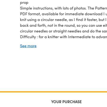
prop
Simple instructions, with lots of photos. The Pattern
PDF format, available for immediate download I u
knit using a circular needle, as I find it faster, but I
back and forth, not in the round, so you can use ei
circular needles or straight needles and do the s
Difficulty : for a knitter with Intermediate to adva
skills.
See more
The Pattern is in PDF format, available for immed
download
YOUR PURCHASE