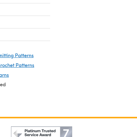
nitting Patterns
rochet Patterns
arns
ted