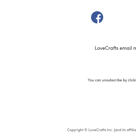
(opens in a new t
LoveCrafts email 
You can unsubscribe by click
Copyright © LoveCrafts Inc. (and its affil