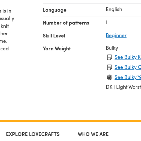
English
Language
 is in
sually
1
Number of patterns
 knit
ther
Skill Level
Beginner
ame.
Bulky
Yarn Weight
nced
See Bulky K
iate
See Bulky C
See Bulky Y
DK | Light Wors
EXPLORE LOVECRAFTS
WHO WE ARE