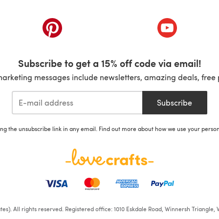
ab)
(opens in a new tab)
(opens in a ne
Subscribe to get a 15% off code via email!
marketing messages include newsletters, amazing deals, free 
Subscribe
ing the unsubscribe link in any email. Find out more about how we use your perso
iates). All rights reserved. Registered office: 1010 Eskdale Road, Winnersh Triangl