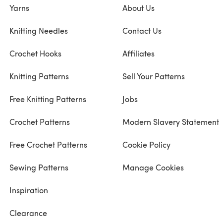
Yarns
About Us
Knitting Needles
Contact Us
Crochet Hooks
Affiliates
Knitting Patterns
Sell Your Patterns
Free Knitting Patterns
Jobs
Crochet Patterns
Modern Slavery Statement
Free Crochet Patterns
Cookie Policy
Sewing Patterns
Manage Cookies
Inspiration
Clearance