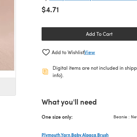
$4.71
Add To Cart
Add to Wishlist
View
Digital items are not included in ship
info).
What you'll need
One size only:
Beanie : Ne
Plymouth Yarn Baby Alpaca Brush