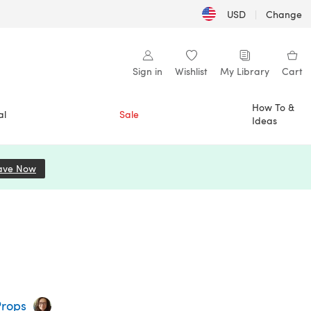
USD
|
Change
Sign in
Wishlist
My Library
Cart
How To &
al
Sale
Ideas
ave Now
(opens in a new tab)
Props