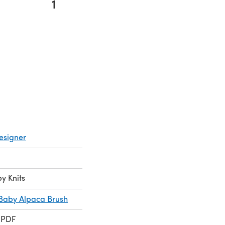
1
 new tab)
esigner
by Knits
Baby Alpaca Brush
 PDF