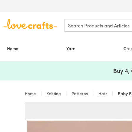
Skip to main content
Home
Yarn
Cro
Buy 4,
Home
Knitting
Patterns
Hats
Baby Be