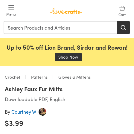
Skip to main content
Menu
Cart
Up to 50% off Lion Brand, Sirdar and Rowan!
Shop Now
(opens in a new tab)
Crochet
Patterns
Gloves & Mittens
Ashley Faux Fur Mitts
Downloadable PDF, English
By
Courtney W
$3.99