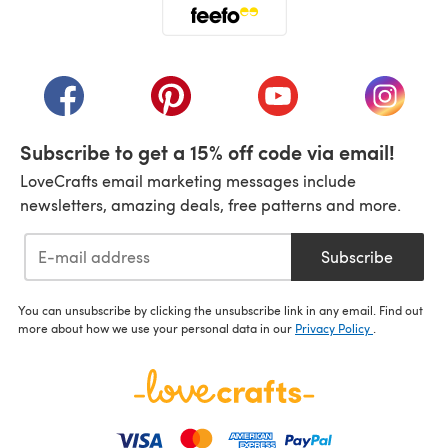
(opens in a new tab)
(opens in a new tab)
(opens in a new tab)
(opens in a new tab)
(opens i
Subscribe to get a 15% off code via email!
LoveCrafts email marketing messages include
newsletters, amazing deals, free patterns and more.
Subscribe
You can unsubscribe by clicking the unsubscribe link in any email. Find out
more about how we use your personal data in our
Privacy Policy
.