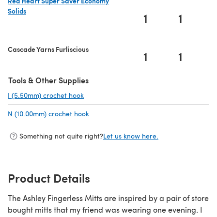
Red Heart Super Saver Economy
Solids
1
1
(opens in a new tab)
Cascade Yarns Furliscious
1
1
Tools & Other Supplies
I (5.50mm) crochet hook
(opens in a new tab)
N (10.00mm) crochet hook
(opens in a new tab)
Something not quite right?
Let us know here.
Product Details
The Ashley Fingerless Mitts are inspired by a pair of store
bought mitts that my friend was wearing one evening. I