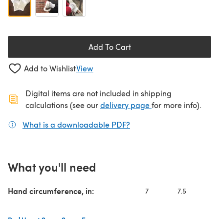
Add To Cart
Add to Wishlist
View
Digital items are not included in shipping
(opens in a new ta
calculations (see our
delivery page
for more info).
What is a downloadable PDF?
(opens in a new tab)
What you'll need
Hand circumference, in:
7
7.5