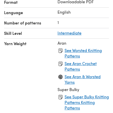
Downloadable PDF
Format
English
Language
1
Number of patterns
Skill Level
Intermediate
Aran
Yarn Weight
See Worsted Knitting
Patterns
See Aran Crochet
Patterns
See Aran & Worsted
Yarns
Super Bulky
See Super Bulky Knitting
Patterns Knitting
Patterns