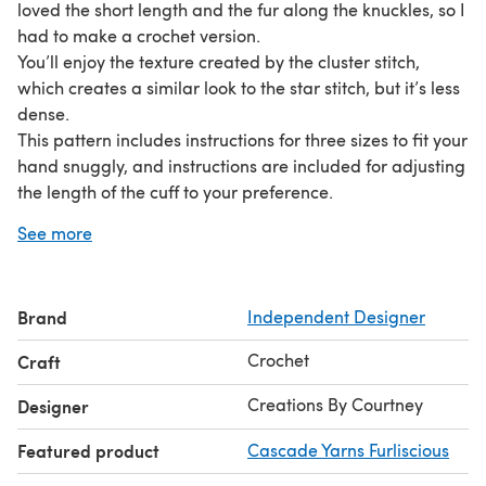
loved the short length and the fur along the knuckles, so I
had to make a crochet version.
You’ll enjoy the texture created by the cluster stitch,
which creates a similar look to the star stitch, but it’s less
dense.
This pattern includes instructions for three sizes to fit your
hand snuggly, and instructions are included for adjusting
the length of the cuff to your preference.
Have fun choosing whatever color of faux fur sparks joy
See more
and a coordinating worsted weight yarn.
Brand
Independent Designer
Crochet
Craft
Creations By Courtney
Designer
Featured product
Cascade Yarns Furliscious