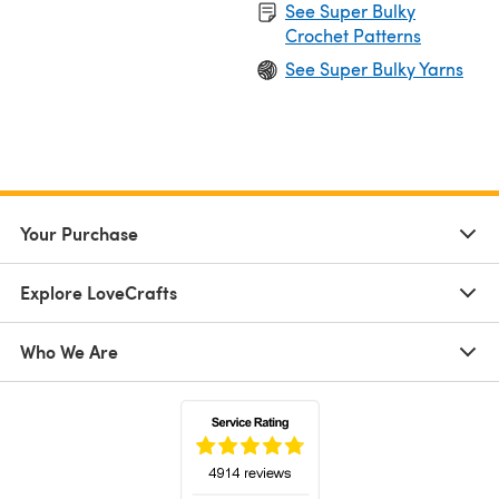
See Super Bulky
Crochet Patterns
See Super Bulky Yarns
Your Purchase
Explore LoveCrafts
Who We Are