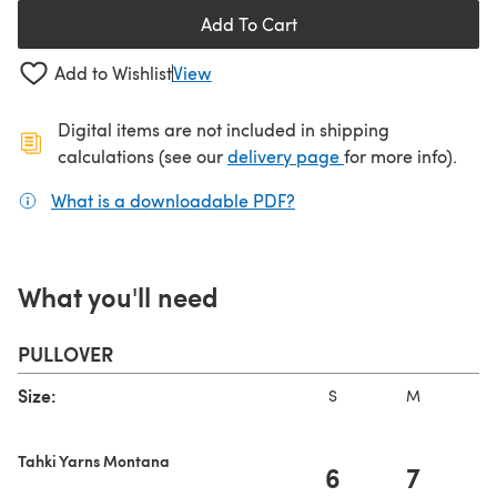
Add To Cart
Add to Wishlist
View
Digital items are not included in shipping
(opens in a new ta
calculations (see our
delivery page
for more info).
What is a downloadable PDF?
(opens in a new tab)
What you'll need
PULLOVER
Size:
S
M
L
Tahki Yarns Montana
6
7