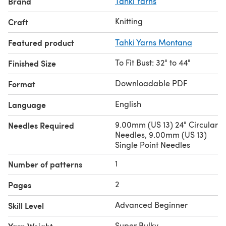
Brand
Tahki Yarns
Knitting
Craft
Featured product
Tahki Yarns Montana
To Fit Bust: 32" to 44"
Finished Size
Downloadable PDF
Format
English
Language
9.00mm (US 13) 24" Circular
Needles Required
Needles, 9.00mm (US 13)
Single Point Needles
1
Number of patterns
2
Pages
Advanced Beginner
Skill Level
Super Bulky