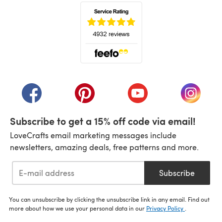
(opens in a new tab)
(opens in a new tab)
(opens in a new tab)
(opens in a new tab)
(opens i
Subscribe to get a 15% off code via email!
LoveCrafts email marketing messages include
newsletters, amazing deals, free patterns and more.
Subscribe
You can unsubscribe by clicking the unsubscribe link in any email. Find out
more about how we use your personal data in our
Privacy Policy
.