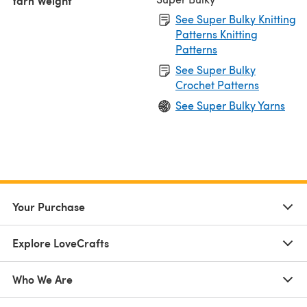
Yarn Weight
See Super Bulky Knitting
Patterns Knitting
Patterns
See Super Bulky
Crochet Patterns
See Super Bulky Yarns
Your Purchase
Explore LoveCrafts
Who We Are