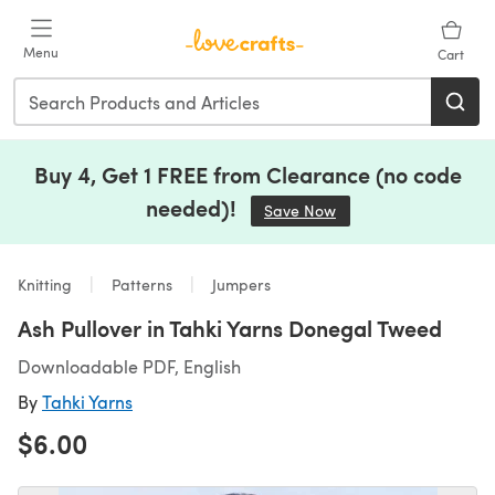
Skip to main content
Menu
Cart
Buy 4, Get 1 FREE from Clearance (no code
needed)!
Save Now
(opens in a new tab)
Knitting
Patterns
Jumpers
Ash Pullover in Tahki Yarns Donegal Tweed
Downloadable PDF, English
By
Tahki Yarns
$6.00