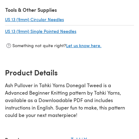
Tools & Other Supplies
US 13 (9mm) Circular Needles
(opens in a new tab)
US 13 (9mm) Single Pointed Needles
(opens in a new tab)
Something not quite right?
Let us know here.
Product Details
Ash Pullover in Tahki Yarns Donegal Tweed is a
Advanced Beginner Knitting pattern by Tahki Yarns,
available as a Downloadable PDF and includes
instructions in English. Super fun to make, this pattern
could be your next masterpiece!