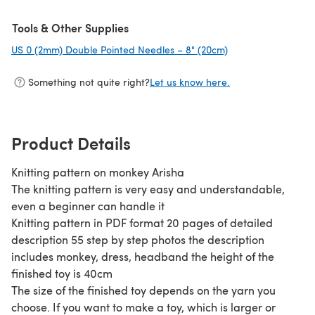
Tools & Other Supplies
US 0 (2mm) Double Pointed Needles – 8" (20cm)
(opens in a new ta
Something not quite right?
Let us know here.
Product Details
Knitting pattern on monkey Arisha
The knitting pattern is very easy and understandable,
even a beginner can handle it
Knitting pattern in PDF format 20 pages of detailed
description 55 step by step photos the description
includes monkey, dress, headband the height of the
finished toy is 40cm
The size of the finished toy depends on the yarn you
choose. If you want to make a toy, which is larger or