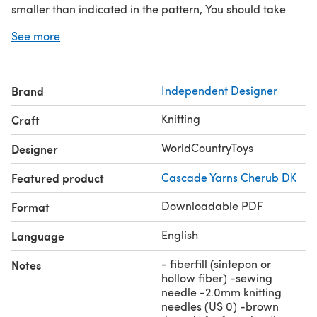
smaller than indicated in the pattern, You should take
thicker or thinner yarn. The amount of yarn you will need
See more
depends on the chosen yarn.
Yarn (you will need about 170g)
-Alize Alpaca Royal 250 m/100g #152
Brand
Independent Designer
-Alize Real 40 Plus 225m/100g #234
-Alize Angora Cold 550 m/100g #185
Knitting
Craft
-Alize Real 40 480m/100g #522
fiberfill (sintepon or hollow fiber)
WorldCountryToys
Designer
-sewing needle
Featured product
Cascade Yarns Cherub DK
-2.0mm knitting needles (US 0)
-brown threads for face details
Downloadable PDF
Format
English
Language
- fiberfill (sintepon or
Notes
hollow fiber) -sewing
needle -2.0mm knitting
needles (US 0) -brown