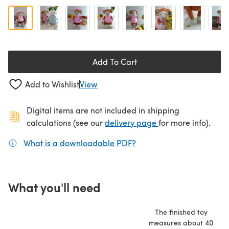
Add To Cart
Add to Wishlist
View
Digital items are not included in shipping
(opens in a new ta
calculations (see our
delivery page
for more info).
What is a downloadable PDF?
(opens in a new tab)
What you'll need
The finished toy
measures about 40