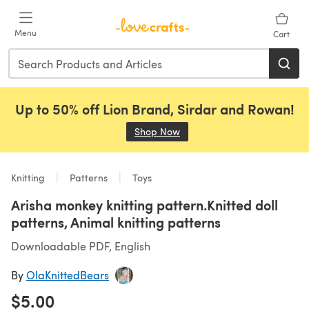
Skip to main content
Menu
Cart
Up to 50% off Lion Brand, Sirdar and Rowan!
Shop Now
(opens in a new tab)
Knitting
Patterns
Toys
Arisha monkey knitting pattern.Knitted doll
patterns, Animal knitting patterns
Downloadable PDF, English
By
OlaKnittedBears
$5.00