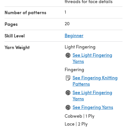
threads for face details
1
Number of patterns
20
Pages
Skill Level
Beginner
Light Fingering
Yarn Weight
See Light Fingering
Yarns
Fingering
See Fingering Knitting
Patterns
See Light Fingering
Yarns
See Fingering Yarns
Cobweb | 1 Ply
Lace | 2 Ply