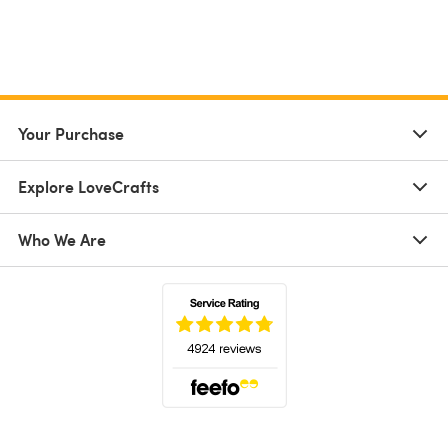
Your Purchase
Explore LoveCrafts
Who We Are
(opens in a new tab)