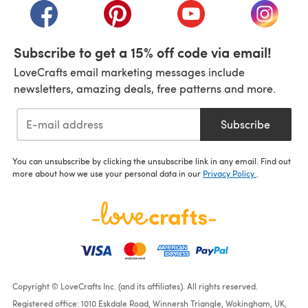
(opens in a new tab)
(opens in a new tab)
(opens in a new tab)
(opens i
Subscribe to get a 15% off code via email!
LoveCrafts email marketing messages include
newsletters, amazing deals, free patterns and more.
Subscribe
You can unsubscribe by clicking the unsubscribe link in any email. Find out
more about how we use your personal data in our
Privacy Policy
.
Copyright © LoveCrafts Inc. (and its affiliates). All rights reserved.
Registered office: 1010 Eskdale Road, Winnersh Triangle, Wokingham, UK,