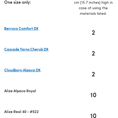
One size only:
cm (15.7 inches) high in
case of using the
materials listed.
Berroco Comfort DK
2
(opens in a new tab)
Cascade Yarns Cherub DK
2
(opens in a new tab)
Cloudborn Alpaca DK
2
(opens in a new tab)
Alize Alpaca Royal
10
Alize Real 40 - #522
10