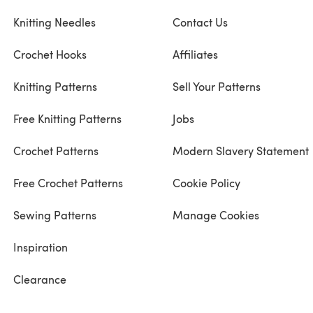
Knitting Needles
Contact Us
Crochet Hooks
Affiliates
Knitting Patterns
Sell Your Patterns
Free Knitting Patterns
Jobs
Crochet Patterns
Modern Slavery Statement
Free Crochet Patterns
Cookie Policy
Sewing Patterns
Manage Cookies
Inspiration
Clearance