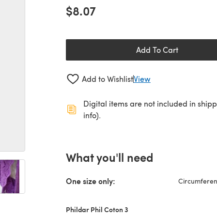
$8.07
Add To Cart
Add to Wishlist
View
Digital items are not included in ship
info).
What you'll need
One size only:
Circumferenc
Phildar Phil Coton 3