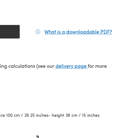
What is a downloadable PDF?
(opens in a
(opens in a new tab)
ping calculations (see our
delivery page
for more
e 100 cm / 39.25 inches- height 38 cm / 15 inches
3