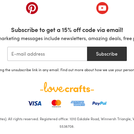
ab)
(opens in a new tab)
(opens in a ne
Subscribe to get a 15% off code via email!
marketing messages include newsletters, amazing deals, free 
Subscribe
ing the unsubscribe link in any email. Find out more about how we use your perso
iates). All rights reserved. Registered office: 1010 Eskdale Road, Winnersh Triangl
5538708.