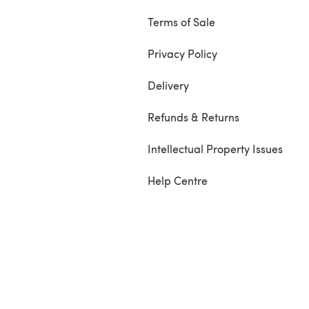
Terms of Sale
Privacy Policy
Delivery
Refunds & Returns
Intellectual Property Issues
Help Centre