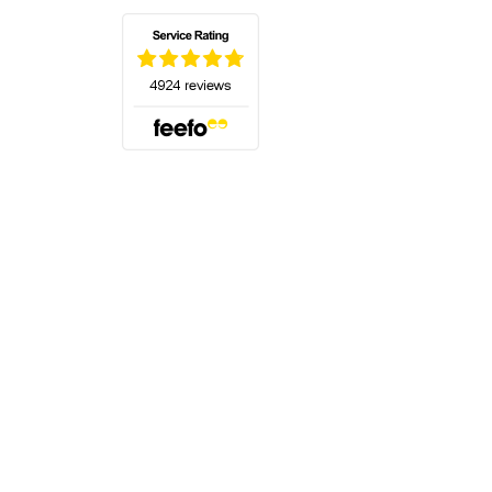
(opens in a new tab)