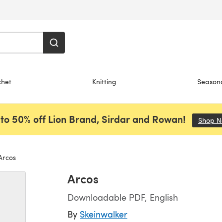
chet
Knitting
Season
to 50% off Lion Brand, Sirdar and Rowan!
Shop 
rcos
Arcos
Downloadable PDF, English
By
Skeinwalker