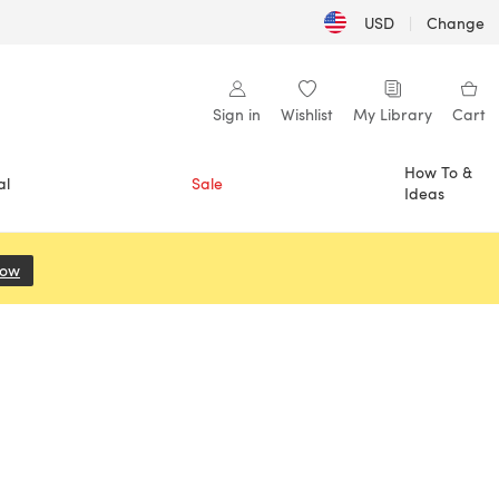
USD
|
Change
Sign in
Wishlist
My Library
Cart
How To &
al
Sale
Ideas
Now
(opens in a new tab)