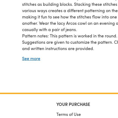
stitches as building blocks. Stacking these stitches
various ways creates a different patterning on the
making it fun to see how the stitches flow into one
another. Wear the lacy Arcos cowl on an evening o
casually with a pair of jeans.
Pattern notes: This pattern is worked in the round.
Suggestions are given to customize the pattern. C
and written instructions are provided.
Sample shown in Phildar Phil Coton 3 color 0061
See more
Clematite.
YOUR PURCHASE
Terms of Use