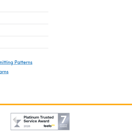
nitting Patterns
arns