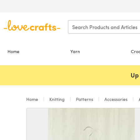
Skip to main content
Home
Yarn
Cro
Up 
Home
Knitting
Patterns
Accessories
A