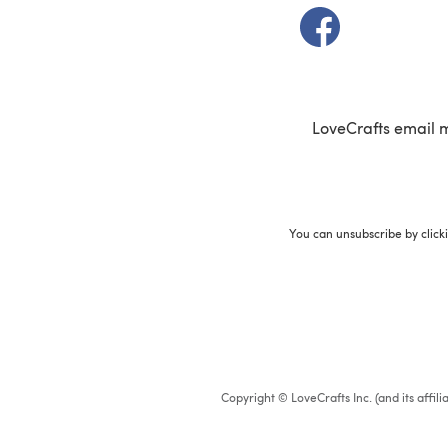
(opens in a new t
LoveCrafts email 
You can unsubscribe by click
Copyright © LoveCrafts Inc. (and its affil