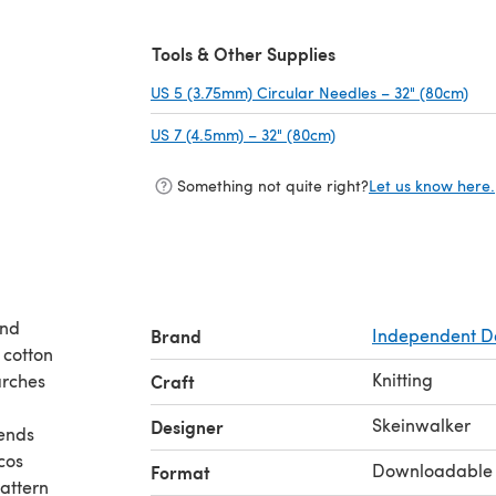
Tools & Other Supplies
US 5 (3.75mm) Circular Needles – 32" (80cm)
(op
US 7 (4.5mm) – 32" (80cm)
(opens in a new tab)
Something not quite right?
Let us know here.
and
Brand
Independent D
 cotton
Knitting
arches
Craft
Skeinwalker
Designer
 ends
cos
Downloadable
Format
attern