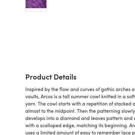
Product Details
Inspired by the flow and curves of gothic arches 
vaults, Arcos is a tall summer cowl knitted in a soft
yarn. The cowl starts with a repetition of stacked 
almost to the midpoint. Then the patterning slowly
develops into a diamond and leaves pattern and
with a scalloped edge, matching its beginning. Ar
uses a limited amount of easy to remember lace p