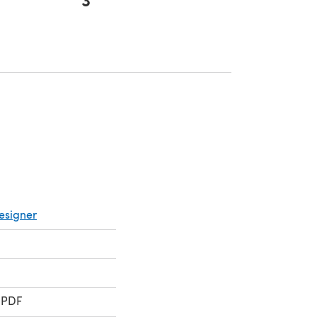
ens in a new tab)
esigner
 PDF