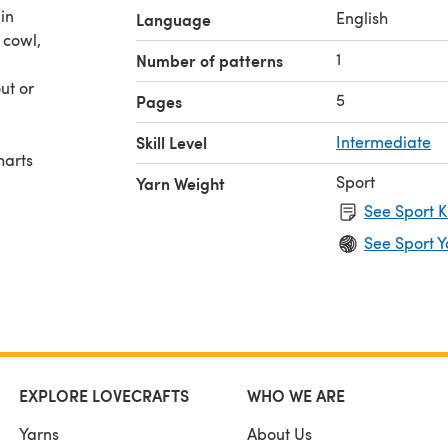
 in
English
Language
 cowl,
1
Number of patterns
ut or
5
Pages
Skill Level
Intermediate
harts
Sport
Yarn Weight
See Sport K
See Sport Y
EXPLORE LOVECRAFTS
WHO WE ARE
Yarns
About Us