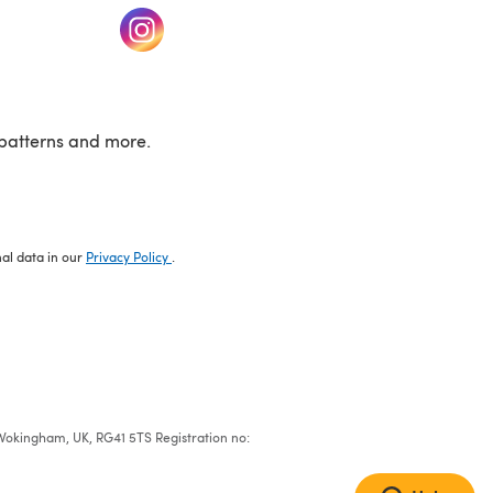
w tab)
(opens in a new tab)
patterns and more.
nal data in our
Privacy Policy
.
e, Wokingham, UK, RG41 5TS Registration no: