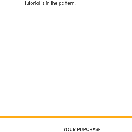
tutorial is in the pattern.
YOUR PURCHASE