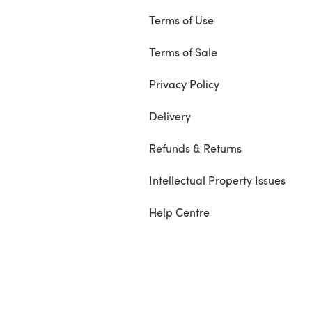
Terms of Use
Terms of Sale
Privacy Policy
Delivery
Refunds & Returns
Intellectual Property Issues
Help Centre