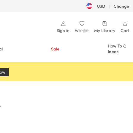
USD
|
Change
Sign in
Wishlist
My Library
Cart
How To &
al
Sale
Ideas
Now
(opens in a new tab)
r