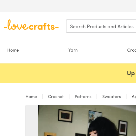
Skip to main content
Home
Yarn
Cro
Up 
Home
Crochet
Patterns
Sweaters
Ap