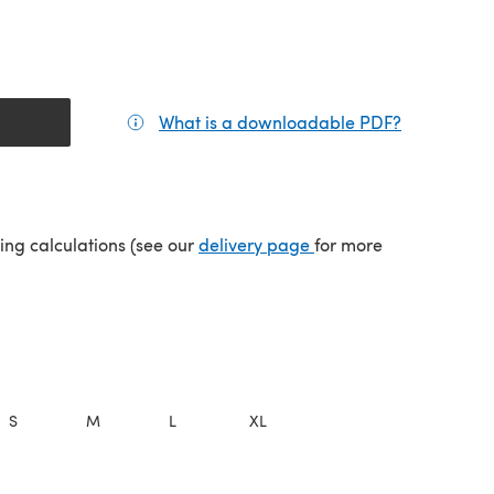
What is a downloadable PDF?
(opens in a
(opens in a new tab)
ping calculations (see our
delivery page
for more
S
M
L
XL