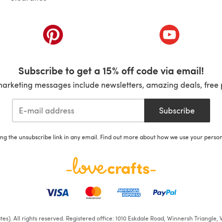
ab)
(opens in a new tab)
(opens in a ne
Subscribe to get a 15% off code via email!
marketing messages include newsletters, amazing deals, free 
Subscribe
ing the unsubscribe link in any email. Find out more about how we use your perso
iates). All rights reserved. Registered office: 1010 Eskdale Road, Winnersh Triangl