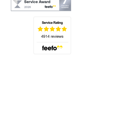
(opens in a new tab)