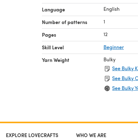
English
Language
1
Number of patterns
12
Pages
Skill Level
Beginner
Bulky
Yarn Weight
See Bulky K
See Bulky C
See Bulky Y
EXPLORE LOVECRAFTS
WHO WE ARE