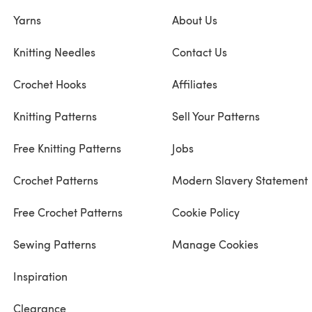
Yarns
About Us
Knitting Needles
Contact Us
Crochet Hooks
Affiliates
Knitting Patterns
Sell Your Patterns
Free Knitting Patterns
Jobs
Crochet Patterns
Modern Slavery Statement
Free Crochet Patterns
Cookie Policy
Sewing Patterns
Manage Cookies
Inspiration
Clearance