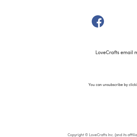
(opens in a new t
LoveCrafts email 
You can unsubscribe by click
Copyright © LoveCrafts Inc. (and its affil