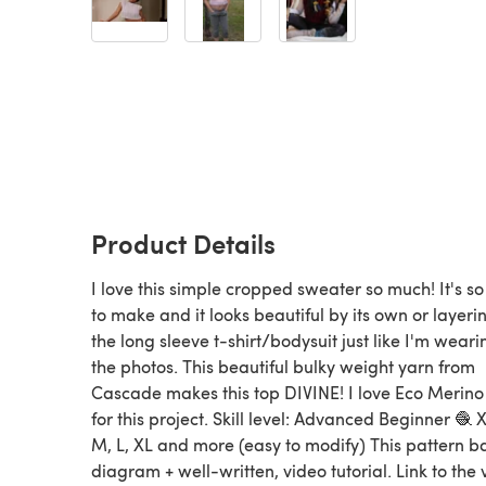
Product Details
I love this simple cropped sweater so much! It's s
to make and it looks beautiful by its own or layeri
the long sleeve t-shirt/bodysuit just like I'm weari
the photos. This beautiful bulky weight yarn from
Cascade makes this top DIVINE! I love Eco Merino
for this project. Skill level: Advanced Beginner 🧶 X
M, L, XL and more (easy to modify) This pattern b
diagram + well-written, video tutorial. Link to the 