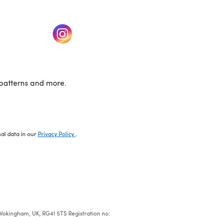
w tab)
(opens in a new tab)
patterns and more.
nal data in our
Privacy Policy
.
e, Wokingham, UK, RG41 5TS Registration no: