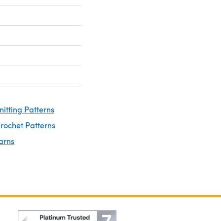
nitting Patterns
rochet Patterns
arns