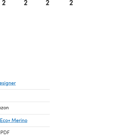
2
2
2
2
esigner
azon
 Eco+ Merino
 PDF