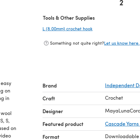
2
(opens in a new tab)
Tools & Other Supplies
L (8.00mm) crochet hook
(opens in a new tab)
Something not quite right?
Let us know here.
o easy
Brand
Independent D
ng on
Crochet
ng in
Craft
MayaLunaCor
Designer
 wool
S, S,
Featured product
Cascade Yarns
ased on
video
Downloadable
Format