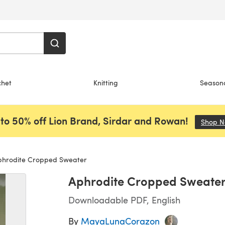
chet
Knitting
Season
to 50% off Lion Brand, Sirdar and Rowan!
Shop 
hrodite Cropped Sweater
Aphrodite Cropped Sweate
Downloadable PDF, English
By
MayaLunaCorazon