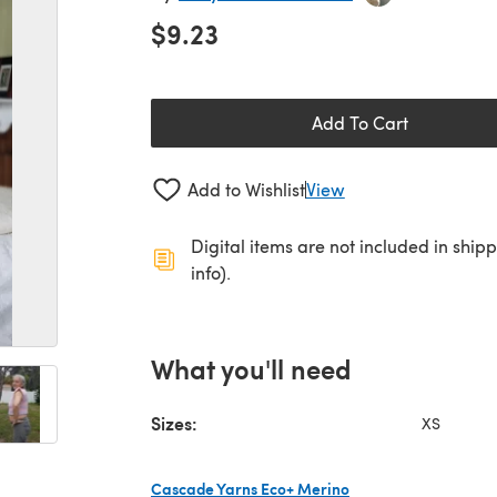
$9.23
Add To Cart
Add to Wishlist
View
Digital items are not included in ship
info).
What you'll need
Sizes:
XS
Cascade Yarns Eco+ Merino