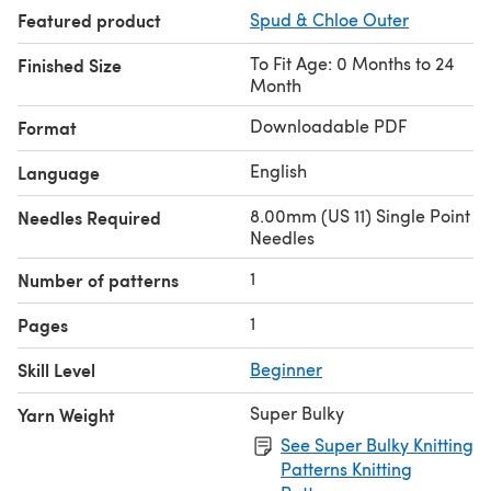
Featured product
Spud & Chloe Outer
To Fit Age: 0 Months to 24
Finished Size
Month
Downloadable PDF
Format
English
Language
8.00mm (US 11) Single Point
Needles Required
Needles
1
Number of patterns
1
Pages
Skill Level
Beginner
Super Bulky
Yarn Weight
See Super Bulky Knitting
Patterns Knitting