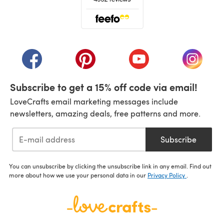
(opens in a new tab)
(opens in a new tab)
(opens in a new tab)
(opens in a new tab)
(opens i
Subscribe to get a 15% off code via email!
LoveCrafts email marketing messages include
newsletters, amazing deals, free patterns and more.
Subscribe
You can unsubscribe by clicking the unsubscribe link in any email. Find out
more about how we use your personal data in our
Privacy Policy
.