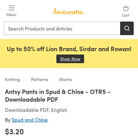
Skip to main content
Menu
Cart
Up to 50% off Lion Brand, Sirdar and Rowan!
Shop Now
(opens in a new tab)
Knitting
Patterns
Shorts
Antsy Pants in Spud & Chloe - OTR5 -
Downloadable PDF
Downloadable PDF, English
By
Spud and Chloe
$3.20