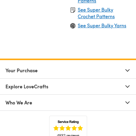
Patterns
See Super Bulky
Crochet Patterns
See Super Bulky Yarns
Your Purchase
Explore LoveCrafts
Who We Are