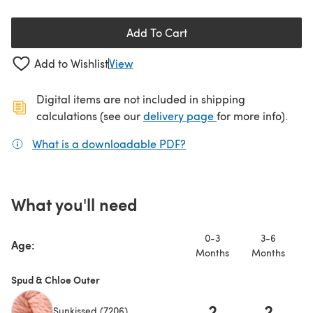
Add To Cart
Add to Wishlist
View
Digital items are not included in shipping
(opens in a new ta
calculations (see our
delivery page
for more info).
What is a downloadable PDF?
(opens in a new tab)
What you'll need
0-3
3-6
Age:
Months
Months
M
Spud & Chloe Outer
2
2
Sunkissed (7206)