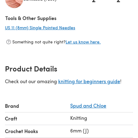
Tools & Other Supplies
US 11 (8mm) Single Pointed Needles
(opens in a new tab)
Something not quite right?
Let us know here.
Product Details
Check out our amazing
knitting for beginners guide
!
Brand
Spud and Chloe
Knitting
Craft
6mm (J)
Crochet Hooks