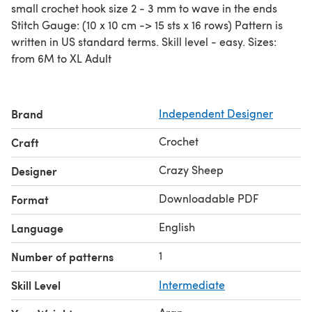
small crochet hook size 2 - 3 mm to wave in the ends
Stitch Gauge: (10 x 10 cm -> 15 sts x 16 rows) Pattern is
written in US standard terms. Skill level - easy. Sizes:
from 6M to XL Adult
Brand
Independent Designer
Crochet
Craft
Crazy Sheep
Designer
Downloadable PDF
Format
English
Language
1
Number of patterns
Skill Level
Intermediate