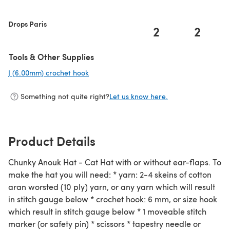
Drops Paris
2
2
Tools & Other Supplies
J (6.00mm) crochet hook
(opens in a new tab)
Something not quite right?
Let us know here.
Product Details
Chunky Anouk Hat - Cat Hat with or without ear-flaps. To
make the hat you will need: * yarn: 2-4 skeins of cotton
aran worsted (10 ply) yarn, or any yarn which will result
in stitch gauge below * crochet hook: 6 mm, or size hook
which result in stitch gauge below * 1 moveable stitch
marker (or safety pin) * scissors * tapestry needle or