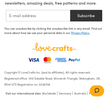
newsletters, amazing deals, free patterns and more.
Subscribe
You can unsubscribe by clicking the unsubscribe link in any email. Find out
more about how we use your personal data in our
Privacy Policy
.
Copyright © LoveCrafts Inc. (and its affiliates). All rights reserved.
Registered office: 1010 Eskdale Road, Winnersh Triangle, Wokingham, UK,
RG41 5TS Registration no: 5538708.
Visit our international sites:
Worldwide
Germany
Australia
France