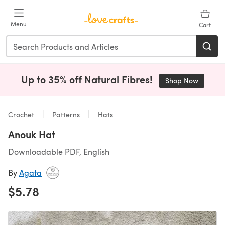
Skip to main content
Menu
Cart
Up to 35% off Natural Fibres!
Shop Now
(opens i
Crochet
Patterns
Hats
Anouk Hat
Downloadable PDF, English
By
Agata
$5.78