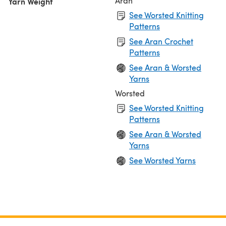
Aran
Yarn Weight
See Worsted Knitting
Patterns
See Aran Crochet
Patterns
See Aran & Worsted
Yarns
Worsted
See Worsted Knitting
Patterns
See Aran & Worsted
Yarns
See Worsted Yarns