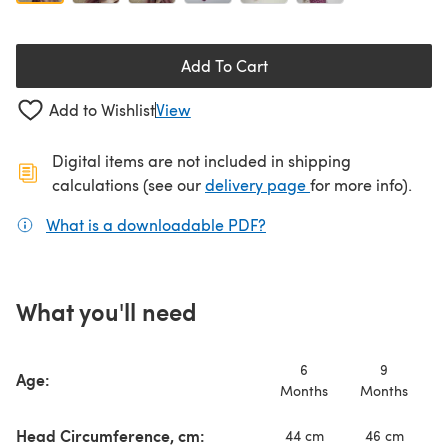
Add To Cart
Add to Wishlist
View
Digital items are not included in shipping
(opens in a new ta
calculations (see our
delivery page
for more info).
What is a downloadable PDF?
(opens in a new tab)
What you'll need
6
9
Age:
Months
Months
M
Head Circumference, cm:
44 cm
46 cm