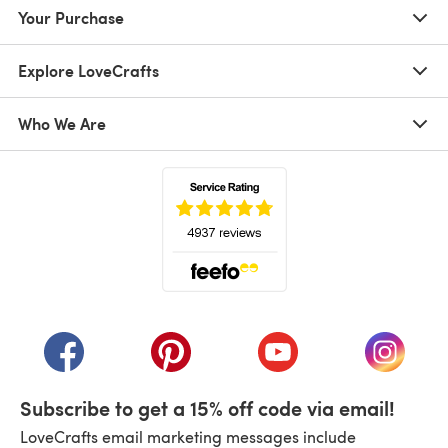
Your Purchase
Explore LoveCrafts
Who We Are
(opens in a new tab)
(opens in a new tab)
(opens in a new tab)
(opens in a new tab)
(opens i
Subscribe to get a 15% off code via email!
LoveCrafts email marketing messages include