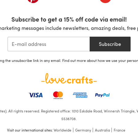
Subscribe to get a 15% off code via email!
marketing messages include newsletters, amazing deals, free 
Subscribe
ing the unsubscribe link in any email. Find out more about how we use your perso
iates). All rights reserved. Registered office: 1010 Eskdale Road, Winnersh Triangl
5538708.
Visit our international sites:
Worldwide
Germany
Australia
France