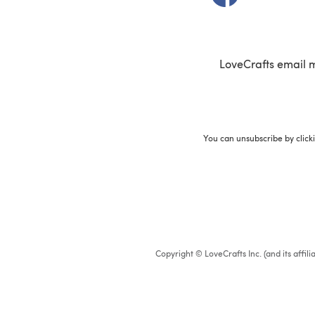
LoveCrafts email 
You can unsubscribe by click
Copyright © LoveCrafts Inc. (and its affil