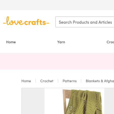
Skip to main content
Home
Yarn
Cro
Home
Crochet
Patterns
Blankets & Afgh