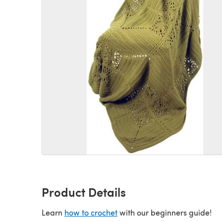
Product Details
Learn
how to crochet
with our beginners guide!