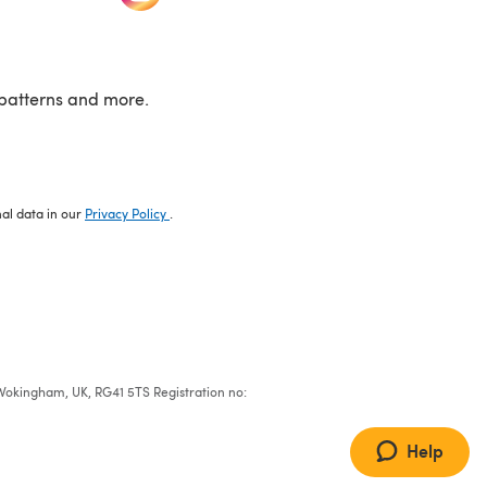
patterns and more.
nal data in our
Privacy Policy
.
e, Wokingham, UK, RG41 5TS Registration no:
Help