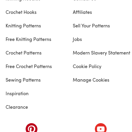
Crochet Hooks
Affiliates
Knitting Patterns
Sell Your Patterns
Free Knitting Patterns
Jobs
Crochet Patterns
Modern Slavery Statement
Free Crochet Patterns
Cookie Policy
Sewing Patterns
Manage Cookies
Inspiration
Clearance
ab)
(opens in a new tab)
(opens in a ne