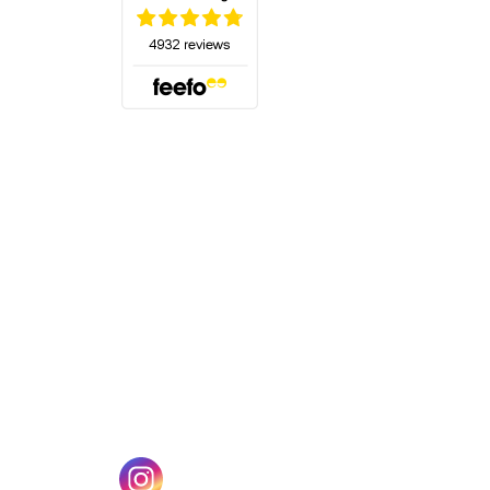
(opens in a new tab)
w tab)
(opens in a new tab)