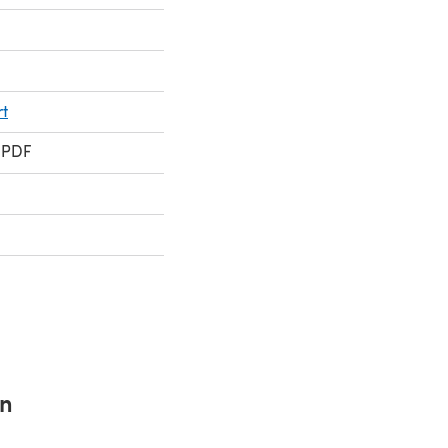
t
 PDF
rn