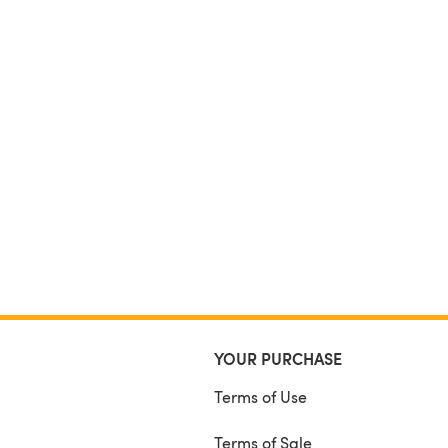
YOUR PURCHASE
Terms of Use
Terms of Sale