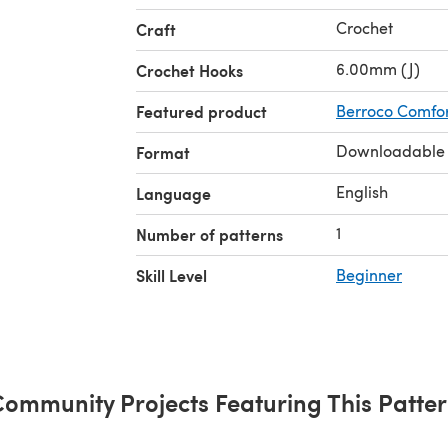
Crochet
Craft
6.00mm (J)
Crochet Hooks
Featured product
Berroco Comfor
Downloadable
Format
English
Language
1
Number of patterns
Skill Level
Beginner
ommunity Projects Featuring This Patte