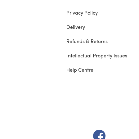
Privacy Policy
Delivery
Refunds & Returns
Intellectual Property Issues
Help Centre
(opens in a new t