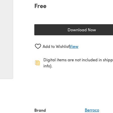
Free
Download Now
(opens in a new 
Add to Wishlist
View
Digital items are not included in ship
info).
Brand
Berroco