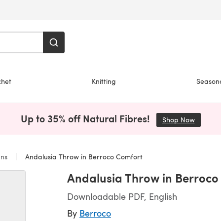
chet
Knitting
Season
Up to 35% off Natural Fibres!
Shop Now
(opens i
ans
Andalusia Throw in Berroco Comfort
Andalusia Throw in Berroco
Downloadable PDF, English
By
Berroco