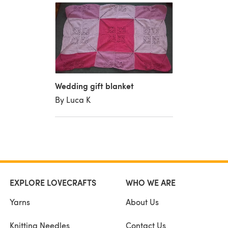
Wedding gift blanket
By Luca K
EXPLORE LOVECRAFTS
WHO WE ARE
Yarns
About Us
Knitting Needles
Contact Us