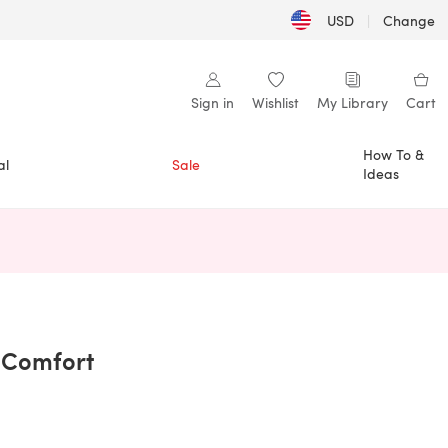
USD
|
Change
Sign in
Wishlist
My Library
Cart
How To &
al
Sale
Ideas
n a new tab)
 Comfort