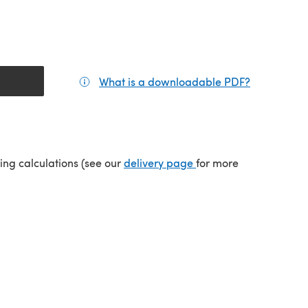
What is a downloadable PDF?
(opens in a
tab)
(opens in a new tab)
ping calculations (see our
delivery page
for more