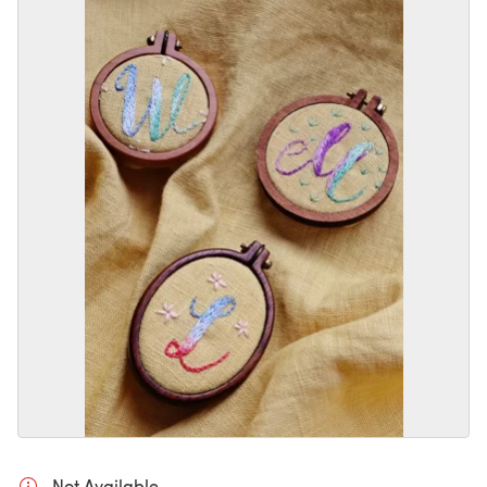
Not Available