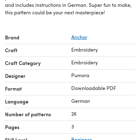
and includes instructions in German. Super fun to make,
this pattern could be your next masterpiece!
Brand
Anchor
Embroidery
Craft
Embroidery
Craft Category
Pumora
Designer
Downloadable PDF
Format
German
Language
26
Number of patterns
3
Pages
Skill Level
Beginner