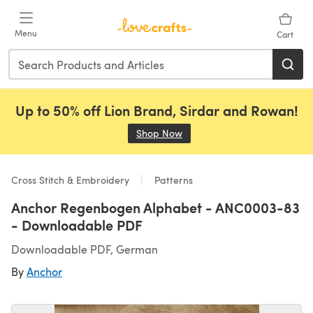
Skip to main content
Menu
Cart
Up to 50% off Lion Brand, Sirdar and Rowan!
Shop Now
(opens in a new tab)
Cross Stitch & Embroidery
Patterns
Anchor Regenbogen Alphabet - ANC0003-83
- Downloadable PDF
Downloadable PDF, German
By
Anchor