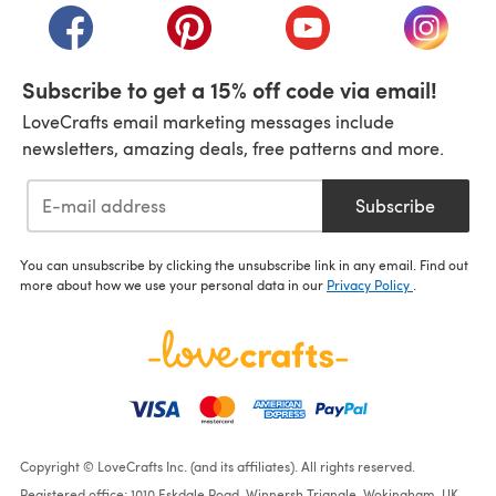
(opens in a new tab)
(opens in a new tab)
(opens in a new tab)
(opens i
Subscribe to get a 15% off code via email!
LoveCrafts email marketing messages include
newsletters, amazing deals, free patterns and more.
Subscribe
You can unsubscribe by clicking the unsubscribe link in any email. Find out
more about how we use your personal data in our
Privacy Policy
.
Copyright © LoveCrafts Inc. (and its affiliates). All rights reserved.
Registered office: 1010 Eskdale Road, Winnersh Triangle, Wokingham, UK,