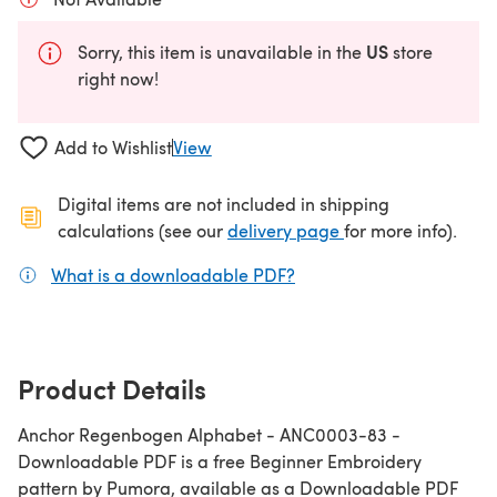
US
Sorry, this item is unavailable in the
store
right now!
Add to Wishlist
View
Digital items are not included in shipping
(opens in a new ta
calculations (see our
delivery page
for more info).
What is a downloadable PDF?
(opens in a new tab)
Product Details
Anchor Regenbogen Alphabet - ANC0003-83 -
Downloadable PDF is a free Beginner Embroidery
pattern by Pumora, available as a Downloadable PDF