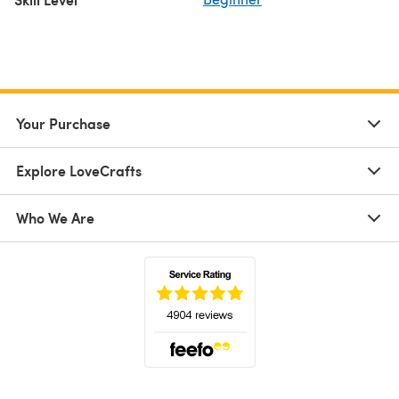
Your Purchase
Explore LoveCrafts
Who We Are
(opens in a new tab)