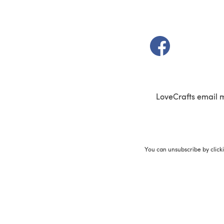
(opens in a new t
LoveCrafts email 
You can unsubscribe by click