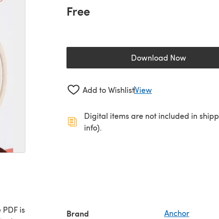
Free
Download Now
(opens in a new 
Add to Wishlist
View
Digital items are not included in ship
info).
 PDF is
Brand
Anchor