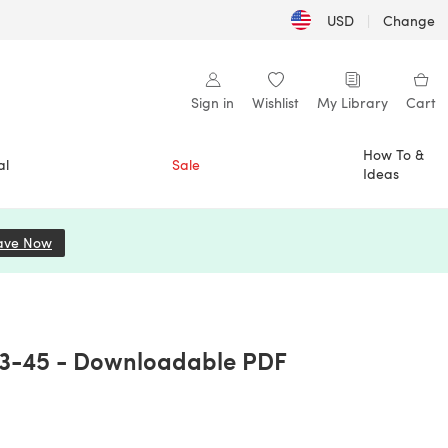
USD
|
Change
Sign in
Wishlist
My Library
Cart
How To &
al
Sale
Ideas
ave Now
(opens in a new tab)
03-45 - Downloadable PDF