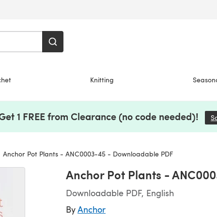
chet
Knitting
Season
 Get 1 FREE from Clearance (no code needed)!
S
Anchor Pot Plants - ANC0003-45 - Downloadable PDF
Anchor Pot Plants - ANC00
Downloadable PDF, English
By
Anchor