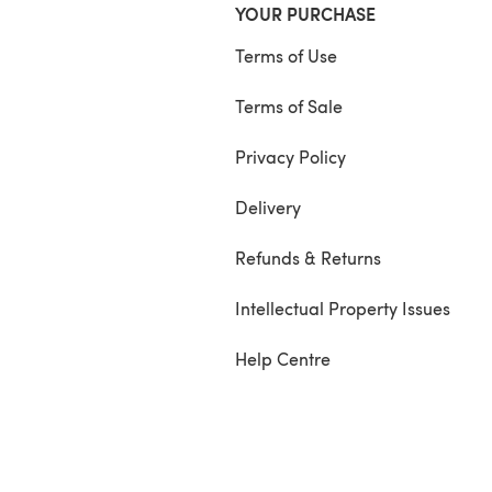
YOUR PURCHASE
Terms of Use
Terms of Sale
Privacy Policy
Delivery
Refunds & Returns
Intellectual Property Issues
Help Centre