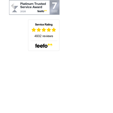
(opens in a new tab)