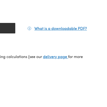
What is a downloadable PDF?
(opens in a
tab)
(opens in a new tab)
ping calculations (see our
delivery page
for more