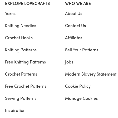
EXPLORE LOVECRAFTS
WHO WE ARE
Yarns
About Us
Knitting Needles
Contact Us
Crochet Hooks
Affiliates
Knitting Patterns
Sell Your Patterns
Free Knitting Patterns
Jobs
Crochet Patterns
Modern Slavery Statement
Free Crochet Patterns
Cookie Policy
Sewing Patterns
Manage Cookies
Inspiration