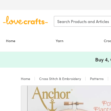
Skip to main content
Home
Yarn
Cro
Buy 4,
Home
Cross Stitch & Embroidery
Patterns