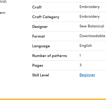
cal,
Embroidery
Craft
tern
Embroidery
Craft Category
Sew Botanical
Designer
Downloadable
Format
English
Language
1
Number of patterns
3
Pages
Skill Level
Beginner