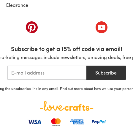
Clearance
ab)
(opens in a new tab)
(opens in a ne
Subscribe to get a 15% off code via email!
marketing messages include newsletters, amazing deals, free 
Subscribe
ing the unsubscribe link in any email. Find out more about how we use your perso