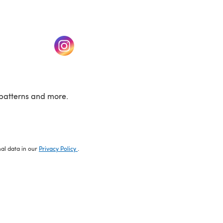
w tab)
(opens in a new tab)
patterns and more.
nal data in our
Privacy Policy
.