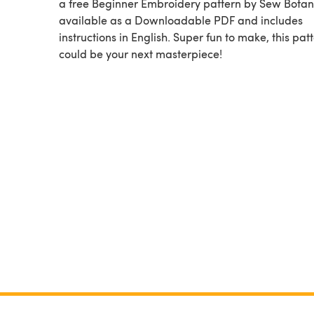
a free Beginner Embroidery pattern by Sew Botani
available as a Downloadable PDF and includes
instructions in English. Super fun to make, this pat
could be your next masterpiece!