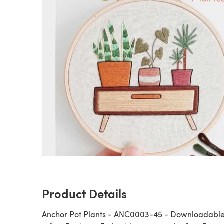
Product Details
Anchor Pot Plants - ANC0003-45 - Downloadable