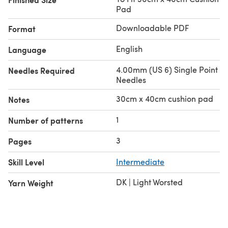
Pad
Downloadable PDF
Format
English
Language
4.00mm (US 6) Single Point
Needles Required
Needles
30cm x 40cm cushion pad
Notes
1
Number of patterns
3
Pages
Skill Level
Intermediate
DK | Light Worsted
Yarn Weight