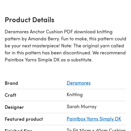
Product Details
Deramores Anchor Cushion PDF download knitting
pattern by Amanda Berry. Fun to make, this pattern could
be your next masterpiece! Note: The original yarn called
for in this pattern has been discontinued. We recommend
Paintbox Yarns Simple DK as a substitute.
Brand
Deramores
Knitting
Craft
Sarah Murray
Designer
Featured product
Paintbox Yarns Simply DK
To Fit 30cm x 40cm Cushion
Finished Size