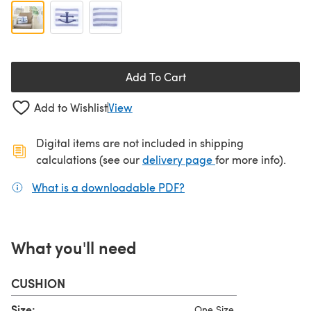
Add To Cart
Add to Wishlist
View
Digital items are not included in shipping
(opens in a new ta
calculations (see our
delivery page
for more info).
What is a downloadable PDF?
(opens in a new tab)
What you'll need
CUSHION
Size:
One Size