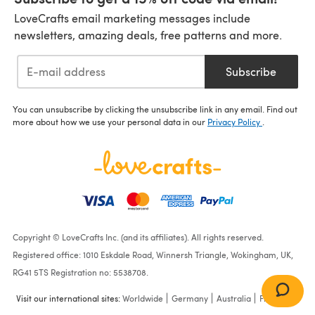
LoveCrafts email marketing messages include
newsletters, amazing deals, free patterns and more.
Subscribe
You can unsubscribe by clicking the unsubscribe link in any email. Find out
more about how we use your personal data in our
Privacy Policy
.
Copyright © LoveCrafts Inc. (and its affiliates). All rights reserved.
Registered office: 1010 Eskdale Road, Winnersh Triangle, Wokingham, UK,
RG41 5TS Registration no: 5538708.
Visit our international sites:
Worldwide
Germany
Australia
France