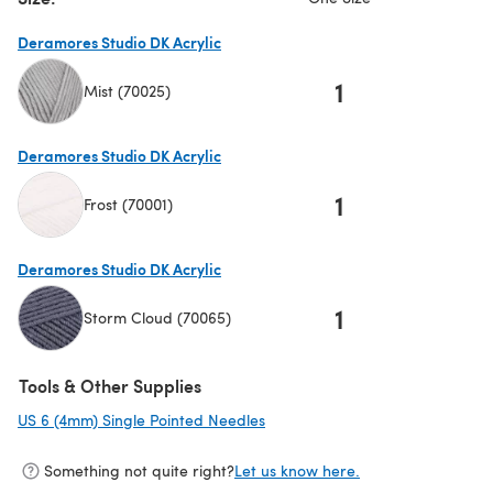
Deramores Studio DK Acrylic
1
Mist (70025)
(opens in a new tab)
Deramores Studio DK Acrylic
1
Frost (70001)
(opens in a new tab)
Deramores Studio DK Acrylic
1
Storm Cloud (70065)
(opens in a new tab)
Tools & Other Supplies
US 6 (4mm) Single Pointed Needles
(opens in a new tab)
Something not quite right?
Let us know here.