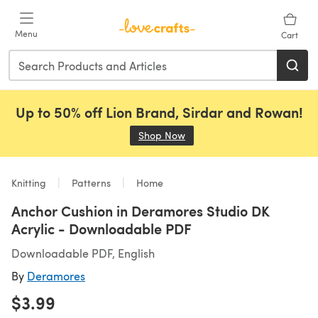
Skip to main content
Menu
Cart
Up to 50% off Lion Brand, Sirdar and Rowan!
Shop Now
(opens in a new tab)
Knitting
Patterns
Home
Anchor Cushion in Deramores Studio DK
Acrylic - Downloadable PDF
Downloadable PDF, English
By
Deramores
$3.99