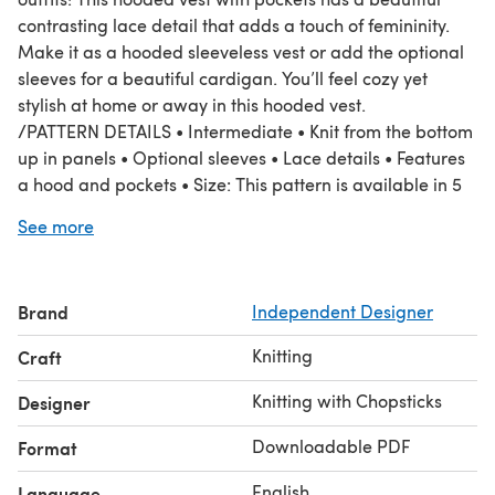
contrasting lace detail that adds a touch of femininity.
Make it as a hooded sleeveless vest or add the optional
sleeves for a beautiful cardigan. You’ll feel cozy yet
stylish at home or away in this hooded vest.
/PATTERN DETAILS • Intermediate • Knit from the bottom
up in panels • Optional sleeves • Lace details • Features
a hood and pockets • Size: This pattern is available in 5
sizes, XS to 5XL/6XL (refer to details below) • Techniques
See more
used / Special stitches: M1R: make one right; single
right-leaning knit increase, M1L: make one left; single
left-leaning knit increase
Brand
Independent Designer
/MATERIALS
• 12 mm/ US 17 Knitting needles . • King and Eye Super
Knitting
Craft
Bulky Merino Yarn (Super bulky weight 6, 100% merino,
65m/71yd, 100g/3.6oz) in blush pink: o Sleeveless:
Knitting with Chopsticks
Designer
7(9,11,13,15)skeins o With sleeves: 10 (13, 14, 17, 19) skeins
Downloadable PDF
Format
English
Language