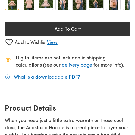
Add To Cart
Add to Wishlist
View
Digital items are not included in shipping
(opens in a new ta
calculations (see our
delivery page
for more info).
What is a downloadable PDF?
(opens in a new tab)
Product Details
When you need just a little extra warmth on those cool
days, the Anastasia Hoodie is a great piece to layer your
outfits! This hooded vest with pockets has a beautiful