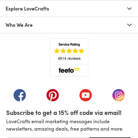
Explore LoveCrafts
Who We Are
(opens in a new tab)
(opens in a new tab)
(opens in a new tab)
(opens in a new tab)
(opens i
Subscribe to get a 15% off code via email!
LoveCrafts email marketing messages include
newsletters, amazing deals, free patterns and more.