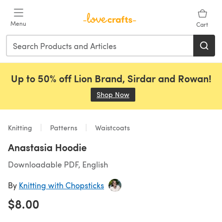
Skip to main content
Menu
Cart
Up to 50% off Lion Brand, Sirdar and Rowan!
Shop Now
(opens in a new tab)
Knitting
Patterns
Waistcoats
Anastasia Hoodie
Downloadable PDF, English
By
Knitting with Chopsticks
$8.00