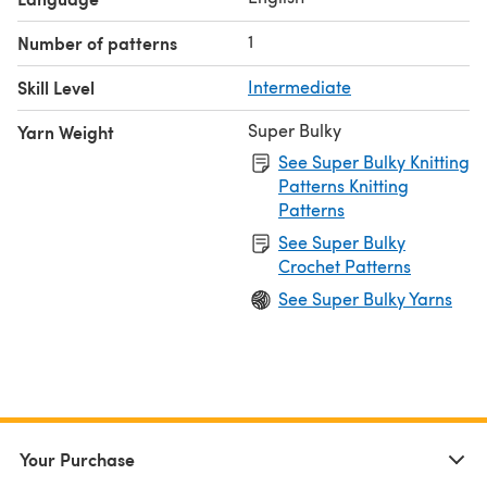
1
Number of patterns
Skill Level
Intermediate
Super Bulky
Yarn Weight
See Super Bulky Knitting
Patterns Knitting
Patterns
See Super Bulky
Crochet Patterns
See Super Bulky Yarns
Your Purchase