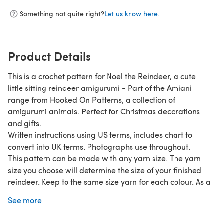
Something not quite right?
Let us know here.
Product Details
This is a crochet pattern for Noel the Reindeer, a cute
little sitting reindeer amigurumi - Part of the Amiani
range from Hooked On Patterns, a collection of
amigurumi animals. Perfect for Christmas decorations
and gifts.
Written instructions using US terms, includes chart to
convert into UK terms. Photographs use throughout.
This pattern can be made with any yarn size. The yarn
size you choose will determine the size of your finished
reindeer. Keep to the same size yarn for each colour. As a
guide, using DK yarn with 4mm hook will produce a
See more
reindeer approximately 12cm tall including the antlers.
Using UK chunky yarn and 5mm hook produced a