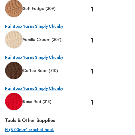
1
Soft Fudge (309)
(opens in a new tab)
Paintbox Yarns Simply Chunky
1
Vanilla Cream (307)
(opens in a new tab)
Paintbox Yarns Simply Chunky
1
Coffee Bean (310)
(opens in a new tab)
Paintbox Yarns Simply Chunky
1
Rose Red (313)
(opens in a new tab)
Tools & Other Supplies
H (5.00mm) crochet hook
(opens in a new tab)