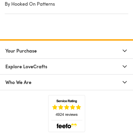
By Hooked On Patterns
Your Purchase
Explore LoveCrafts
Who We Are