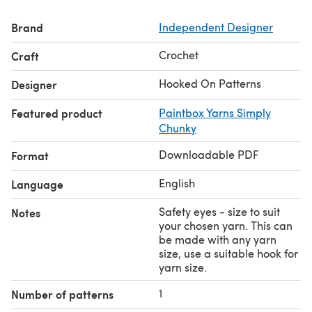
reindeer approximately 17cm tall. Choose safety eye
Brand
Independent Designer
sizes suited to your chosen yarn.
You will need: Dark Brown, Light Brown, Cream/Beige
Crochet
Craft
yarn - less than 50g used of each colour, Black, Red or
Brown yarn for details - small amount, A pair of safety
Hooked On Patterns
Designer
eyes, Toy stuffing (polyester fibre filling), Yarn needle
Featured product
Paintbox Yarns Simply
and scissors.
Chunky
Downloadable PDF
Format
English
Language
Safety eyes - size to suit
Notes
your chosen yarn. This can
be made with any yarn
size, use a suitable hook for
yarn size.
1
Number of patterns