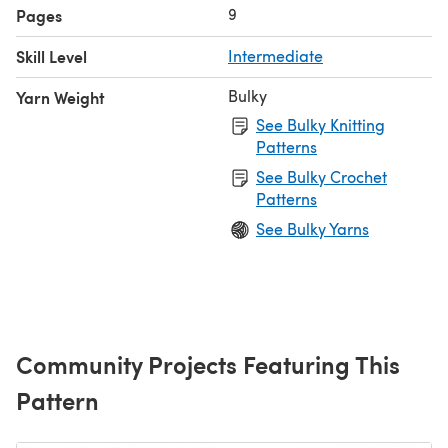
9
Pages
Skill Level
Intermediate
Bulky
Yarn Weight
See Bulky Knitting
Patterns
See Bulky Crochet
Patterns
See Bulky Yarns
Community Projects Featuring This
Pattern