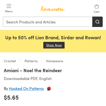
Skip to main content
Menu
Cart
Up to 50% off Lion Brand, Sirdar and Rowan!
Shop Now
(opens in a new tab)
Crochet
Patterns
Homeware
Amiani - Noel the Reindeer
Downloadable PDF, English
By
Hooked On Patterns
$5.65