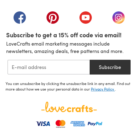
(opens in a new tab)
(opens in a new tab)
(opens in a new tab)
(opens in a new tab)
(opens i
Subscribe to get a 15% off code via email!
LoveCrafts email marketing messages include
newsletters, amazing deals, free patterns and more.
Subscribe
You can unsubscribe by clicking the unsubscribe link in any email. Find out
more about how we use your personal data in our
Privacy Policy
.