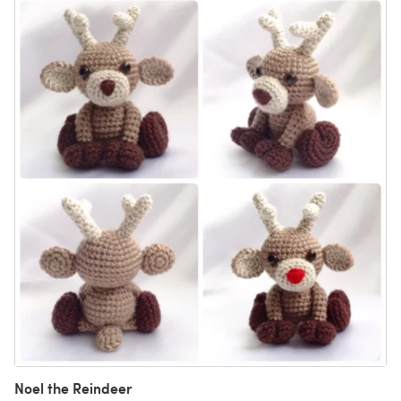
Noel the Reindeer