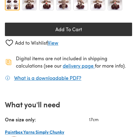
Add To Cart
Add to Wishlist
View
Digital items are not included in shipping
(opens in a new ta
calculations (see our
delivery page
for more info).
What is a downloadable PDF?
(opens in a new tab)
What you'll need
One size only:
17cm
Paintbox Yarns Simply Chunky