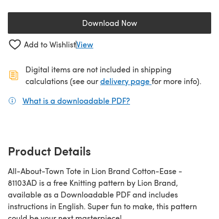
Download Now
(opens in a new tab)
Add to Wishlist
View
Digital items are not included in shipping
(opens in a new ta
calculations (see our
delivery page
for more info).
What is a downloadable PDF?
(opens in a new tab)
Product Details
All-About-Town Tote in Lion Brand Cotton-Ease -
81103AD is a free Knitting pattern by Lion Brand,
available as a Downloadable PDF and includes
instructions in English. Super fun to make, this pattern
could be your next masterpiece!