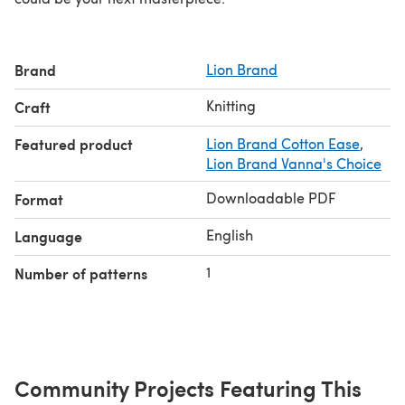
Brand
Lion Brand
Knitting
Craft
Featured product
Lion Brand Cotton Ease
,
Lion Brand Vanna's Choice
Downloadable PDF
Format
English
Language
1
Number of patterns
Community Projects Featuring This