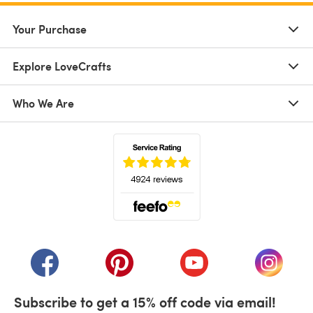
Your Purchase
Explore LoveCrafts
Who We Are
(opens in a new tab)
(opens in a new tab)
(opens in a new tab)
(opens in a new tab)
(opens i
Subscribe to get a 15% off code via email!