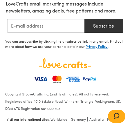
LoveCrafts email marketing messages include
newsletters, amazing deals, free patterns and more.
Subscribe
You can unsubscribe by clicking the unsubscribe link in any email. Find out
more about how we use your personal data in our
Privacy Policy
.
Copyright © LoveCrafts Inc. (and its affiliates). All rights reserved.
Registered office: 1010 Eskdale Road, Winnersh Triangle, Wokingham, UK,
RG41 5TS Registration no: 5538708.
Visit our international sites:
Worldwide
Germany
Australia
France