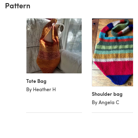
Pattern
Tote Bag
By Heather H
Shoulder bag
By Angela C