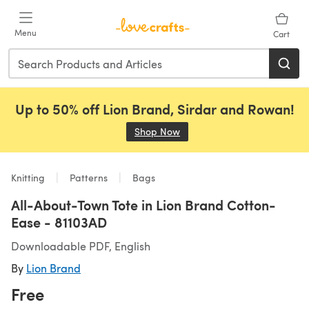
Skip to main content
Menu
Cart
Up to 50% off Lion Brand, Sirdar and Rowan!
Shop Now
(opens in a new tab)
Knitting
Patterns
Bags
All-About-Town Tote in Lion Brand Cotton-
Ease - 81103AD
Downloadable PDF, English
By
Lion Brand
Free