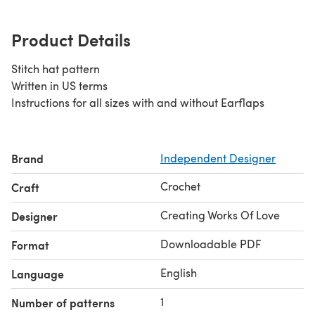
Product Details
Stitch hat pattern
Written in US terms
Instructions for all sizes with and without Earflaps
Brand
Independent Designer
Crochet
Craft
Creating Works Of Love
Designer
Downloadable PDF
Format
English
Language
1
Number of patterns