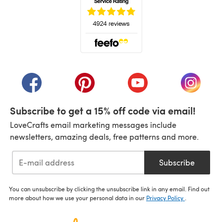
(opens in a new tab)
(opens in a new tab)
(opens in a new tab)
(opens in a new tab)
(opens i
Subscribe to get a 15% off code via email!
LoveCrafts email marketing messages include
newsletters, amazing deals, free patterns and more.
Subscribe
You can unsubscribe by clicking the unsubscribe link in any email. Find out
more about how we use your personal data in our
Privacy Policy
.