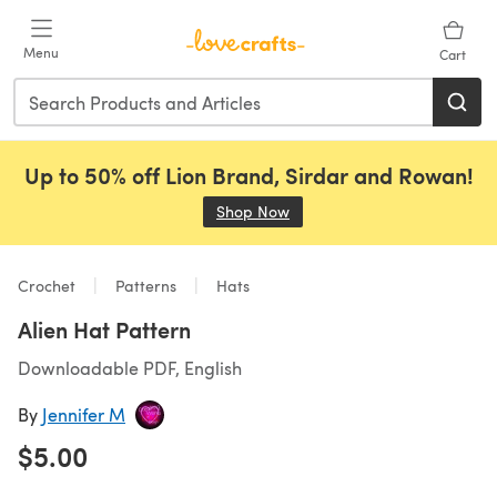
Skip to main content
Menu
Cart
Up to 50% off Lion Brand, Sirdar and Rowan!
Shop Now
(opens in a new tab)
Crochet
Patterns
Hats
Alien Hat Pattern
Downloadable PDF, English
By
Jennifer M
$5.00