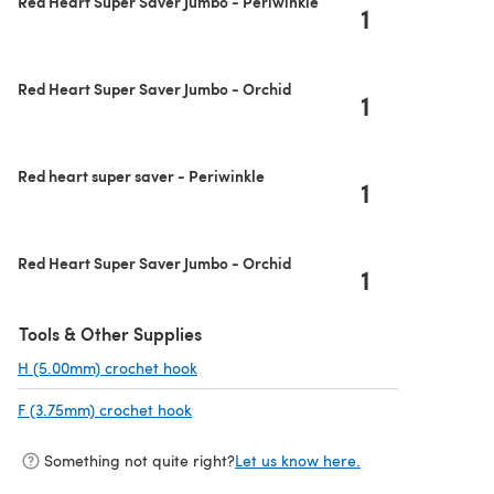
Red Heart Super Saver Jumbo - Periwinkle
1
Red Heart Super Saver Jumbo - Orchid
1
Red heart super saver - Periwinkle
1
Red Heart Super Saver Jumbo - Orchid
1
Tools & Other Supplies
H (5.00mm) crochet hook
(opens in a new tab)
F (3.75mm) crochet hook
(opens in a new tab)
Something not quite right?
Let us know here.