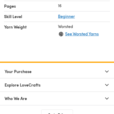
16
Pages
Skill Level
Beginner
Worsted
Yarn Weight
See Worsted Yarns
Your Purchase
Explore LoveCrafts
Who We Are