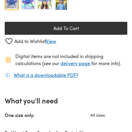
Add To Cart
Add to Wishlist
View
Digital items are not included in shipping
(opens in a new ta
calculations (see our
delivery page
for more info).
What is a downloadable PDF?
(opens in a new tab)
What you'll need
One size only:
All sizes