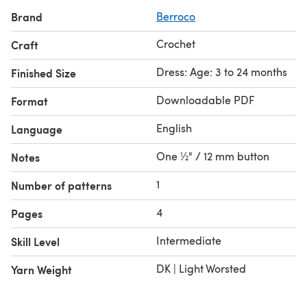
Brand
Berroco
Crochet
Craft
Dress: Age: 3 to 24 months
Finished Size
Downloadable PDF
Format
English
Language
One ½" / 12 mm button
Notes
1
Number of patterns
4
Pages
Intermediate
Skill Level
DK | Light Worsted
Yarn Weight