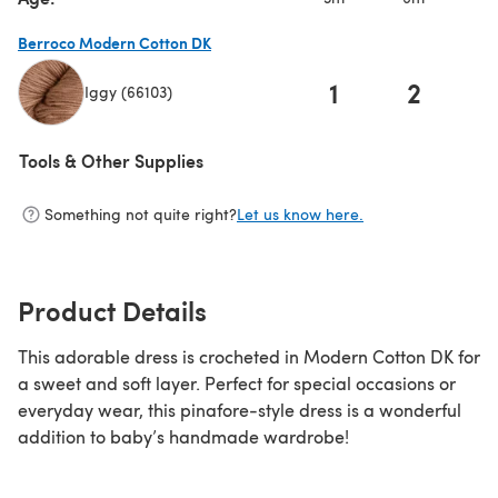
Berroco Modern Cotton DK
1
2
Iggy (66103)
(opens in a new tab)
Tools & Other Supplies
Something not quite right?
Let us know here.
Product Details
This adorable dress is crocheted in Modern Cotton DK for
a sweet and soft layer. Perfect for special occasions or
everyday wear, this pinafore-style dress is a wonderful
addition to baby’s handmade wardrobe!