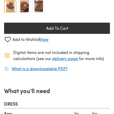
Add To Cart
Add to Wishlist
View
Digital items are not included in shipping
(opens in a new ta
calculations (see our
delivery page
for more info).
What is a downloadable PDF?
(opens in a new tab)
What you'll need
DRESS
Age:
3m
6m
9