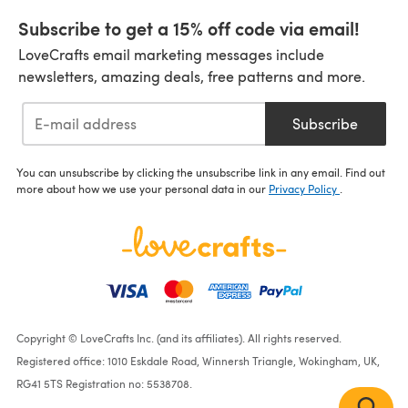
Subscribe to get a 15% off code via email!
LoveCrafts email marketing messages include
newsletters, amazing deals, free patterns and more.
Subscribe
You can unsubscribe by clicking the unsubscribe link in any email. Find out
more about how we use your personal data in our
Privacy Policy
.
Copyright © LoveCrafts Inc. (and its affiliates). All rights reserved.
Registered office: 1010 Eskdale Road, Winnersh Triangle, Wokingham, UK,
RG41 5TS Registration no: 5538708.