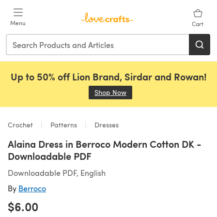
Skip to main content
Menu
Cart
Up to 50% off Lion Brand, Sirdar and Rowan!
Shop Now
(opens in a new tab)
Crochet
Patterns
Dresses
Alaina Dress in Berroco Modern Cotton DK -
Downloadable PDF
Downloadable PDF, English
By
Berroco
$6.00