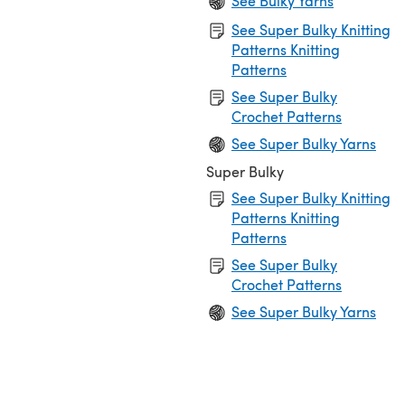
See Bulky Yarns
See Super Bulky Knitting
Patterns Knitting
Patterns
See Super Bulky
Crochet Patterns
See Super Bulky Yarns
Super Bulky
See Super Bulky Knitting
Patterns Knitting
Patterns
See Super Bulky
Crochet Patterns
See Super Bulky Yarns