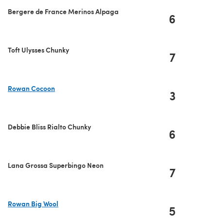
Bergere de France Merinos Alpaga
6
Toft Ulysses Chunky
7
Rowan Cocoon
3
(opens in a new tab)
Debbie Bliss Rialto Chunky
6
Lana Grossa Superbingo Neon
7
Rowan Big Wool
5
(opens in a new tab)