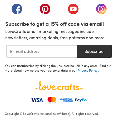
(opens in a new tab)
(opens in a new tab)
(opens in a new tab)
(opens in a new tab)
(opens i
Subscribe to get a 15% off code via email!
LoveCrafts email marketing messages include
newsletters, amazing deals, free patterns and more.
Subscribe
You can unsubscribe by clicking the unsubscribe link in any email. Find out
more about how we use your personal data in our
Privacy Policy
.
Copyright © LoveCrafts Inc. (and its affiliates). All rights reserved.