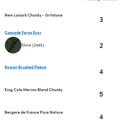
New Lanark Chunky - Gritstone
3
Cascade Yarns Eco+
2
Shire (2445)
(opens in a new tab)
Rowan Brushed Fleece
4
(opens in a new tab)
King Cole Merino Blend Chunky
5
Bergere de France Pure Nature
4