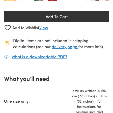
Add To Cart
Add to Wishlist
View
Digital items are not included in shipping
(opens in a new ta
calculations (see our
delivery page
for more info).
What is a downloadable PDF?
(opens in a new tab)
What you'll need
size as written is 196
cm (77 inches) x 81cm
One size only:
(32 inches) - full
instructions for
resizing included