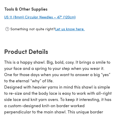
Tools & Other Supplies
US 11 (8mm) Circular Needles – 47" (120cm)
(opens in a new tab)
Something not quite right?
Let us know here.
Product Details
This is a happy shawl. Big, bold, cosy. It brings a smile to
your face and a spring to your step when you wear it.
One for those days when you want to answer a big “yes”
to the eternal “why” of life.
Designed with heavier yarns in mind this shawl is simple
to re-size and the body lace is easy to work with all-right
side lace and knit yarn overs. To keep it interesting, it has
a custom-designed knit-on border worked
perpendicular to the main shawl. This unique border