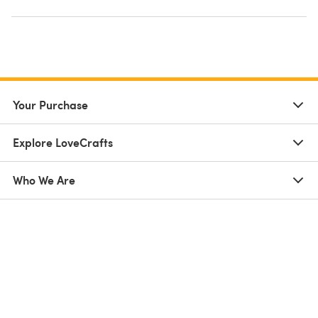
Your Purchase
Explore LoveCrafts
Who We Are