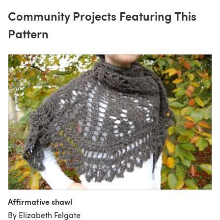
Community Projects Featuring This
Pattern
Affirmative shawl
By Elizabeth Felgate