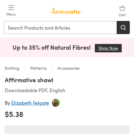
Skip to main content
Menu
Cart
Up to 35% off Natural Fibres!
Shop Now
(opens i
Knitting
Patterns
Accessories
Affirmative shawl
Downloadable PDF, English
By
Elizabeth Felgate
$5.38