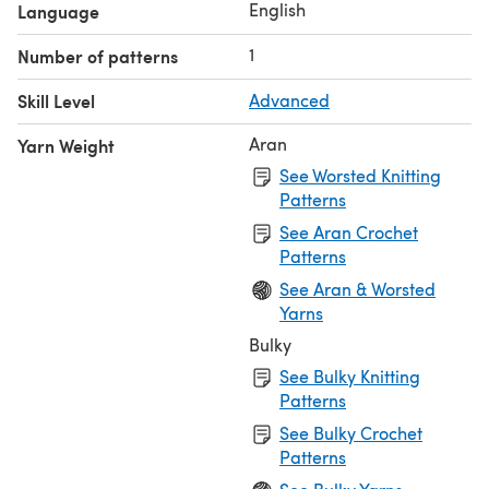
English
Language
1
Number of patterns
Skill Level
Advanced
Aran
Yarn Weight
See Worsted Knitting
Patterns
See Aran Crochet
Patterns
See Aran & Worsted
Yarns
Bulky
See Bulky Knitting
Patterns
See Bulky Crochet
Patterns