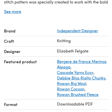
stitch pattern was specially created to work with the bold
scale of the yarn and pattern and features patterning on
See more
both sides (but it is very easy!).
Add to this that it knits up very quickly in chunky yarn,
and you will have another big tick against that knitting to
Brand
Independent Designer
do list!
The pattern has full written instructions and charts and is
Knitting
Craft
easy to resize.
Elizabeth Felgate
Designer
Featured product
Bergere de France Merinos
Alpaga
,
Cascade Yarns Eco+
,
Debbie Bliss Rialto Chunky
,
Rowan Big Wool
,
Rowan Cocoon
,
Rowan Brushed Fleece
Downloadable PDF
Format