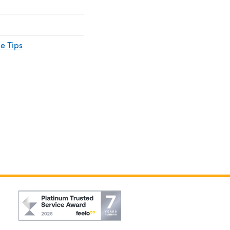
e Tips