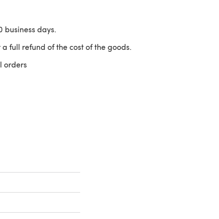
10 business days.
 a full refund of the cost of the goods.
l orders
 a new tab)