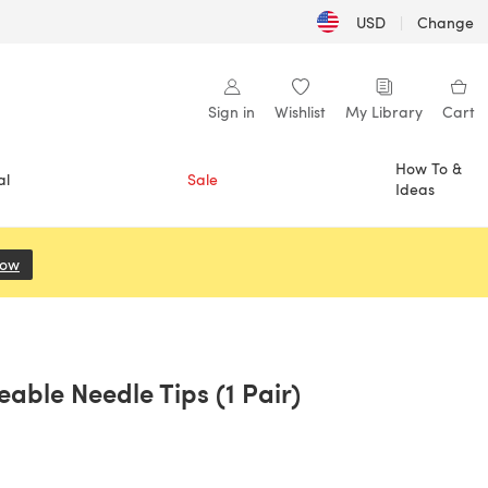
USD
|
Change
Sign in
Wishlist
My Library
Cart
How To &
al
Sale
Ideas
Now
(opens in a new tab)
able Needle Tips (1 Pair)