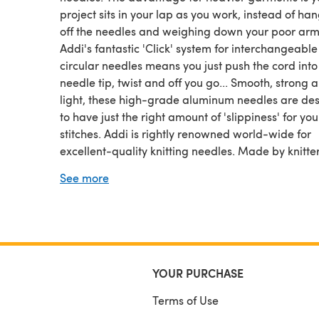
project sits in your lap as you work, instead of ha
off the needles and weighing down your poor arm
Addi's fantastic 'Click' system for interchangeable
circular needles means you just push the cord into
needle tip, twist and off you go... Smooth, strong 
light, these high-grade aluminum needles are de
to have just the right amount of 'slippiness' for you
stitches. Addi is rightly renowned world-wide for
excellent-quality knitting needles. Made by knitter
knitters, they are smooth, fast and designed with 
See more
needs in mind. Please select the diameter needle
require from the drop-down menu in the 'Size' bo
price is per pair and varies with size.
YOUR PURCHASE
Terms of Use