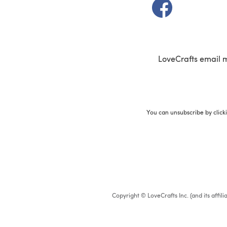
(opens in a new t
LoveCrafts email 
You can unsubscribe by click
Copyright © LoveCrafts Inc. (and its affil