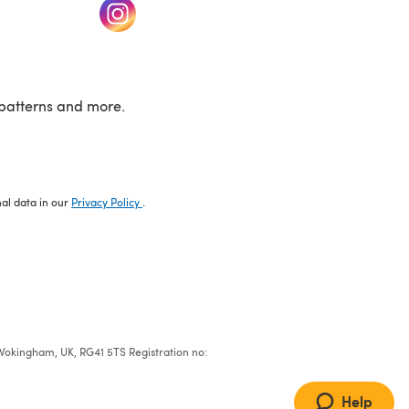
w tab)
(opens in a new tab)
patterns and more.
nal data in our
Privacy Policy
.
e, Wokingham, UK, RG41 5TS Registration no:
Help