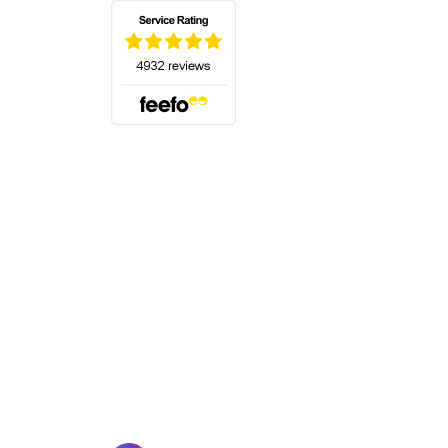
(opens in a new tab)