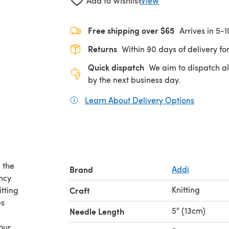
Add to Wishlist
View
Free shipping over $65
Arrives in 5-
Returns
Within 90 days of delivery for
Quick dispatch
We aim to dispatch al
by the next business day.
Learn About Delivery Options
(opens in
n the
Brand
Addi
ancy
Knitting
itting
Craft
es
5" (13cm)
Needle Length
our