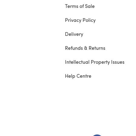
Terms of Sale
Privacy Policy
Delivery
Refunds & Returns
Intellectual Property Issues
Help Centre