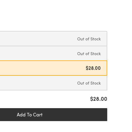
Out of Stock
Out of Stock
$28.00
Out of Stock
$28.00
Add To Cart