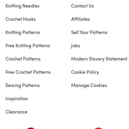
Knitting Needles
Contact Us
Crochet Hooks
Affiliates
Knitting Patterns
Sell Your Patterns
Free Knitting Patterns
Jobs
Crochet Patterns
Modern Slavery Statement
Free Crochet Patterns
Cookie Policy
Sewing Patterns
Manage Cookies
Inspiration
Clearance