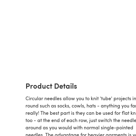
Product Details
Circular needles allow you to knit 'tube' projects i
round such as socks, cowls, hats - anything you f
really! The best part is they can be used for flat kn
too - at the end of each row, just switch the needl
around as you would with normal single-pointed
needles. The advantage for heavier garments is y