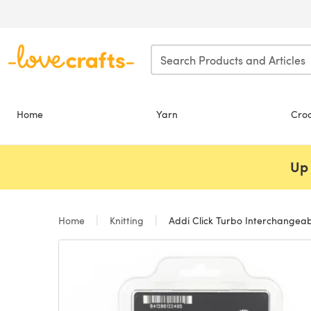
Skip to main content
Home
Yarn
Cro
Up 
Home
Knitting
Addi Click Turbo Interchangeabl