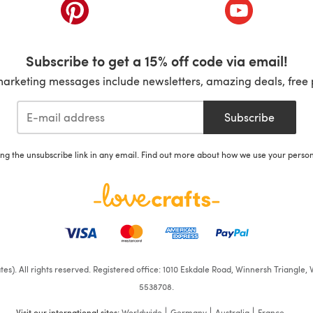
ab)
(opens in a new tab)
(opens in a ne
Subscribe to get a 15% off code via email!
marketing messages include newsletters, amazing deals, free 
Subscribe
ing the unsubscribe link in any email. Find out more about how we use your perso
iates). All rights reserved. Registered office: 1010 Eskdale Road, Winnersh Triangl
5538708.
Visit our international sites:
Worldwide
Germany
Australia
France