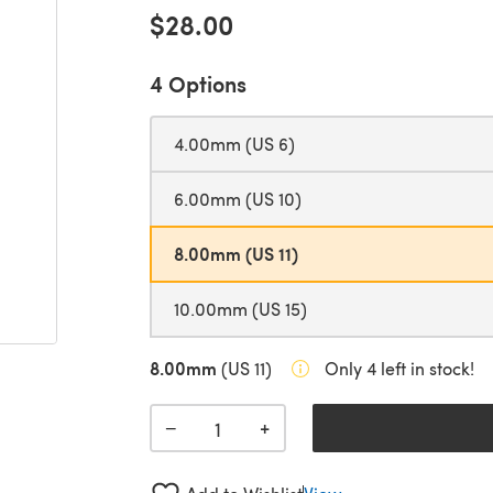
$28.00
4 Options
4.00mm (US 6)
6.00mm (US 10)
8.00mm (US 11)
10.00mm (US 15)
8.00mm
(US 11)
Only 4 left in stock!
+
−