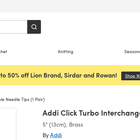
chet
Knitting
Season
to 50% off Lion Brand, Sirdar and Rowan!
Shop 
e Needle Tips (1 Pair)
Addi Click Turbo Interchange
5" (13cm), Brass
By
Addi