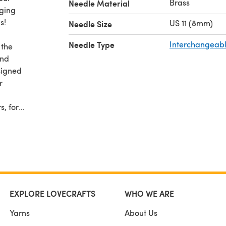
Brass
Needle Material
nging
s!
US 11 (8mm)
Needle Size
Needle Type
Interchangeabl
 the
and
signed
r
s, for
your
s you
x -
EXPLORE LOVECRAFTS
WHO WE ARE
Yarns
About Us