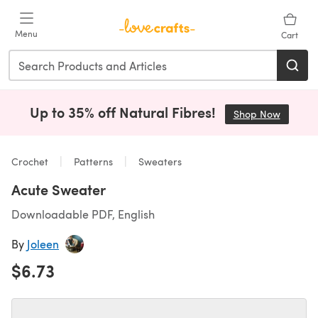
Skip to main content
Menu
Cart
Up to 35% off Natural Fibres!
Shop Now
(opens i
Crochet
Patterns
Sweaters
Acute Sweater
Downloadable PDF, English
By
Joleen
$6.73