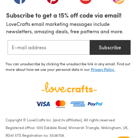
Subscribe to get a 15% off code via email!
LoveCrafts email marketing messages include
newsletters, amazing deals, free patterns and more.
Subscribe
You can unsubscribe by clicking the unsubscribe link in any email. Find out
more about how we use your personal data in our
Privacy Policy
.
Copyright © LoveCrafts Inc. (and its affiliates). All rights reserved.
Registered office: 1010 Eskdale Road, Winnersh Triangle, Wokingham, UK,
RG41 5TS Registration no: 5538708.