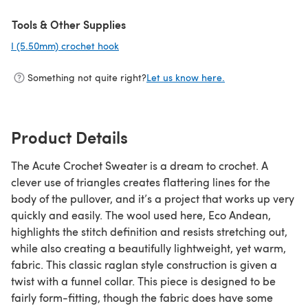
Tools & Other Supplies
I (5.50mm) crochet hook
(opens in a new tab)
Something not quite right?
Let us know here.
Product Details
The Acute Crochet Sweater is a dream to crochet. A
clever use of triangles creates flattering lines for the
body of the pullover, and it’s a project that works up very
quickly and easily. The wool used here, Eco Andean,
highlights the stitch definition and resists stretching out,
while also creating a beautifully lightweight, yet warm,
fabric. This classic raglan style construction is given a
twist with a funnel collar. This piece is designed to be
fairly form-fitting, though the fabric does have some