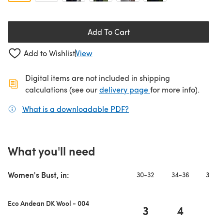
Add To Cart
Add to Wishlist
View
Digital items are not included in shipping
(opens in a new ta
calculations (see our
delivery page
for more info).
What is a downloadable PDF?
(opens in a new tab)
What you'll need
Women's Bust, in:
30-32
34-36
38-
Eco Andean DK Wool - 004
3
4